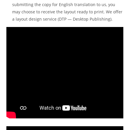
submitting the copy for English translation to us, you
may choose to receive the layout ready to print. We offer
a layout design service (DTP — Desktop Publishing).