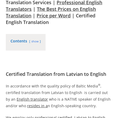
Translation Services |
Professional English
Translators
|
The Best Prices on English
Translation
|
Price per Word
| Certified
English Translation
Contents
show
Certified Translation from Latvian to English
®
In accordance with the quality policy of Baltic Media
,
certified translation from Latvian to English is carried out
by an
English translator
who is a NATIVE speaker of English
and/or who
resides in a
n English-speaking country.
We employ only
professional certified Latvian to English