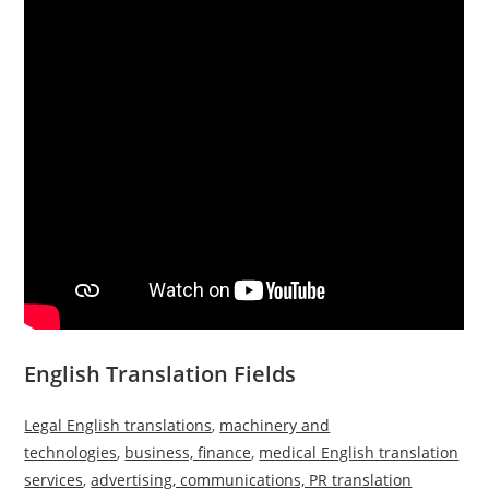
English Translation Fields
Legal English translations
,
machinery and
technologies
,
business, finance
,
medical English translation
services
,
advertising, communications, PR translation