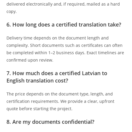
delivered electronically and, if required, mailed as a hard
copy.
6. How long does a certified translation take?
Delivery time depends on the document length and
complexity. Short documents such as certificates can often
be completed within 1–2 business days. Exact timelines are
confirmed upon review.
7. How much does a certified Latvian to
English translation cost?
The price depends on the document type, length, and
certification requirements. We provide a clear, upfront
quote before starting the project.
8. Are my documents confidential?