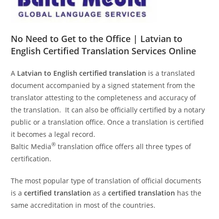
No Need to Get to the Office | Latvian to
English Certified Translation Services Online
A
Latvian to English certified translation
is a translated
document accompanied by a signed statement from the
translator attesting to the completeness and accuracy of
the translation. It can also be officially certified by a notary
public or a translation office. Once a translation is certified
it becomes a legal record.
®
Baltic Media
translation office offers all three types of
certification.
The most popular type of translation of official documents
is a
certified translation
as a
certified translation
has the
same accreditation in most of the countries.