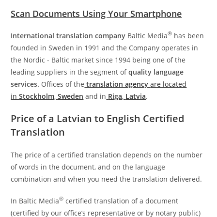
Scan Documents Using Your Smartphone
®
International translation company
Baltic Media
has been
founded in Sweden in 1991 and the Company operates in
the Nordic - Baltic market since 1994 being one of the
leading suppliers in the segment of
quality language
services.
Offices of the
translation agency
are located
in
Stockholm
,
Sweden
and in
Riga
,
Latvia
.
Price of a Latvian to English Certified
Translation
The price of a certified translation depends on the number
of words in the document, and on the language
combination and when you need the translation delivered.
®
In Baltic Media
certified translation of a document
(certified by our office’s representative or by notary public)