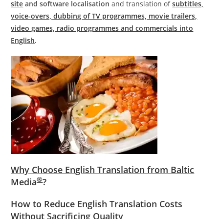
site
and software localisation
and translation of
subtitles,
voice-overs, dubbing of TV programmes, movie trailers,
video games, radio programmes and commercials into
English
.
Why Choose English Translation from Baltic
®
Media
?
How to Reduce English Translation Costs
Without Sacrificing Quality