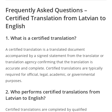
Frequently Asked Questions –
Certified Translation from Latvian to
English
1. What is a certified translation?
A certified translation is a translated document
accompanied by a signed statement from the translator or
translation agency confirming that the translation is
accurate and complete. Certified translations are typically
required for official, legal, academic, or governmental
purposes.
2. Who performs certified translations from
Latvian to English?
Certified translations are completed by qualified