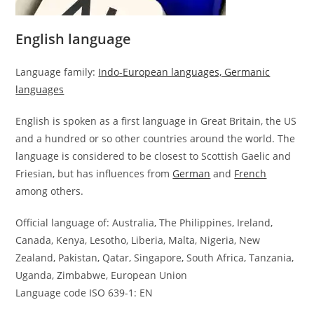
English language
Language family:
Indo-European languages, Germanic
languages
English is spoken as a first language in Great Britain, the US
and a hundred or so other countries around the world. The
language is considered to be closest to Scottish Gaelic and
Friesian, but has influences from
German
and
French
among others.
Official language of: Australia, The Philippines, Ireland,
Canada, Kenya, Lesotho, Liberia, Malta, Nigeria, New
Zealand, Pakistan, Qatar, Singapore, South Africa, Tanzania,
Uganda, Zimbabwe, European Union
Language code ISO 639-1: EN