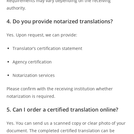
Requirements may vary depending on the receiving
authority.
4. Do you provide notarized translations?
Yes. Upon request, we can provide:
Translator’s certification statement
Agency certification
Notarization services
Please confirm with the receiving institution whether
notarization is required.
5. Can I order a certified translation online?
Yes. You can send us a scanned copy or clear photo of your
document. The completed certified translation can be