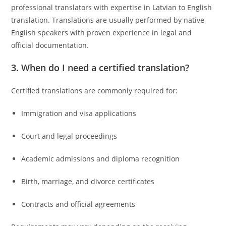
professional translators with expertise in Latvian to English
translation. Translations are usually performed by native
English speakers with proven experience in legal and
official documentation.
3. When do I need a certified translation?
Certified translations are commonly required for:
Immigration and visa applications
Court and legal proceedings
Academic admissions and diploma recognition
Birth, marriage, and divorce certificates
Contracts and official agreements