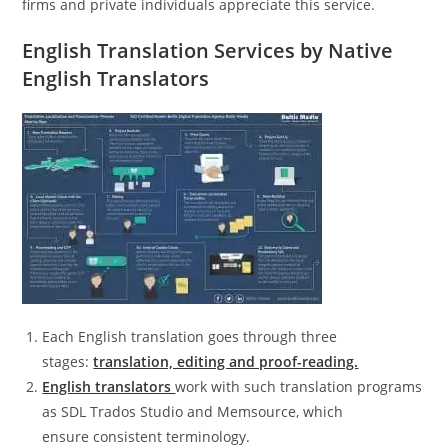
firms and private individuals appreciate this service.
English Translation Services by Native
English Translators
Each English translation goes through three
stages:
translation, editing and proof-reading.
English translators
work with such translation programs
as SDL Trados Studio and Memsource, which
ensure consistent terminology.