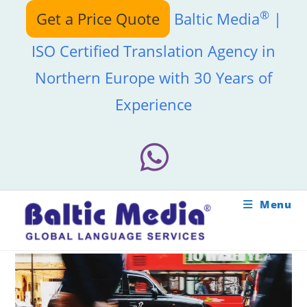
Skip
®
Get a Price Quote
Baltic Media
|
to
content
ISO Certified Translation Agency in
Northern Europe with 30 Years of
Experience
Menu