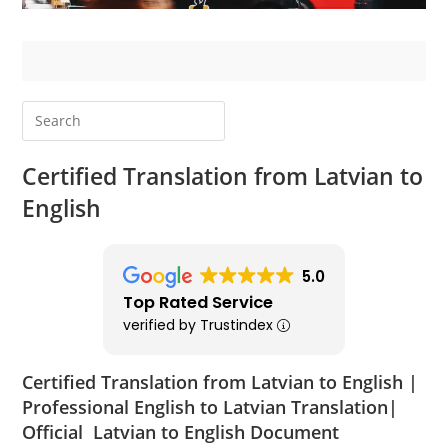
Certified Translation from Latvian to
English
5.0
Top Rated Service
verified by Trustindex
Certified Translation from Latvian to English |
Professional English to Latvian Translation|
Official Latvian to English Document