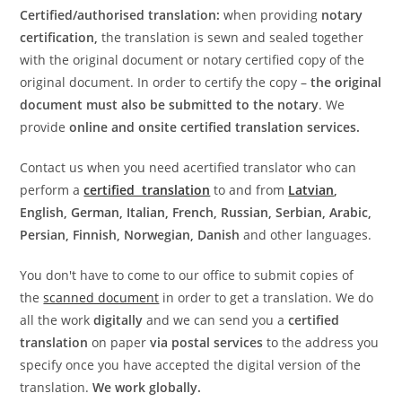
Certified/authorised translation:
when providing
notary
certification,
the translation is sewn and sealed together
with the original document or notary certified copy of the
original document. In order to certify the copy –
the original
document must also be submitted to the notary
. We
provide
online and onsite certified translation services.
Contact us when you need acertified translator who can
perform a
certified translation
to and from
Latvian
,
English, German, Italian, French, Russian, Serbian, Arabic,
Persian, Finnish, Norwegian, Danish
and other languages.
You don't have to come to our office to submit copies of
the
scanned document
in order to get a translation. We do
all the work
digitally
and we can send you a
certified
translation
on paper
via postal services
to the address you
specify once you have accepted the digital version of the
translation.
We work globally.