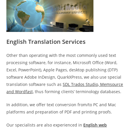
English Translation Services
Other than operating with the most commonly used text
processing software, for instance, Microsoft Office (Word,
Excel, PowerPoint), Apple Pages, desktop publishing (DTP)
software Adobe InDesign, QuarkXPress, we also use special
translation software such as
SDL Trados Studio, Memsource
and Wordfast,
thus forming clients’ terminology databases.
In addition, we offer text conversion from/to PC and Mac
platforms and preparation of PDF and printing proofs.
Our specialists are also experienced in
English web