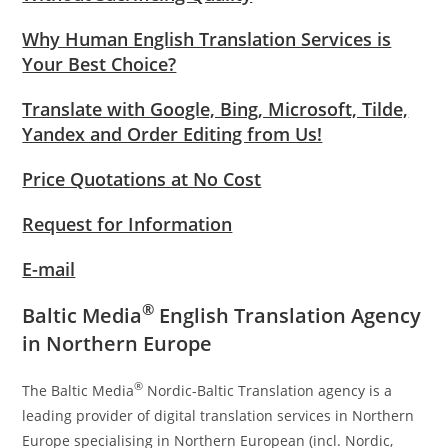
Why Human English Translation Services is
Your Best Choice?
Translate with Google, Bing, Microsoft, Tilde,
Yandex and Order Editing from Us!
Price Quotations at No Cost
Request for Information
E-mail
®
Baltic Media
English Translation Agency
in Northern Europe
®
The Baltic Media
Nordic-Baltic Translation agency is a
leading provider of digital translation services in Northern
Europe specialising in Northern European (incl. Nordic,