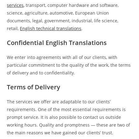
services
, transport, computer hardware and software,
science, agriculture, automotive, European Union
documents, legal, government, industrial, life science,
retail,
English technical translations
.
Confidential English Translations
We enter into agreements with all of our clients, with
particular commitment to the quality of the work, the terms
of delivery and to confidentiality.
Terms of Delivery
The services we offer are adaptable to our clients’
requirements. One of the most essential requirements is
prompt service. It is also possible to contact us outside
working hours. Quality and promptness — these are two of
the main reasons we have gained our clients’ trust.