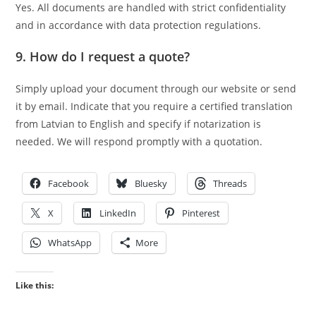
Yes. All documents are handled with strict confidentiality
and in accordance with data protection regulations.
9. How do I request a quote?
Simply upload your document through our website or send
it by email. Indicate that you require a certified translation
from Latvian to English and specify if notarization is
needed. We will respond promptly with a quotation.
Facebook
Bluesky
Threads
X
LinkedIn
Pinterest
WhatsApp
More
Like this: