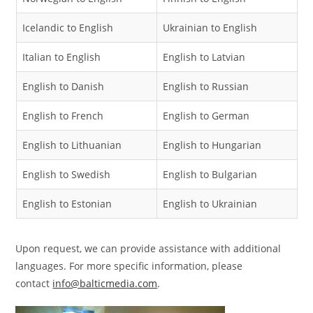
Icelandic to English
Ukrainian to English
Italian to English
English to Latvian
English to Danish
English to Russian
English to French
English to German
English to Lithuanian
English to Hungarian
English to Swedish
English to Bulgarian
English to Estonian
English to Ukrainian
Upon request, we can provide assistance with additional
languages. For more specific information, please
contact
info@balticmedia.com
.