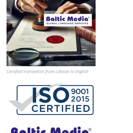
Certified translation from Latvian to English