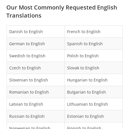
Our Most Commonly Requested English
Translations
Danish to English
French to English
German to English
Spanish to English
Swedish to English
Polish to English
Czech to English
Slovak to English
Slovenian to English
Hungarian to English
Romanian to English
Bulgarian to English
Latvian to English
Lithuanian to English
Russian to English
Estonian to English
Norwegian to English
Finnish to English