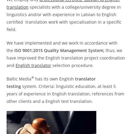
translation
specialists with a college/university degree in
linguistics and/or with experience in Latvian to English
certified translation work with specialisation in a specific
field.
We have implemented and we work in accordance with
the
ISO 9001:2015 Quality Management System;
thus, we
have improved the English translation project coordination
and
English translator
selection procedure.
®
Baltic Media
has its own English
translator
testing
system. Criteria: linguistic education, at least 5
years of experience in English translation, references from
other clients and a English test translation.