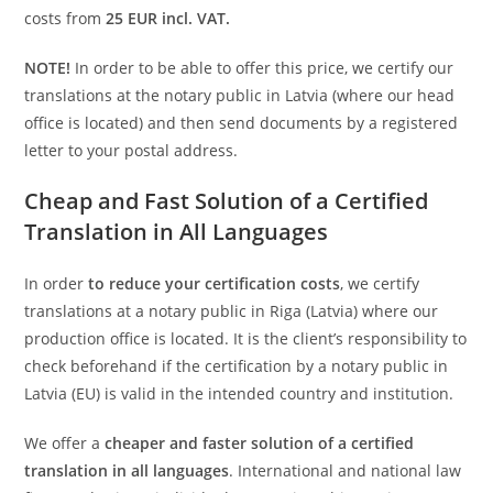
costs from
25 EUR incl. VAT.
NOTE!
In order to be able to offer this price, we certify our
translations at the notary public in Latvia (where our head
office is located) and then send documents by a registered
letter to your postal address.
Cheap and Fast Solution of a Certified
Translation in All Languages
In order
to reduce your certification costs
, we certify
translations at a notary public in Riga (Latvia) where our
production office is located. It is the client’s responsibility to
check beforehand if the certification by a notary public in
Latvia (EU) is valid in the intended country and institution.
We offer a
cheaper and faster solution of a certified
translation in all languages
. International and national law