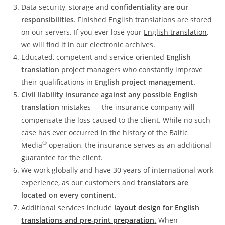
Data security, storage and
confidentiality are our
responsibilities
. Finished English translations are stored
on our servers. If you ever lose your
English translation
,
we will find it in our electronic archives.
Educated, competent and service-oriented
English
translation
project managers who constantly improve
their qualifications in
English project management.
Civil liability insurance against any possible English
translation
mistakes — the insurance company will
compensate the loss caused to the client. While no such
case has ever occurred in the history of the Baltic
®
Media
operation, the insurance serves as an additional
guarantee for the client.
We work globally and have 30 years of international work
experience, as our customers and
translators are
located on every continent
.
Additional services include
layout design for English
translations and pre-print preparation
.
When