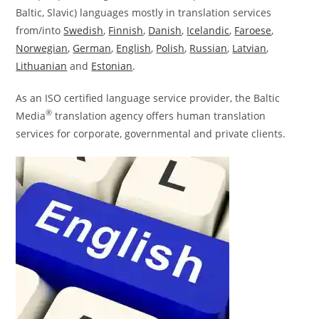
Baltic, Slavic) languages mostly in translation services
from/into
Swedish
,
Finnish
,
Danish
,
Icelandic
,
Faroese
,
Norwegian
,
German
,
English
,
Polish
,
Russian
,
Latvian
,
Lithuanian
and
Estonian
.
As an ISO certified language service provider, the Baltic
®
Media
translation agency offers human translation
services for corporate, governmental and private clients.