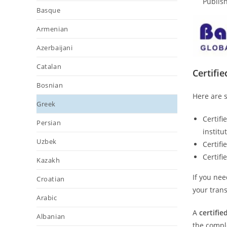
Publish
Basque
Armenian
Azerbaijani
Catalan
Certifi
Bosnian
Here are s
Greek
Certifi
Persian
institu
Uzbek
Certifi
Certifi
Kazakh
If you nee
Croatian
your trans
Arabic
A
certifie
Albanian
the comple