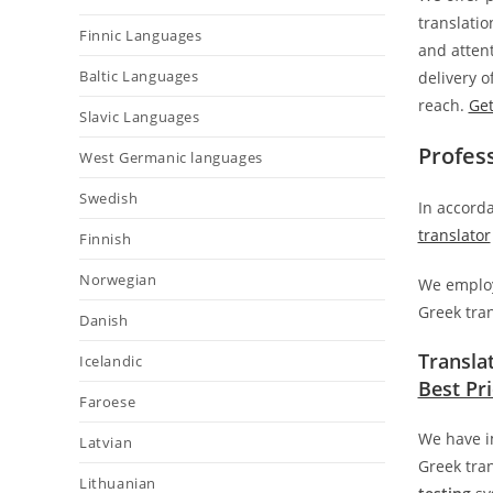
translatio
Finnic Languages
and attent
Baltic Languages
delivery 
reach.
Get
Slavic Languages
Profes
West Germanic languages
Swedish
In accorda
translator
Finnish
Norwegian
We employ 
Greek tran
Danish
Transla
Icelandic
Best Pr
Faroese
We have i
Latvian
Greek tran
Lithuanian