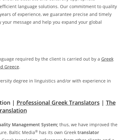
 efficient language solutions. Our commitment to quality
0 years of experience, we guarantee precise and timely
vey your message and help you expand your global
anguage required by the client is carried out by a
Greek
nd Greece
.
ersity degree in linguistics and/or with experience in
ation |
Professional Greek Translators
|
The
ranslation
uality Management System;
thus, we have improved the
®
ure. Baltic Media
has its own Greek
translator