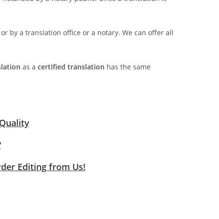
 or by a translation office or a notary. We can offer all
slation
as a
certified translation
has the same
Quality
?
rder Editing from Us!