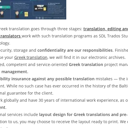
reek translation goes through three stages:
translation, editing an
translators
work with such translation programs as SDL Trados St
ology.
curity, storage and
confidentiality are our responsibilities
. Finish
ose your
Greek translation
, we will find it in our electronic archives.
ed, competent and service-oriented
Greek translation
project mana
t management.
iability insurance against any possible translation
mistakes — the 
ent. While no such case has ever occurred in the history of the Balt
nal guarantee for the client.
k globally and have 30 years of international work experience, as
ent
.
nal services include
layout design for Greek translations and pre
tion to us, you may choose to receive the layout ready to print. We