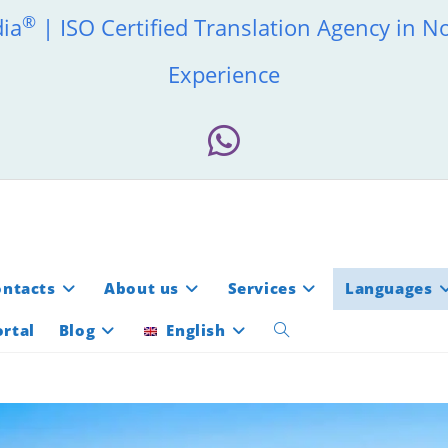
®
dia
| ISO Certified Translation Agency in N
Experience
ontacts
About us
Services
Languages
rtal
Blog
English
Toggle
website
search