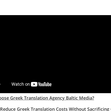
ose Greek Translation Agency Baltic Media?
Reduce Greek Translation Costs Without Sacrificing 