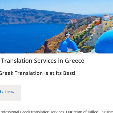
Translation Services in Greece
eek Translation Is at Its Best!
ts
show
rofessional Greek translation services. Our team of skilled linguis