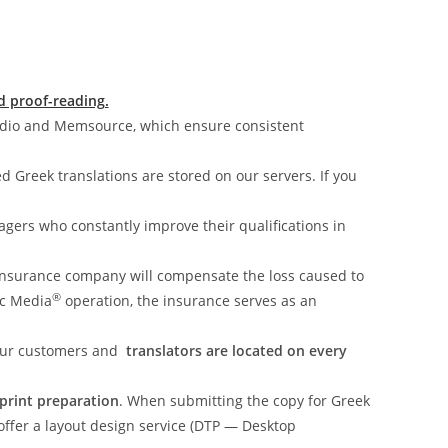
d proof-reading.
udio and Memsource, which ensure consistent
ed Greek translations are stored on our servers. If you
gers who constantly improve their qualifications in
insurance company will compensate the loss caused to
®
ic Media
operation, the insurance serves as an
 our customers and
translators are located on every
-print preparation
. When submitting the copy for Greek
 offer a layout design service (DTP — Desktop