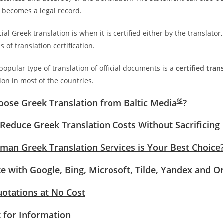
it becomes a legal record.
cial Greek translation is when it is certified either by the translator,
s of translation certification.
opular type of translation of official documents is a
certified tran
ion in most of the countries.
®
ose Greek Translation from Baltic Media
?
Reduce Greek Translation Costs Without Sacrificing 
an Greek Translation Services is Your Best Choice
te with Google, Bing, Microsoft, Tilde, Yandex and O
uotations at No Cost
 for Information