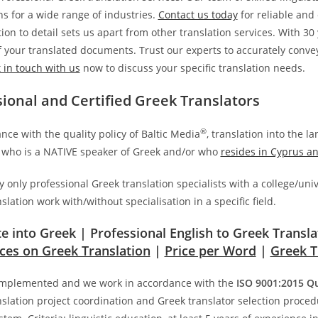
ns for a wide range of industries.
Contact us today
for reliable and
ion to detail sets us apart from other translation services. With 3
of your translated documents. Trust our experts to accurately con
 in touch with us
now to discuss your specific translation needs.
sional and Certified Greek Translators
®
nce with the quality policy of Baltic Media
, translation into the l
who is a NATIVE speaker of Greek and/or who
resides in Cyprus a
only professional Greek translation specialists with a college/univ
slation work with/without specialisation in a specific field.
te into Greek | Professional English to Greek Transl
ices on Greek Translation
|
Price per Word
|
Greek T
mplemented and we work in accordance with the
ISO 9001:2015 Q
slation project coordination and Greek translator selection proced