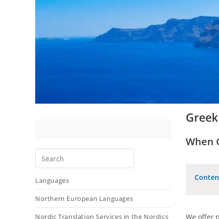
Greek 
When Gr
Conten
Languages
Northern European Languages
Nordic Translation Services in the Nordics
We offer p