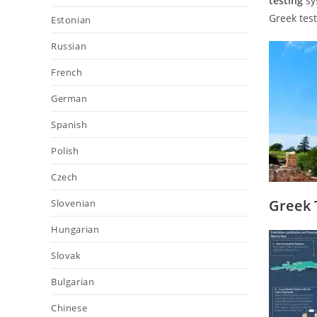
testing
sy
Greek test
Estonian
Russian
French
German
Spanish
Polish
Czech
Greek 
Slovenian
Hungarian
Slovak
Bulgarian
Chinese