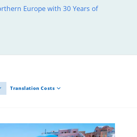
orthern Europe with 30 Years of
Translation Costs