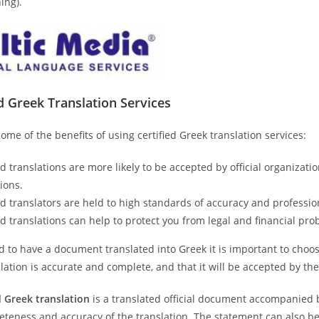
ing).
ed
Greek
Translation Services
ome of the benefits of using certified Greek translation services:
ed translations are more likely to be accepted by official organiza
tions.
ed translators are held to high standards of accuracy and professio
ed translations can help to protect you from legal and financial pro
d to have a document translated into Greek it is important to choose 
lation is accurate and complete, and that it will be accepted by th
d Greek
translation
is a translated official document accompanied b
teness and accuracy of the translation. The statement can also be 