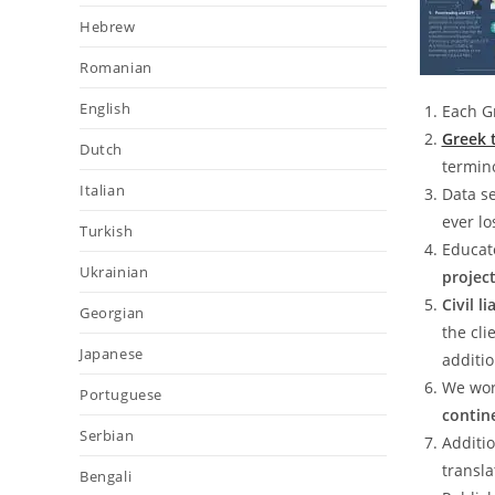
Hebrew
Romanian
English
Each G
Greek 
Dutch
termin
Italian
Data se
ever l
Turkish
Educat
Ukrainian
projec
Civil l
Georgian
the cli
Japanese
additio
We wor
Portuguese
contin
Serbian
Additio
transla
Bengali