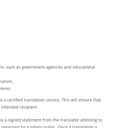
tions, such as government agencies and educational
nalism.
blems.
a certified translation service. This will ensure that
e intended recipient.
y a signed statement from the translator attesting to
notarized by a notary public. Once a translation is