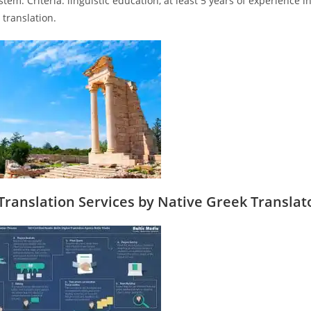
stem. Criteria: linguistic education, at least 5 years of experience 
 translation.
Translation Services by Native Greek Translat