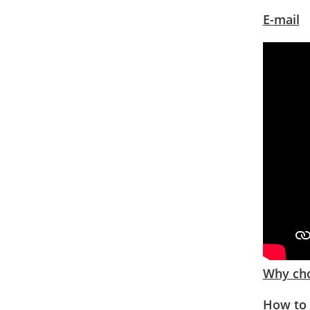
E-mail
Why cho
How to 