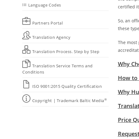
Language Codes
certified 
So, an offi
Partners Portal
these type
Translation Agency
The most p
accreditat
Translation Process. Step by Step
Why Cho
Translation Service Terms and
Conditions
How to 
ISO 9001:2015 Quality Certification
Why Hum
®
Copyright | Trademark Baltic Media
Transla
Price Q
Request