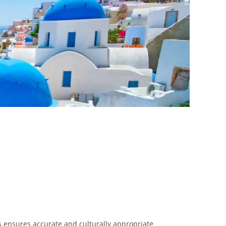
ts ensures accurate and culturally appropriate