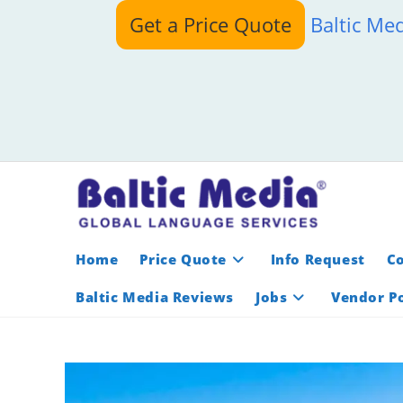
Skip
Get a Price Quote
Baltic Me
to
content
Home
Price Quote
Info Request
C
Baltic Media Reviews
Jobs
Vendor Po