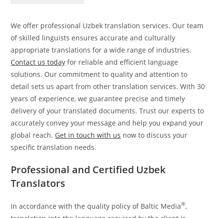
We offer professional Uzbek translation services. Our team
of skilled linguists ensures accurate and culturally
appropriate translations for a wide range of industries.
Contact us today
for reliable and efficient language
solutions. Our commitment to quality and attention to
detail sets us apart from other translation services. With 30
years of experience, we guarantee precise and timely
delivery of your translated documents. Trust our experts to
accurately convey your message and help you expand your
global reach.
Get in touch with us
now to discuss your
specific translation needs.
Professional and Certified Uzbek
Translators
®
In accordance with the quality policy of Baltic Media
,