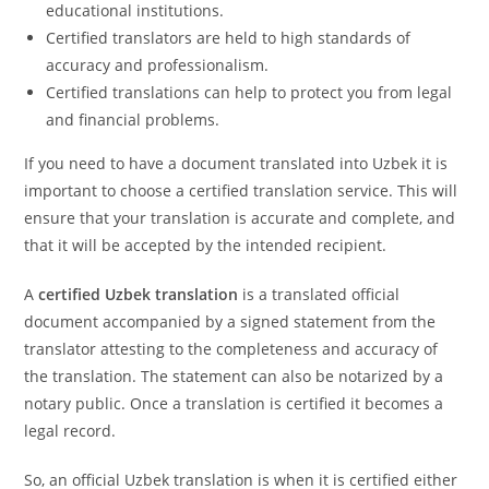
educational institutions.
Certified translators are held to high standards of
accuracy and professionalism.
Certified translations can help to protect you from legal
and financial problems.
If you need to have a document translated into Uzbek it is
important to choose a certified translation service. This will
ensure that your translation is accurate and complete, and
that it will be accepted by the intended recipient.
A
certified Uzbek
translation
is a translated official
document accompanied by a signed statement from the
translator attesting to the completeness and accuracy of
the translation. The statement can also be notarized by a
notary public. Once a translation is certified it becomes a
legal record.
So, an official Uzbek translation is when it is certified either