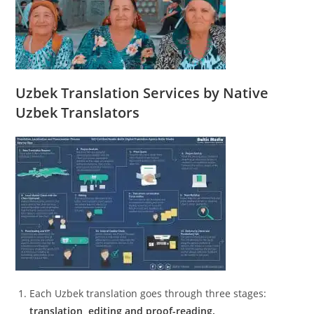
Uzbek Translation Services by Native
Uzbek Translators
Each Uzbek translation goes through three stages:
translation, editing and proof-reading.