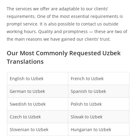
The services we offer are adaptable to our clients’
requirements. One of the most essential requirements is
prompt service. It is also possible to contact us outside
working hours. Quality and promptness — these are two of
the main reasons we have gained our clients’ trust.
Our Most Commonly Requested Uzbek
Translations
English to Uzbek
French to Uzbek
German to Uzbek
Spanish to Uzbek
Swedish to Uzbek
Polish to Uzbek
Czech to Uzbek
Slovak to Uzbek
Slovenian to Uzbek
Hungarian to Uzbek