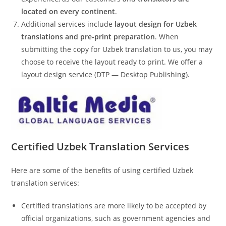
located on every continent
.
Additional services include
layout design for Uzbek
translations and pre-print preparation
. When
submitting the copy for Uzbek translation to us, you may
choose to receive the layout ready to print. We offer a
layout design service (DTP — Desktop Publishing).
Certified
Uzbek
Translation Services
Here are some of the benefits of using certified Uzbek
translation services:
Certified translations are more likely to be accepted by
official organizations, such as government agencies and