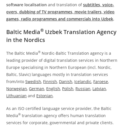
software localisation
and translation of
subtitles, voice-
overs, dubbing of TV programmes, movie trailers, video
games, radio programmes and commercials into Uzbek
.
®
Baltic Media
Uzbek Translation Agency
in the Nordics
®
The Baltic Media
Nordic-Baltic Translation agency is a
leading provider of digital translation services in Northern
Europe specialising in Northern European (incl. Nordic,
Baltic, Slavic) languages mostly in translation services
from/into
Swedish
,
Finnish
,
Danish
,
Icelandic
,
Faroese
,
Norwegian
,
German
,
English
,
Polish
,
Russian
,
Latvian
,
Lithuanian
and
Estonian
.
As an ISO certified language service provider, the Baltic
®
Media
translation agency offers human translation
services for corporate, governmental and private clients.