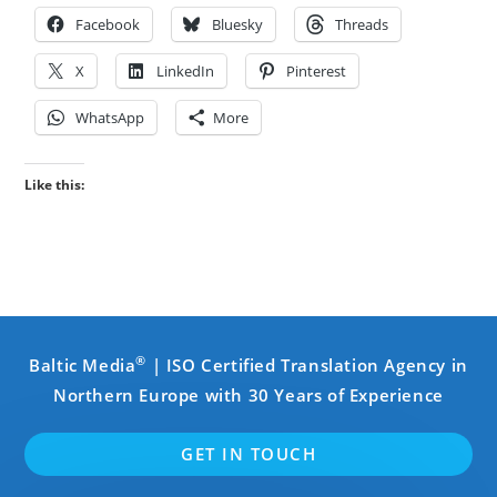
Facebook
Bluesky
Threads
X
LinkedIn
Pinterest
WhatsApp
More
Like this:
®
Baltic Media
| ISO Certified Translation Agency in
Northern Europe with 30 Years of Experience
GET IN TOUCH