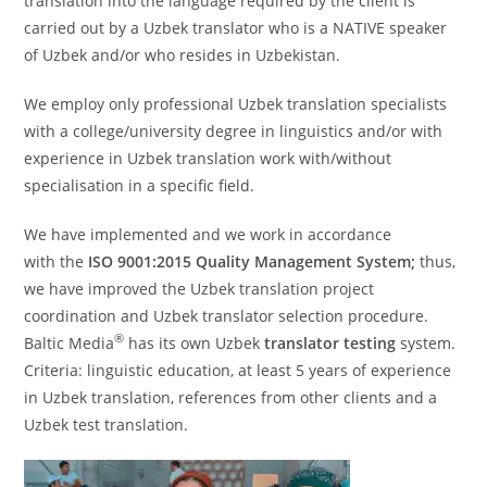
translation into the language required by the client is
carried out by a Uzbek translator who is a NATIVE speaker
of Uzbek and/or who resides in Uzbekistan.
We employ only professional Uzbek translation specialists
with a college/university degree in linguistics and/or with
experience in Uzbek translation work with/without
specialisation in a specific field.
We have implemented and we work in accordance
with the
ISO 9001:2015 Quality Management System;
thus,
we have improved the Uzbek translation project
coordination and Uzbek translator selection procedure.
®
Baltic Media
has its own Uzbek
translator testing
system.
Criteria: linguistic education, at least 5 years of experience
in Uzbek translation, references from other clients and a
Uzbek test translation.