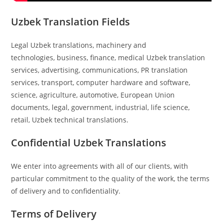
Uzbek Translation Fields
Legal Uzbek translations, machinery and
technologies, business, finance, medical Uzbek translation
services, advertising, communications, PR translation
services, transport, computer hardware and software,
science, agriculture, automotive, European Union
documents, legal, government, industrial, life science,
retail, Uzbek technical translations.
Confidential Uzbek Translations
We enter into agreements with all of our clients, with
particular commitment to the quality of the work, the terms
of delivery and to confidentiality.
Terms of Delivery