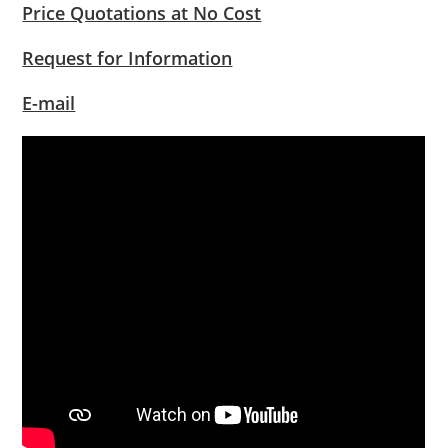
Price Quotations at No Cost
Request for Information
E-mail