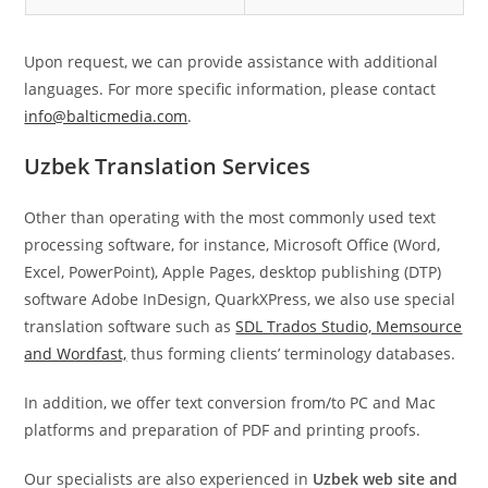
Upon request, we can provide assistance with additional
languages. For more specific information, please contact
info@balticmedia.com
.
Uzbek Translation Services
Other than operating with the most commonly used text
processing software, for instance, Microsoft Office (Word,
Excel, PowerPoint), Apple Pages, desktop publishing (DTP)
software Adobe InDesign, QuarkXPress, we also use special
translation software such as
SDL Trados Studio, Memsource
and Wordfast,
thus forming clients’ terminology databases.
In addition, we offer text conversion from/to PC and Mac
platforms and preparation of PDF and printing proofs.
Our specialists are also experienced in
Uzbek web site
and