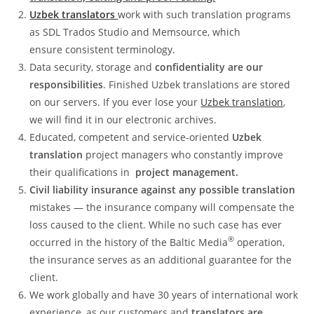
Uzbek translators
work with such translation programs
as SDL Trados Studio and Memsource, which
ensure consistent terminology.
Data security, storage and
confidentiality are our
responsibilities
. Finished Uzbek translations are stored
on our servers. If you ever lose your
Uzbek translation
,
we will find it in our electronic archives.
Educated, competent and service-oriented
Uzbek
translation
project managers who constantly improve
their qualifications in
project management.
Civil liability insurance against any possible translation
mistakes — the insurance company will compensate the
loss caused to the client. While no such case has ever
®
occurred in the history of the Baltic Media
operation,
the insurance serves as an additional guarantee for the
client.
We work globally and have 30 years of international work
experience, as our customers and
translators are