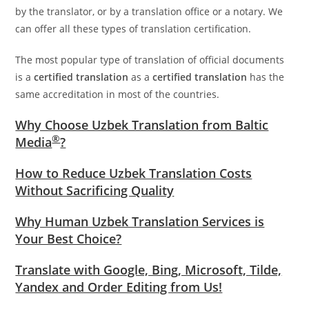
by the translator, or by a translation office or a notary. We
can offer all these types of translation certification.
The most popular type of translation of official documents
is a
certified translation
as a
certified translation
has the
same accreditation in most of the countries.
Why Choose Uzbek Translation from Baltic
®
Media
?
How to Reduce Uzbek Translation Costs
Without Sacrificing Quality
Why Human Uzbek Translation Services is
Your Best Choice?
Translate with Google, Bing, Microsoft, Tilde,
Yandex and Order Editing from Us!