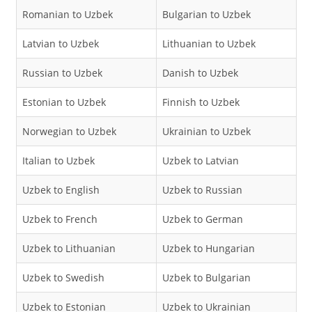
Romanian to Uzbek
Bulgarian to Uzbek
Latvian to Uzbek
Lithuanian to Uzbek
Russian to Uzbek
Danish to Uzbek
Estonian to Uzbek
Finnish to Uzbek
Norwegian to Uzbek
Ukrainian to Uzbek
Italian to Uzbek
Uzbek to Latvian
Uzbek to English
Uzbek to Russian
Uzbek to French
Uzbek to German
Uzbek to Lithuanian
Uzbek to Hungarian
Uzbek to Swedish
Uzbek to Bulgarian
Uzbek to Estonian
Uzbek to Ukrainian