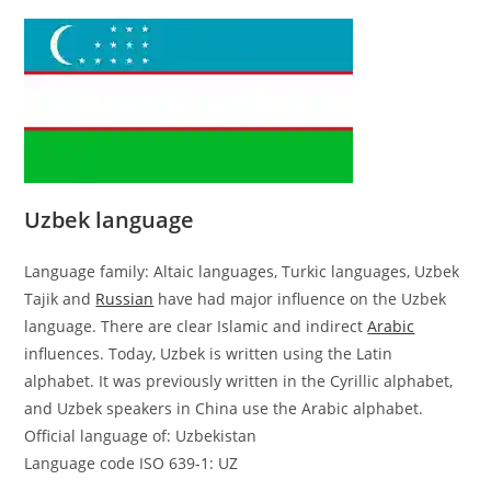
Uzbek language
Language family: Altaic languages, Turkic languages, Uzbek
Tajik and
Russian
have had major influence on the Uzbek
language. There are clear Islamic and indirect
Arabic
influences. Today, Uzbek is written using the Latin
alphabet. It was previously written in the Cyrillic alphabet,
and Uzbek speakers in China use the Arabic alphabet.
Official language of: Uzbekistan
Language code ISO 639-1: UZ