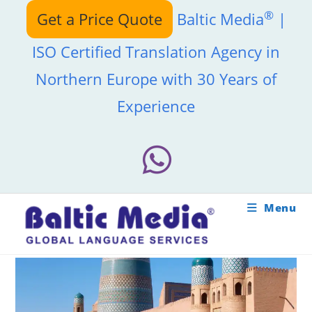
Skip
®
Get a Price Quote
Baltic Media
|
to
content
ISO Certified Translation Agency in
Northern Europe with 30 Years of
Experience
Menu