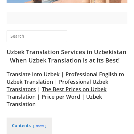
Uzbek Translation Services in Uzbekistan
- When Uzbek Translation Is at Its Best!
Translate into Uzbek | Professional English to
Uzbek Translation |
Professional Uzbek
Translators
|
The Best Prices on Uzbek
Translation
|
Price per Word
| Uzbek
Translation
Contents
show