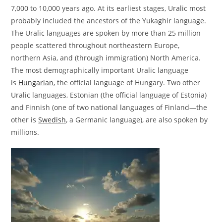
7,000 to 10,000 years ago. At its earliest stages, Uralic most
probably included the ancestors of the Yukaghir language.
The Uralic languages are spoken by more than 25 million
people scattered throughout northeastern Europe,
northern Asia, and (through immigration) North America.
The most demographically important Uralic language
is
Hungarian
, the official language of Hungary. Two other
Uralic languages, Estonian (the official language of Estonia)
and Finnish (one of two national languages of Finland—the
other is
Swedish
, a Germanic language), are also spoken by
millions.