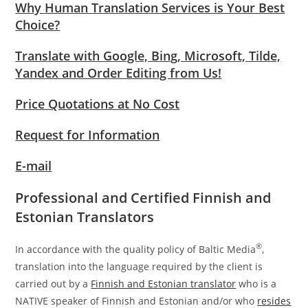
Why Human Translation Services is Your Best
Choice?
Translate with Google, Bing, Microsoft, Tilde,
Yandex and Order Editing from Us!
Price Quotations at No Cost
Request for Information
E-mail
Professional and Certified Finnish and
Estonian Translators
®
In accordance with the quality policy of Baltic Media
,
translation into the language required by the client is
carried out by a
Finnish and Estonian translator
who is a
NATIVE speaker of Finnish and Estonian and/or who
resides