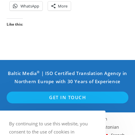
WhatsApp
More
Like this:
®
Baltic Media
| ISO Certified Translation Agency in
Northern Europe with 30 Years of Experience
GET IN TOUCH
English
Swedish
Finnish
By continuing to use this website, you
Norwegian Bokmål
Latvian
Estonian
consent to the use of cookies in