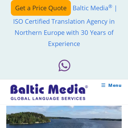
Skip
®
Get a Price Quote
Baltic Media
|
to
content
ISO Certified Translation Agency in
Northern Europe with 30 Years of
Experience
Menu