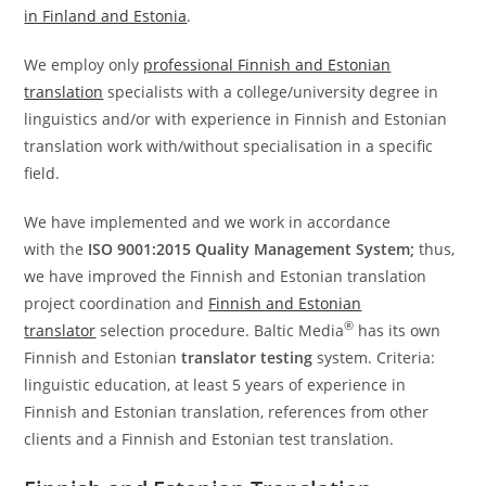
in Finland and Estonia
.
We employ only
professional Finnish and Estonian
translation
specialists with a college/university degree in
linguistics and/or with experience in Finnish and Estonian
translation work with/without specialisation in a specific
field.
We have implemented and we work in accordance
with the
ISO 9001:2015 Quality Management System;
thus,
we have improved the Finnish and Estonian translation
project coordination and
Finnish and Estonian
®
translator
selection procedure. Baltic Media
has its own
Finnish and Estonian
translator testing
system. Criteria:
linguistic education, at least 5 years of experience in
Finnish and Estonian translation, references from other
clients and a Finnish and Estonian test translation.