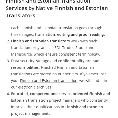
Finnish and Estonian Translation
Services by Native Finnish and Estonian
Translators
Each Finnish and Estonian translation goes through
three stages:
translation, editing and proof-reading.
Finnish and Estonian translators
work with such
translation programs as SDL Trados Studio and
Memsource, which ensure consistent terminology.
Data security, storage and
confidentiality are our
responsibilities
. Finished Finnish and Estonian
translations are stored on our servers. If you ever lose
your
Finnish and Estonian translation
, we will find it in
our electronic archives.
Educated, competent and service-oriented
Finnish and
Estonian translation
project managers who constantly
improve their qualifications in
Finnish and Estonian
project management.