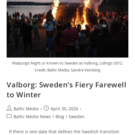
Walpurgis Night or known to Swedes as Valborg, Lidingö 2012.
Credit: Baltic Media, Sandra Veinberg
Valborg: Sweden’s Fiery Farewell
to Winter
Post
Post
Baltic Media
April 30, 2026
author:
published:
Post
Baltic Media News
/
Blog
/
Sweden
category:
If there is one date that defines the Swedish transition