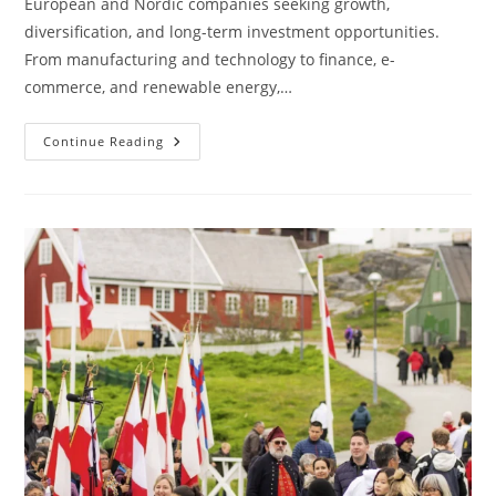
European and Nordic companies seeking growth,
diversification, and long-term investment opportunities.
From manufacturing and technology to finance, e-
commerce, and renewable energy,…
Asian
Continue Reading
Languages
And
Localization:
What
European
And
Nordic
Investors
Need
To
Know
When
Entering
Asian
Markets