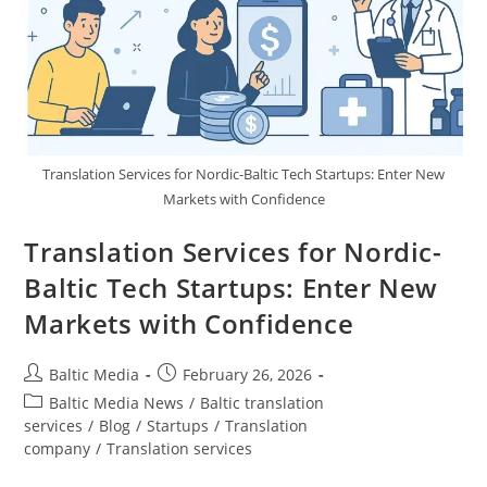
Translation Services for Nordic-Baltic Tech Startups: Enter New
Markets with Confidence
Translation Services for Nordic-
Baltic Tech Startups: Enter New
Markets with Confidence
Post
Post
Baltic Media
February 26, 2026
author:
published:
Post
Baltic Media News
/
Baltic translation
category:
services
/
Blog
/
Startups
/
Translation
company
/
Translation services