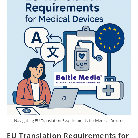
Choose
Baltic
Media®
Technical
Translation
Agency
Navigating EU Translation Requirements for Medical Devices
EU Translation Requirements for