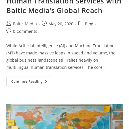
Human Translation Services with
Baltic Media’s Global Reach
Post
Post
Post
Baltic Media
May 20, 2026
Blog
author:
published:
category:
Post
0 Comments
comments:
While Artificial Intelligence (AI) and Machine Translation
(MT) have made massive leaps in speed and volume, the
global business landscape still relies heavily on
multilingual human translation services. The core…
The
Continue Reading
Benefits
Of
Multilingual
Human
Translation
Services
With
Baltic
Media’s
Global
Reach