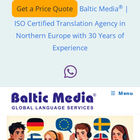
Skip
®
Get a Price Quote
Baltic Media
|
to
content
ISO Certified Translation Agency in
Northern Europe with 30 Years of
Experience
Menu