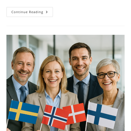
Future
Continue Reading
Of
Language
Services:
The
Human
Role
In
The
Age
Of
AI