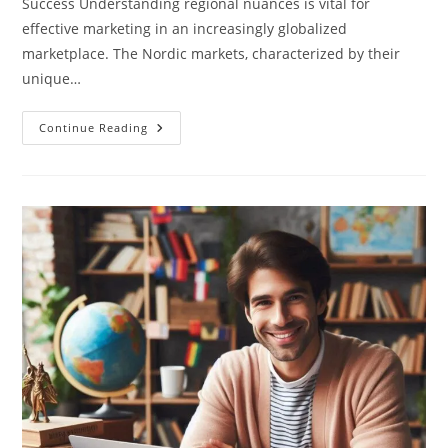
Success Understanding regional nuances is vital for
effective marketing in an increasingly globalized
marketplace. The Nordic markets, characterized by their
unique…
How
Continue Reading
Can
You
Adapt
Your
Marketing
Messages
For
The
Nordic
Markets
By
Using
Local
Languages?