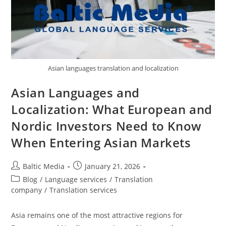
Asian languages translation and localization
Asian Languages and
Localization: What European and
Nordic Investors Need to Know
When Entering Asian Markets
Post
Post
Baltic Media
January 21, 2026
author:
published:
Post
Blog
/
Language services
/
Translation
category:
company
/
Translation services
Asia remains one of the most attractive regions for