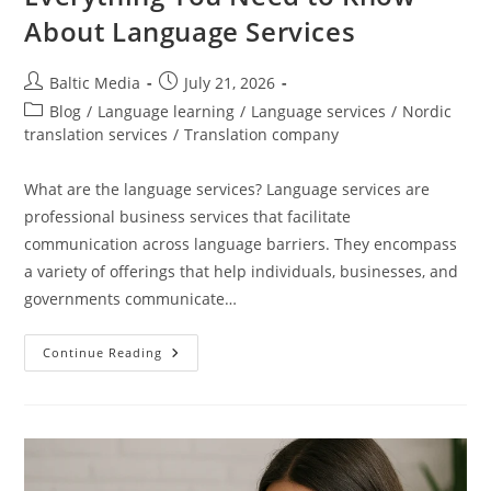
About Language Services
Post
Post
Baltic Media
July 21, 2026
author:
published:
Post
Blog
/
Language learning
/
Language services
/
Nordic
category:
translation services
/
Translation company
What are the language services? Language services are
professional business services that facilitate
communication across language barriers. They encompass
a variety of offerings that help individuals, businesses, and
governments communicate…
Everything
Continue Reading
You
Need
To
Know
About
Language
Services