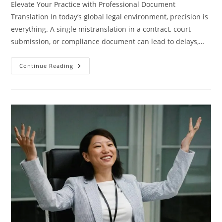
Elevate Your Practice with Professional Document
Translation In today’s global legal environment, precision is
everything. A single mistranslation in a contract, court
submission, or compliance document can lead to delays,…
Professional
Continue Reading
Document
Translation
For
Law
Firms
At
Baltic
Media