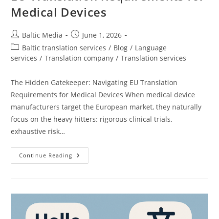
Medical Devices
Post
Post
Baltic Media
June 1, 2026
author:
published:
Post
Baltic translation services
/
Blog
/
Language
category:
services
/
Translation company
/
Translation services
The Hidden Gatekeeper: Navigating EU Translation
Requirements for Medical Devices When medical device
manufacturers target the European market, they naturally
focus on the heavy hitters: rigorous clinical trials,
exhaustive risk…
EU
Continue Reading
Translation
Requirements
For
Medical
Devices