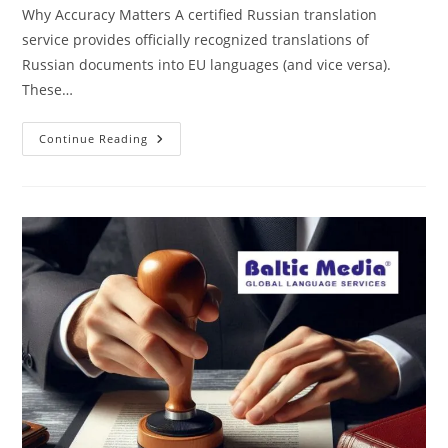
Why Accuracy Matters A certified Russian translation
service provides officially recognized translations of
Russian documents into EU languages (and vice versa).
These…
Certified
Continue Reading
Russian
Translation
Services
In
The
EU
|
Fast
&
Official