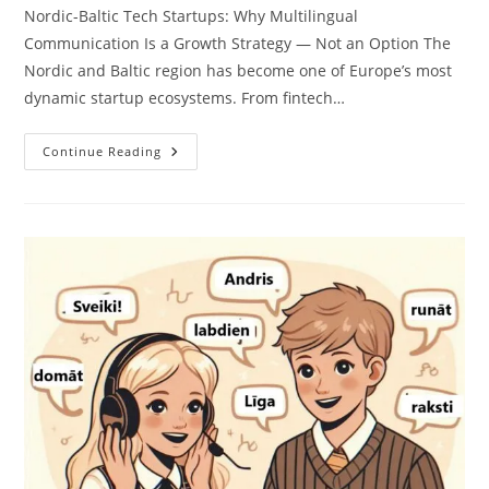
Nordic-Baltic Tech Startups: Why Multilingual
Communication Is a Growth Strategy — Not an Option The
Nordic and Baltic region has become one of Europe’s most
dynamic startup ecosystems. From fintech…
Translation
Continue Reading
Services
For
Nordic-
Baltic
Tech
Startups:
Enter
New
Markets
With
Confidence