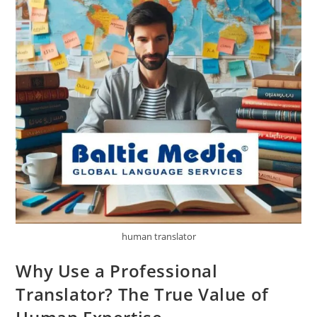
human translator
Why Use a Professional
Translator? The True Value of