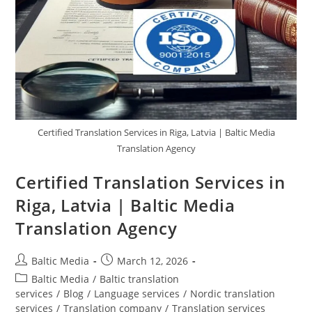
Certified Translation Services in Riga, Latvia | Baltic Media
Translation Agency
Certified Translation Services in
Riga, Latvia | Baltic Media
Translation Agency
Post
Post
Baltic Media
March 12, 2026
author:
published:
Post
Baltic Media
/
Baltic translation
category:
services
/
Blog
/
Language services
/
Nordic translation
services
/
Translation company
/
Translation services