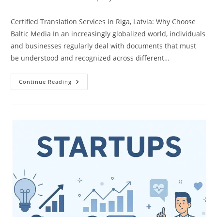
Certified Translation Services in Riga, Latvia: Why Choose
Baltic Media In an increasingly globalized world, individuals
and businesses regularly deal with documents that must
be understood and recognized across different…
Certified
Continue Reading
Translation
Services
In
Riga,
Latvia
|
Baltic
Media
Translation
Agency