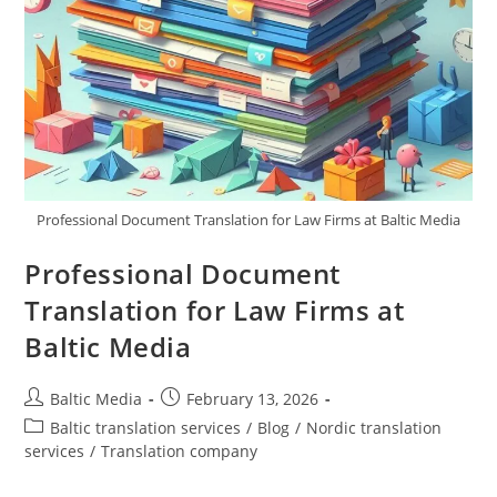
Professional Document Translation for Law Firms at Baltic Media
Professional Document
Translation for Law Firms at
Baltic Media
Post
Post
Baltic Media
February 13, 2026
author:
published:
Post
Baltic translation services
/
Blog
/
Nordic translation
category:
services
/
Translation company