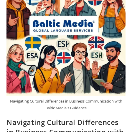
Navigating Cultural Differences in Business Communication with
Baltic Media's Guidance
Navigating Cultural Differences
in Business Communication with