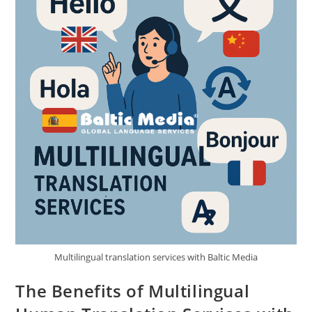
Multilingual translation services with Baltic Media
The Benefits of Multilingual