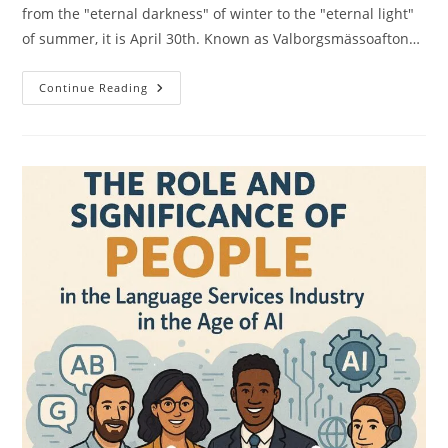
from the "eternal darkness" of winter to the "eternal light"
of summer, it is April 30th. Known as Valborgsmässoafton…
Valborg:
Continue Reading
Sweden’s
Fiery
Farewell
To
Winter