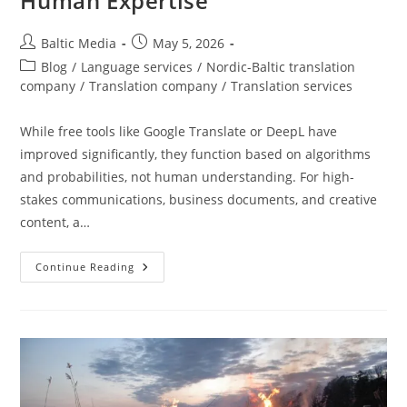
Human Expertise
Post
Post
Baltic Media
May 5, 2026
author:
published:
Post
Blog
/
Language services
/
Nordic-Baltic translation
category:
company
/
Translation company
/
Translation services
While free tools like Google Translate or DeepL have
improved significantly, they function based on algorithms
and probabilities, not human understanding. For high-
stakes communications, business documents, and creative
content, a…
Why
Continue Reading
Use
A
Professional
Translator?
The
True
Value
Of
Human
Expertise