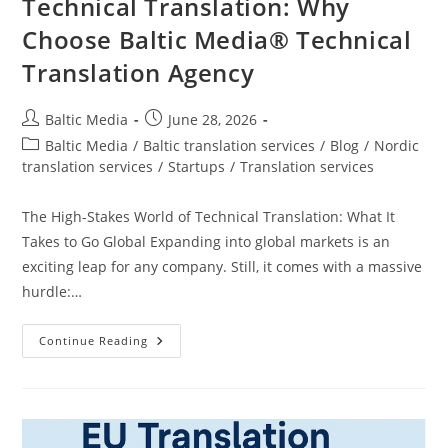
Technical Translation: Why
Choose Baltic Media® Technical
Translation Agency
Post
Post
Baltic Media
June 28, 2026
author:
published:
Post
Baltic Media
/
Baltic translation services
/
Blog
/
Nordic
category:
translation services
/
Startups
/
Translation services
The High-Stakes World of Technical Translation: What It
Takes to Go Global Expanding into global markets is an
exciting leap for any company. Still, it comes with a massive
hurdle:…
The
Continue Reading
High-
Stakes
World
Of
Technical
Translation:
Why