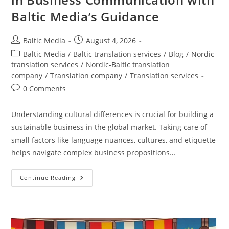
Baltic Media’s Guidance
Post
Post
Baltic Media
August 4, 2026
author:
published:
Post
Baltic Media
/
Baltic translation services
/
Blog
/
Nordic
category:
translation services
/
Nordic-Baltic translation
company
/
Translation company
/
Translation services
Post
0 Comments
comments:
Understanding cultural differences is crucial for building a
sustainable business in the global market. Taking care of
small factors like language nuances, cultures, and etiquette
helps navigate complex business propositions…
Navigating
Continue Reading
Cultural
Differences
In
Business
Communication
With
Baltic