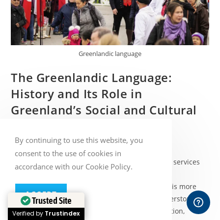
Greenlandic language
The Greenlandic Language:
History and Its Role in
Greenland’s Social and Cultural
Life
By continuing to use this website, you
Post
Post
Baltic Media
January 14, 2026
consent to the use of cookies in
author:
published:
Post
Blog
/
Language services
/
Nordic translation services
accordance with our Cookie Policy.
category:
The Greenlandic language, known as Kalaallisut, is more
ACCEPT
than just a means of communication. It is a cornerstone of
Trusted Site
Greenland’s identity, reflecting centuries of tradition,
Verified by
Trustindex