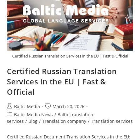
Certified Russian Translation Services in the EU | Fast & Official
Certified Russian Translation
Services in the EU | Fast &
Official
Post
Post
Baltic Media
March 20, 2026
author:
published:
Post
Baltic Media News
/
Baltic translation
category:
services
/
Blog
/
Translation company
/
Translation services
Certified Russian Document Translation Services in the EU: