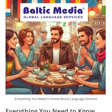
Media’s
Guidance
Everything You Need to Know About Language Services
Everything You Need to Know