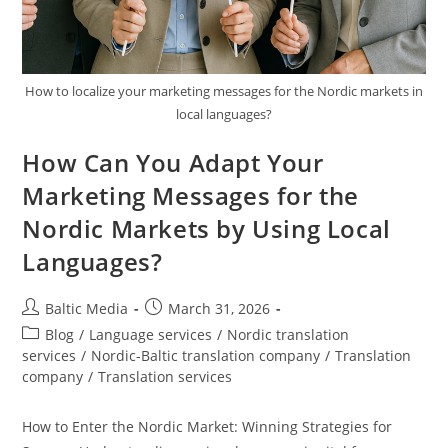
How to localize your marketing messages for the Nordic markets in
local languages?
How Can You Adapt Your
Marketing Messages for the
Nordic Markets by Using Local
Languages?
Post
Post
Baltic Media
March 31, 2026
author:
published:
Post
Blog
/
Language services
/
Nordic translation
category:
services
/
Nordic-Baltic translation company
/
Translation
company
/
Translation services
How to Enter the Nordic Market: Winning Strategies for