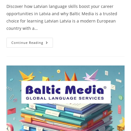
Discover how Latvian language skills boost your career
opportunities in Latvia and why Baltic Media is a trusted
choice for learning Latvian Latvia is a modern European
country with a…
Why
Continue Reading
Is
It
Important
To
Know
Latvian
To
Find
A
Good
Job
In
Latvia?