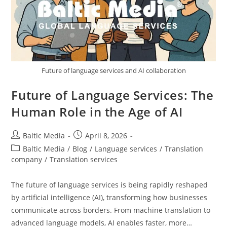
Future of language services and AI collaboration
Future of Language Services: The
Human Role in the Age of AI
Post
Post
Baltic Media
April 8, 2026
author:
published:
Post
Baltic Media
/
Blog
/
Language services
/
Translation
category:
company
/
Translation services
The future of language services is being rapidly reshaped
by artificial intelligence (AI), transforming how businesses
communicate across borders. From machine translation to
advanced language models, AI enables faster, more…