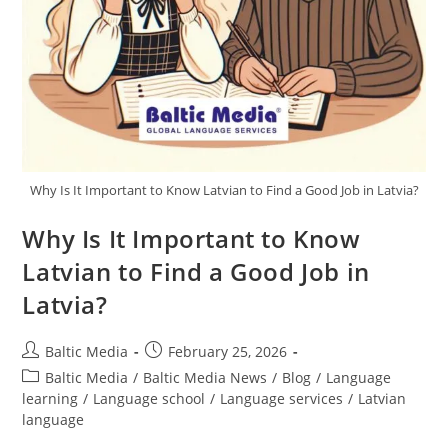
Why Is It Important to Know Latvian to Find a Good Job in Latvia?
Why Is It Important to Know
Latvian to Find a Good Job in
Latvia?
Post
Post
Baltic Media
February 25, 2026
author:
published:
Post
Baltic Media
/
Baltic Media News
/
Blog
/
Language
category:
learning
/
Language school
/
Language services
/
Latvian
language