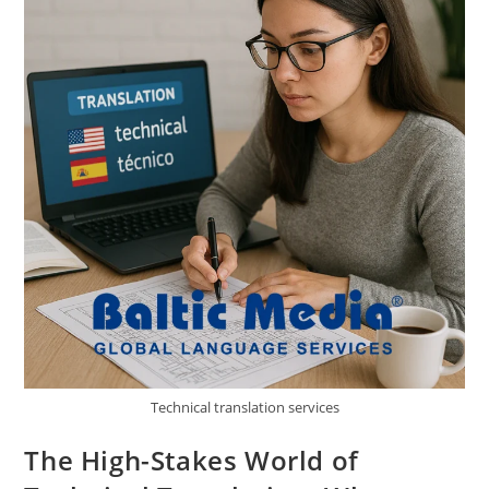
Technical translation services
The High-Stakes World of