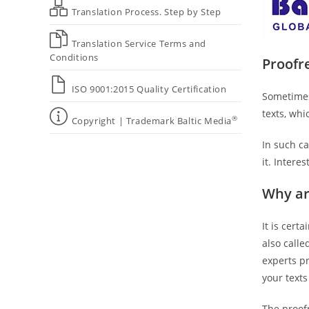
Translation Process. Step by Step
Translation Service Terms and
Conditions
Proofre
ISO 9001:2015 Quality Certification
Sometimes
texts, wh
®
Copyright | Trademark Baltic Media
In such ca
it. Intere
Why ar
It is cert
also calle
experts p
your texts
The proofr