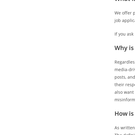
We offer p
job applic
If you ask
Why is
Regardless
media-driv
posts, and
their res
also want 
misinform
How is
As written