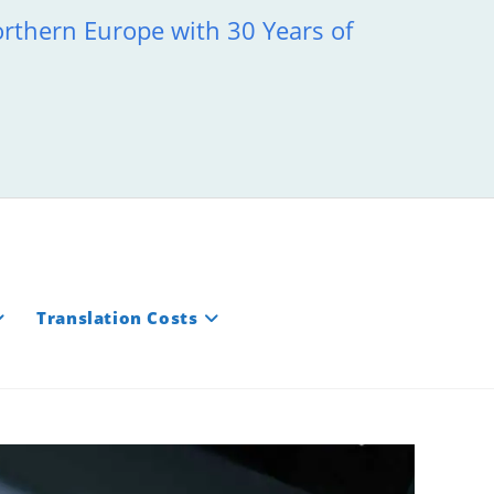
orthern Europe with 30 Years of
Translation Costs