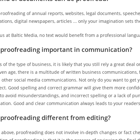
roofreading of annual reports, websites, legal documents, speeches
ations, digital newspapers, articles ... only your imagination sets t
 us at Baltic Media, no text would benefit from a professional langu
 proofreading important in communication?
 of the type of business, it is likely that you still rely a great dea
en age, there is a multitude of written business communications, fr
 other social media communications. Not only do you want to get y
pect. Good spelling and correct grammar will give them more conf
to avoid misunderstandings, and incorrect spelling or a lack of p
ation. Good and clear communication always leads to your readers’
 proofreading different from editing?
 above, proofreading does not involve in-depth changes or fact che