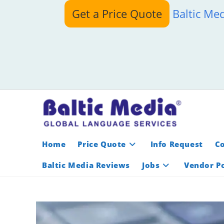
Skip
Get a Price Quote
Baltic Me
to
content
Home
Price Quote
Info Request
C
Baltic Media Reviews
Jobs
Vendor Po