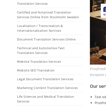
Translation Services
Certified and Notarized Translation
Services Online from Stockholm Sweden
Localization / Transcreation &
Internationalization Services
Document Translation Services Online
Technical and Automotive Text
Translation Services
Website Translation Services
Proofreadi
Website SEO Translation
European 
Legal Document Translation Services
Our ser
Marketing Content Translation Services
Life Sciences and Medical Translation
Text ed
Services
Proofre