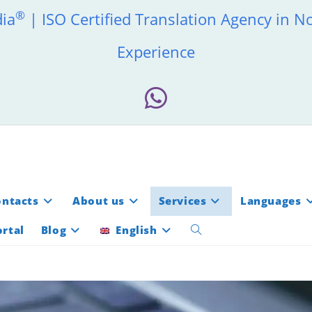
®
dia
| ISO Certified Translation Agency in N
Experience
ontacts
About us
Services
Languages
rtal
Blog
English
Toggle
website
search