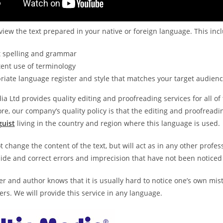
view the text prepared in your native or foreign language. This inc
t spelling and grammar
ent use of terminology
iate language register and style that matches your target audien
ia Ltd provides quality editing and proofreading services for all
e, our company’s quality policy is that the editing and proofreadi
guist
living in the country and region where this language is used.
t change the content of the text, but will act as in any other profe
ide and correct errors and imprecision that have not been noticed
er and author knows that it is usually hard to notice one’s own mist
rs. We will provide this service in any language.