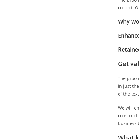
correct. O
Why wor
Enhance
Retained
Get va
The proofr
in just th
of the tex
We will en
construct
business b
What k