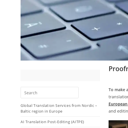
Proofr
To make a
translatio
European
Global Translation Services from Nordic –
and editi
Baltic region in Europe
AI Translation Post-Editing (AITPE)