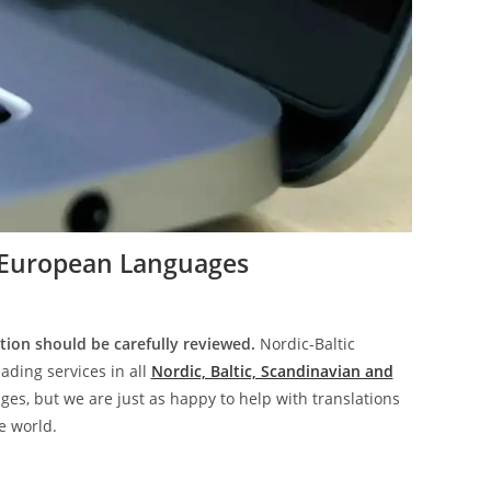
European Languages
tion should be carefully reviewed.
Nordic-Baltic
ading services in all
Nordic, Baltic, Scandinavian and
es, but we are just as happy to help with translations
e world.