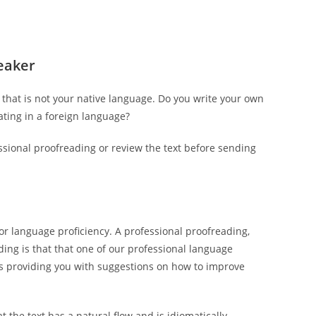
peaker
hat is not your native language. Do you write your own
ting in a foreign language?
essional proofreading or review the text before sending
or language proficiency. A professional proofreading,
ading is that that one of our professional language
as providing you with suggestions on how to improve
t the text has a natural flow and is idiomatically