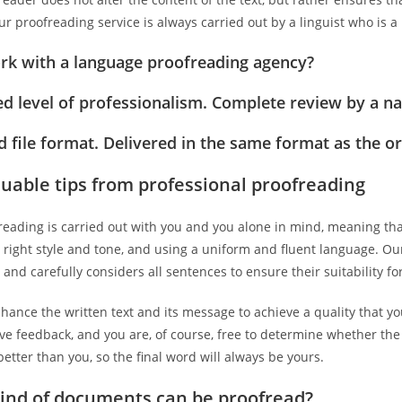
ur proofreading service is always carried out by a linguist who is 
k with a language proofreading agency?
d level of professionalism. Complete review by a nat
 file format. Delivered in the same format as the ori
luable tips from professional proofreading
eading is carried out with you and you alone in mind, meaning tha
e right style and tone, and using a uniform and fluent language. Our
t and carefully considers all sentences to ensure their suitability 
hance the written text and its message to achieve a quality that you
ive feedback, and you are, of course, free to determine whether t
etter than you, so the final word will always be yours.
ind of documents can be proofread?