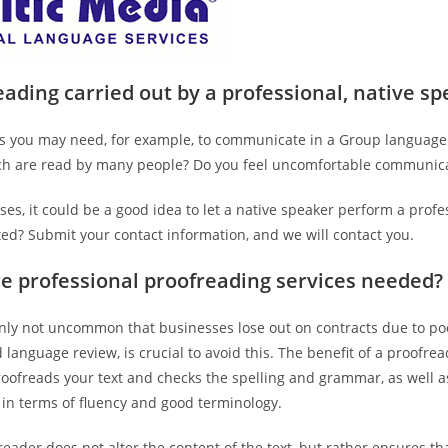
ading carried out by a professional, native s
 you may need, for example, to communicate in a Group language t
ich are read by many people? Do you feel uncomfortable communica
ses, it could be a good idea to let a native speaker perform a prof
sted? Submit your contact information, and we will contact you.
e professional proofreading services needed?
ainly not uncommon that businesses lose out on contracts due to po
d language review, is crucial to avoid this. The benefit of a proofre
roofreads your text and checks the spelling and grammar, as well 
 in terms of fluency and good terminology.
eader does not alter the content of the text, but rather ensures tha