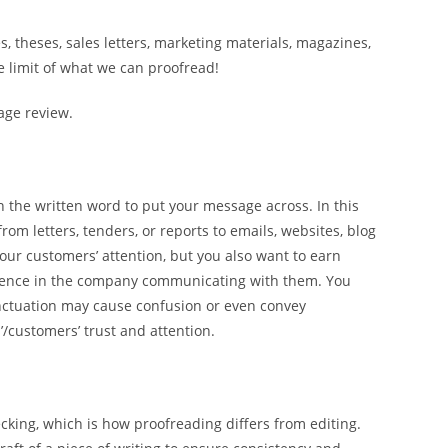
, theses, sales letters, marketing materials, magazines,
he limit of what we can proofread!
age review.
l on the written word to put your message across. In this
om letters, tenders, or reports to emails, websites, blog
our customers’ attention, but you also want to earn
idence in the company communicating with them. You
unctuation may cause confusion or even convey
/customers’ trust and attention.
cking, which is how proofreading differs from editing.