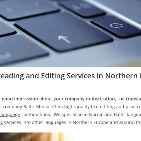
eading and Editing Services in
Northern 
 good impression about your company or institution, the transla
n company Baltic Media offers high-quality text editing and proofre
language
combinations. We specialise in Nordic and Baltic languag
ng services into other languages in Northern Europe and around th