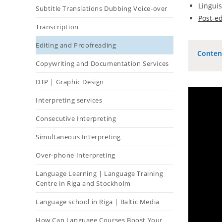
Linguis
Subtitle Translations Dubbing Voice-over
Post-ed
Transcription
Editing and Proofreading
Conten
Copywriting and Documentation Services
DTP | Graphic Design
Interpreting services
Consecutive Interpreting
Simultaneous Interpreting
Over-phone Interpreting
Language Learning | Language Training
Centre in Riga and Stockholm
Language school in Riga | Baltic Media
How Can Language Courses Boost Your