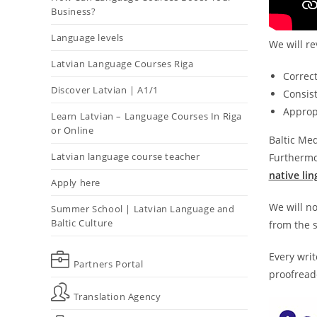
Business?
Language levels
We will re
Latvian Language Courses Riga
Correc
Discover Latvian | A1/1
Consist
Appropr
Learn Latvian – Language Courses In Riga
or Online
Baltic Med
Latvian language course teacher
Furthermor
native lin
Apply here
We will no
Summer School | Latvian Language and
Baltic Culture
from the s
Every writ
Partners Portal
proofreade
Translation Agency