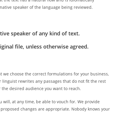
a native speaker of the language being reviewed.
ive speaker of any kind of text.
ginal file, unless otherwise agreed.
t we choose the correct formulations for your business,
 linguist rewrites any passages that do not fit the rest
for the desired audience you want to reach.
 will, at any time, be able to vouch for. We provide
he proposed changes are appropriate. Nobody knows your