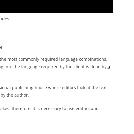
ludes:
ce
 of the most commonly required language combinations.
ng into the language required by the client is done by
a
ssional publishing house where editors look at the text
 by the author.
akes; therefore, it is necessary to use editors and