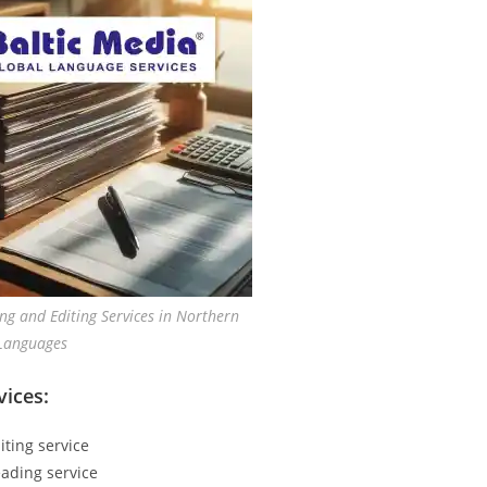
ng and Editing Services in Northern
Languages
vices:
iting service
ading service