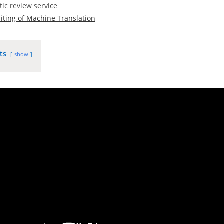
tic review service
iting of Machine Translation
ts
show