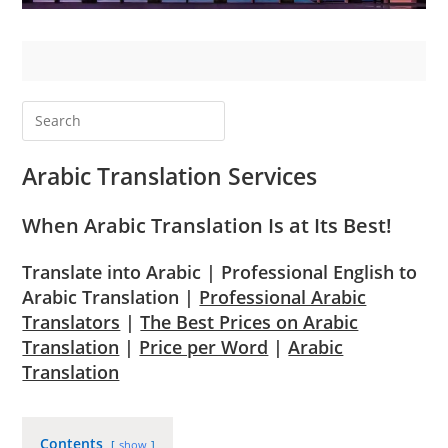
Arabic Translation Services
When Arabic Translation Is at Its Best!
Translate into Arabic | Professional English to
Arabic Translation |
Professional Arabic
Translators
|
The Best Prices on Arabic
Translation
|
Price per Word
|
Arabic
Translation
Contents
show