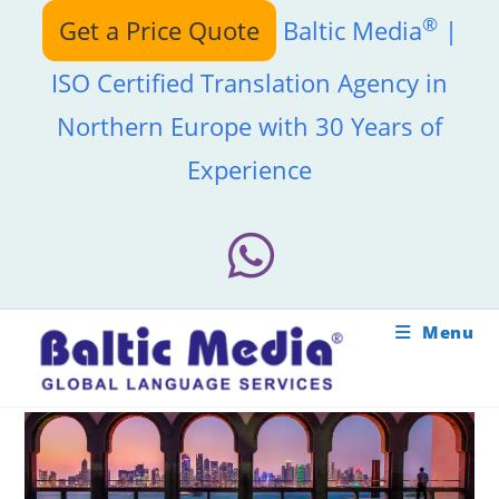
Skip
®
Get a Price Quote
Baltic Media
|
to
content
ISO Certified Translation Agency in
Northern Europe with 30 Years of
Experience
Menu