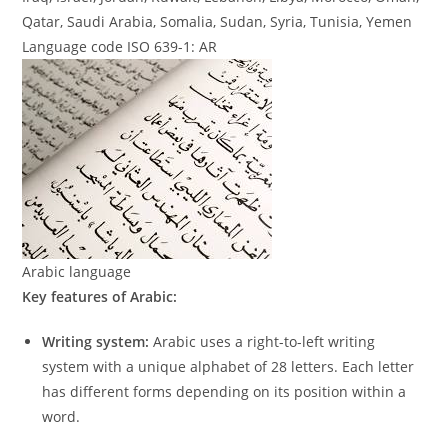
Qatar, Saudi Arabia, Somalia, Sudan, Syria, Tunisia, Yemen
Language code ISO 639-1: AR
Arabic language
Key features of Arabic:
Writing system:
Arabic uses a right-to-left writing
system with a unique alphabet of 28 letters. Each letter
has different forms depending on its position within a
word.