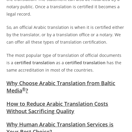
notary public. Once a translation is certified it becomes a
legal record.
So, an official Arabic translation is when it is certified either
by the translator, or by a translation office or a notary. We
can offer all these types of translation certification.
The most popular type of translation of official documents
is a
certified translation
as a
certified translation
has the
same accreditation in most of the countries.
Why Choose Arabic Translation from Baltic
®
Media
?
How to Reduce Arabic Translation Costs
Without Sacrificing Quality
Why Human Arabic Translation Services is
Your Best Choice?