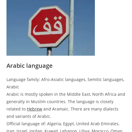
Arabic language
Language family: Afro-Asiatic languages, Semitic languages,
Arabic
Arabic is mostly spoken in the Middle East, North Africa and
generally in Muslim countries. The language is closely
related to
Hebrew
and Aramaic. There are many dialects
and variants of Arabic.
Official language of: Algeria, Egypt, United Arab Emirates,
Iraq, Israel, Jordan, Kuwait, Lebanon, Libya, Morocco, Oman,