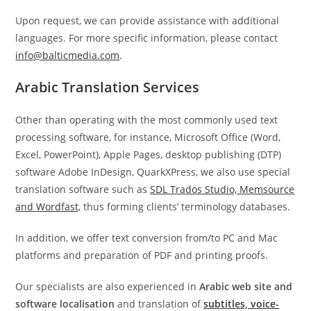
Upon request, we can provide assistance with additional
languages. For more specific information, please contact
info@balticmedia.com
.
Arabic Translation Services
Other than operating with the most commonly used text
processing software, for instance, Microsoft Office (Word,
Excel, PowerPoint), Apple Pages, desktop publishing (DTP)
software Adobe InDesign, QuarkXPress, we also use special
translation software such as
SDL Trados Studio, Memsource
and Wordfast,
thus forming clients’ terminology databases.
In addition, we offer text conversion from/to PC and Mac
platforms and preparation of PDF and printing proofs.
Our specialists are also experienced in
Arabic web site
and
software localisation
and translation of
subtitles, voice-