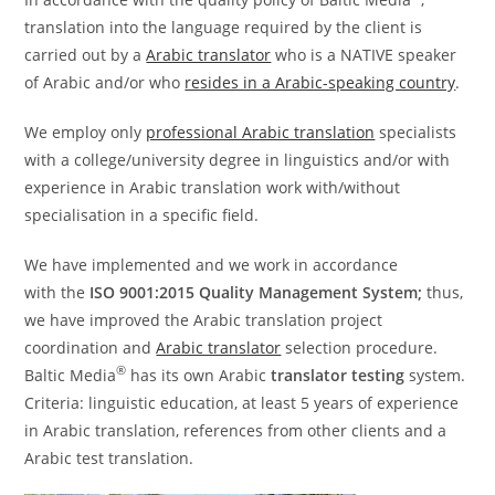
translation into the language required by the client is
carried out by a
Arabic translator
who is a NATIVE speaker
of Arabic and/or who
resides in a Arabic-speaking country
.
We employ only
professional Arabic translation
specialists
with a college/university degree in linguistics and/or with
experience in Arabic translation work with/without
specialisation in a specific field.
We have implemented and we work in accordance
with the
ISO 9001:2015 Quality Management System;
thus,
we have improved the Arabic translation project
coordination and
Arabic translator
selection procedure.
®
Baltic Media
has its own Arabic
translator testing
system.
Criteria: linguistic education, at least 5 years of experience
in Arabic translation, references from other clients and a
Arabic test translation.