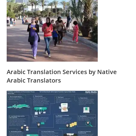
Arabic Translation Services by Native
Arabic Translators