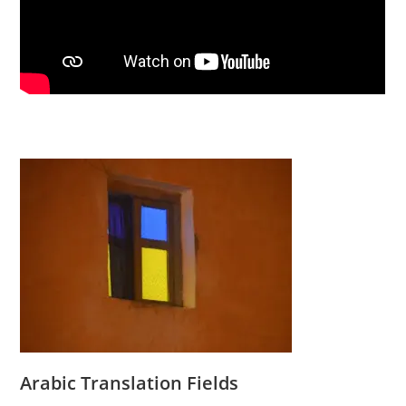
Arabic Translation Fields