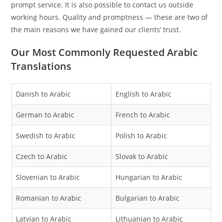
prompt service. It is also possible to contact us outside
working hours. Quality and promptness — these are two of
the main reasons we have gained our clients’ trust.
Our Most Commonly Requested Arabic
Translations
Danish to Arabic
English to Arabic
German to Arabic
French to Arabic
Swedish to Arabic
Polish to Arabic
Czech to Arabic
Slovak to Arabic
Slovenian to Arabic
Hungarian to Arabic
Romanian to Arabic
Bulgarian to Arabic
Latvian to Arabic
Lithuanian to Arabic