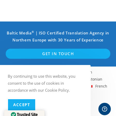
®
Baltic Media
| ISO Certified Translation Agency in
Northern Europe with 30 Years of Experience
GET IN TOUCH
English
Swedish
Finnish
By continuing to use this website, you
Norwegian Bokmål
Latvian
Estonian
consent to the use of cookies in
Lithuanian
Russian
German
French
accordance with our Cookie Policy.
Italian
Spanish
ACCEPT
Multilingual WordPress
with WPML
Trusted Site