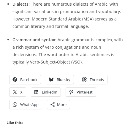
Dialects:
There are numerous dialects of Arabic, with
significant variations in pronunciation and vocabulary.
However, Modern Standard Arabic (MSA) serves as a
common literary and formal language.
Grammar and syntax:
Arabic grammar is complex, with
a rich system of verb conjugations and noun
declensions. The word order in Arabic sentences is
typically Verb-Subject-Object (VSO).
Facebook
Bluesky
Threads
X
LinkedIn
Pinterest
WhatsApp
More
Like this: