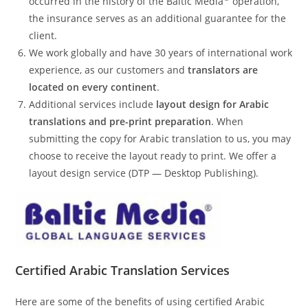
occurred in the history of the Baltic Media
operation,
the insurance serves as an additional guarantee for the
client.
We work globally and have 30 years of international work
experience, as our customers and
translators are
located on every continent
.
Additional services include
layout design for Arabic
translations and pre-print preparation
. When
submitting the copy for Arabic translation to us, you may
choose to receive the layout ready to print. We offer a
layout design service (DTP — Desktop Publishing).
Certified
Arabic
Translation Services
Here are some of the benefits of using certified Arabic