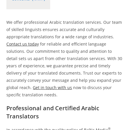
We offer professional Arabic translation services. Our team
of skilled linguists ensures accurate and culturally
appropriate translations for a wide range of industries.
Contact us today
for reliable and efficient language
solutions. Our commitment to quality and attention to
detail sets us apart from other translation services. With 30
years of experience, we guarantee precise and timely
delivery of your translated documents. Trust our experts to
accurately convey your message and help you expand your
global reach.
Get in touch with us
now to discuss your
specific translation needs.
Professional and Certified Arabic
Translators
®
In accordance with the quality policy of Baltic Media
,