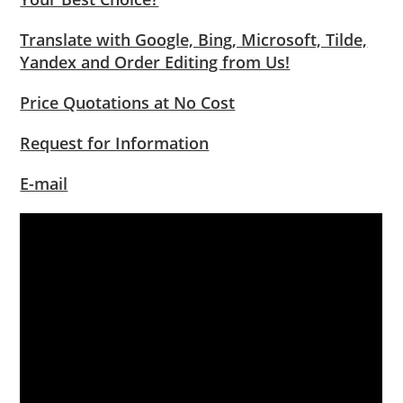
Translate with Google, Bing, Microsoft, Tilde,
Yandex and Order Editing from Us!
Price Quotations at No Cost
Request for Information
E-mail