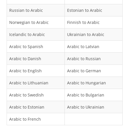
Russian to Arabic
Estonian to Arabic
Norwegian to Arabic
Finnish to Arabic
Icelandic to Arabic
Ukrainian to Arabic
Arabic to Spanish
Arabic to Latvian
Arabic to Danish
Arabic to Russian
Arabic to English
Arabic to German
Arabic to Lithuanian
Arabic to Hungarian
Arabic to Swedish
Arabic to Bulgarian
Arabic to Estonian
Arabic to Ukrainian
Arabic to French