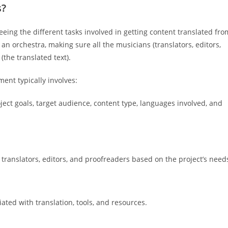
s?
eeing the different tasks involved in getting content translated fro
 an orchestra, making sure all the musicians (translators, editors,
(the translated text).
ent typically involves:
ject goals, target audience, content type, languages involved, and
translators, editors, and proofreaders based on the project’s need
ted with translation, tools, and resources.