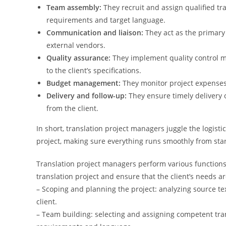
Team assembly:
They recruit and assign qualified tra
requirements and target language.
Communication and liaison:
They act as the primary 
external vendors.
Quality assurance:
They implement quality control 
to the client’s specifications.
Budget management:
They monitor project expense
Delivery and follow-up:
They ensure timely delivery 
from the client.
In short, translation project managers juggle the logisti
project, making sure everything runs smoothly from start
Translation project managers perform various functions, b
translation project and ensure that the client’s needs a
– Scoping and planning the project: analyzing source tex
client.
– Team building: selecting and assigning competent tran