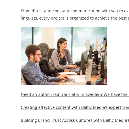
From direct and constant communication with you to expert
linguists, every project is organized to achieve the best 
Need an authorised translator in Sweden? We have the 
Creating effective content with Baltic Media’s expert tra
Building Brand Trust Across Cultures with Baltic Media’s