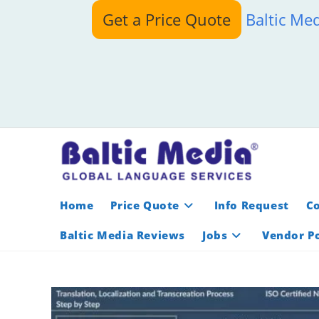
Skip
Get a Price Quote
Baltic Me
to
content
Home
Price Quote
Info Request
C
Baltic Media Reviews
Jobs
Vendor Po