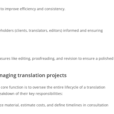
 to improve efficiency and consistency.
holders (clients, translators, editors) informed and ensuring
ures like editing, proofreading, and revision to ensure a polished
aging translation projects
re function is to oversee the entire lifecycle of a translation
reakdown of their key responsibilities:
e material, estimate costs, and define timelines in consultation