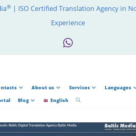
®
dia
| ISO Certified Translation Agency in N
Experience
ontacts
About us
Services
Languages
rtal
Blog
English
Toggle
website
search