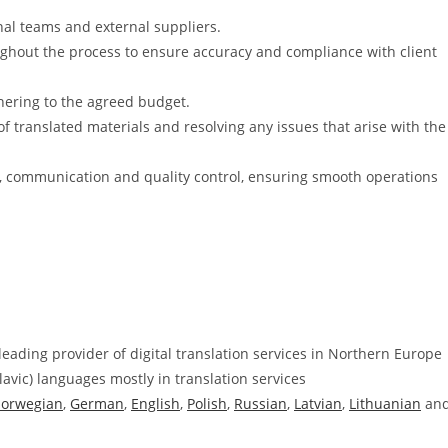
rnal teams and external suppliers.
ughout the process to ensure accuracy and compliance with client
hering to the agreed budget.
of translated materials and resolving any issues that arise with the
cs, communication and quality control, ensuring smooth operations
leading provider of digital translation services in Northern Europe
Slavic) languages mostly in translation services
orwegian
,
German
,
English
,
Polish
,
Russian
,
Latvian
,
Lithuanian
an