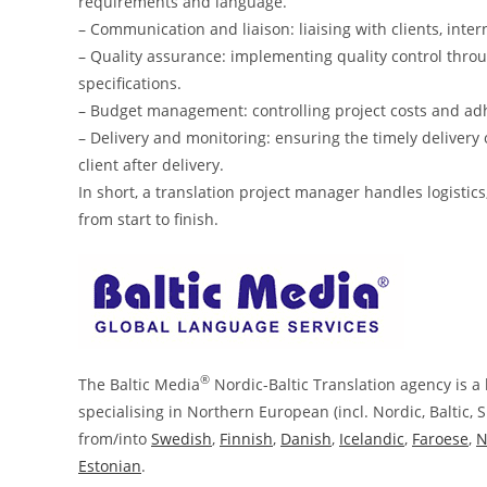
requirements and language.
– Communication and liaison: liaising with clients, inte
– Quality assurance: implementing quality control thro
specifications.
– Budget management: controlling project costs and ad
– Delivery and monitoring: ensuring the timely delivery 
client after delivery.
In short, a translation project manager handles logisti
from start to finish.
®
The Baltic Media
Nordic-Baltic Translation agency is a 
specialising in Northern European (incl. Nordic, Baltic, 
from/into
Swedish
,
Finnish
,
Danish
,
Icelandic
,
Faroese
,
N
Estonian
.