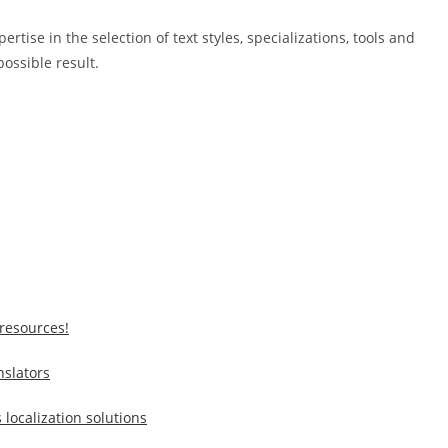
ise in the selection of text styles, specializations, tools and
possible result.
resources!
nslators
 localization solutions