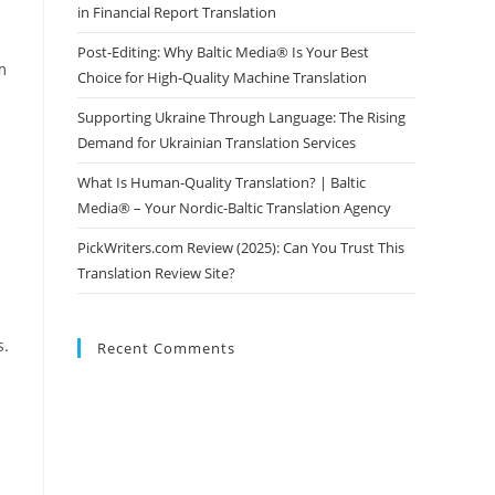
in Financial Report Translation
Post-Editing: Why Baltic Media® Is Your Best
m
Choice for High-Quality Machine Translation
Supporting Ukraine Through Language: The Rising
Demand for Ukrainian Translation Services
What Is Human-Quality Translation? | Baltic
Media® – Your Nordic-Baltic Translation Agency
PickWriters.com Review (2025): Can You Trust This
Translation Review Site?
s.
Recent Comments