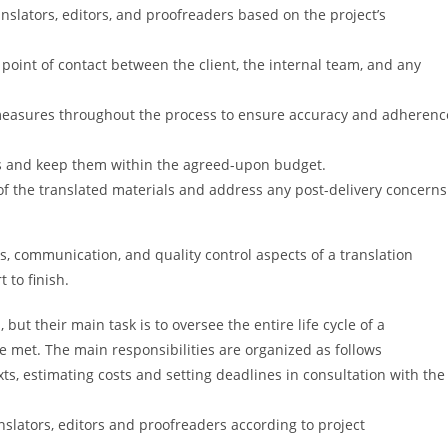
nslators, editors, and proofreaders based on the project’s
point of contact between the client, the internal team, and any
measures throughout the process to ensure accuracy and adherenc
s and keep them within the agreed-upon budget.
of the translated materials and address any post-delivery concerns
cs, communication, and quality control aspects of a translation
 to finish.
ut their main task is to oversee the entire life cycle of a
re met. The main responsibilities are organized as follows
ts, estimating costs and setting deadlines in consultation with the
slators, editors and proofreaders according to project