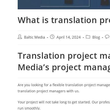
What is translation 
Post
Post
Post
Pos
Baltic Media
April 14, 2024
Blog
author:
published:
category:
co
Translation project m
Media’s project mana
Are you looking for a flexible translation project mana
translation project managers with us.
Your project will not take long to get started. Our profe
run smoothly.