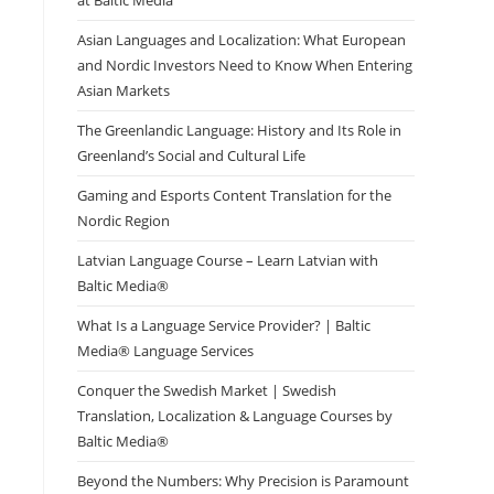
at Baltic Media
Asian Languages and Localization: What European
and Nordic Investors Need to Know When Entering
Asian Markets
The Greenlandic Language: History and Its Role in
Greenland’s Social and Cultural Life
Gaming and Esports Content Translation for the
Nordic Region
Latvian Language Course – Learn Latvian with
Baltic Media®
What Is a Language Service Provider? | Baltic
Media® Language Services
Conquer the Swedish Market | Swedish
Translation, Localization & Language Courses by
Baltic Media®
Beyond the Numbers: Why Precision is Paramount