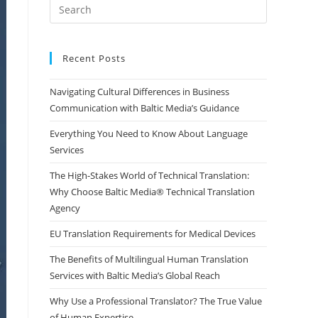
Press
Escape
to
close
Recent Posts
the
Navigating Cultural Differences in Business
search
Communication with Baltic Media’s Guidance
panel.
Everything You Need to Know About Language
Services
The High-Stakes World of Technical Translation:
Why Choose Baltic Media® Technical Translation
Agency
EU Translation Requirements for Medical Devices
The Benefits of Multilingual Human Translation
Services with Baltic Media’s Global Reach
Why Use a Professional Translator? The True Value
of Human Expertise