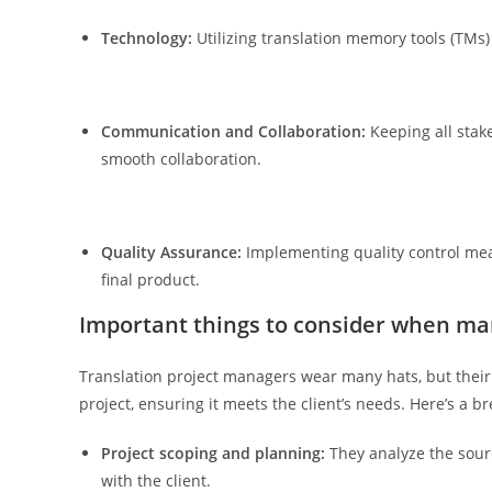
Technology:
Utilizing translation memory tools (TMs)
Communication and Collaboration:
Keeping all stake
smooth collaboration.
Quality Assurance:
Implementing quality control meas
final product.
Important things to consider when man
Translation project managers wear many hats, but their co
project, ensuring it meets the client’s needs. Here’s a b
Project scoping and planning:
They analyze the sourc
with the client.