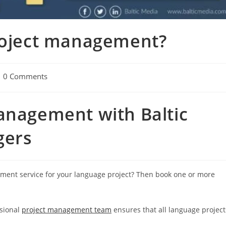
project management?
t
0 Comments
mments:
anagement with Baltic
gers
gement service for your language project? Then book one or more
ssional
project management team
ensures that all language project