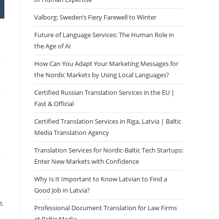
Valborg: Sweden’s Fiery Farewell to Winter
Future of Language Services: The Human Role in
the Age of AI
How Can You Adapt Your Marketing Messages for
the Nordic Markets by Using Local Languages?
Certified Russian Translation Services in the EU |
Fast & Official
Certified Translation Services in Riga, Latvia | Baltic
Media Translation Agency
Translation Services for Nordic-Baltic Tech Startups:
Enter New Markets with Confidence
Why Is It Important to Know Latvian to Find a
Good Job in Latvia?
s
Professional Document Translation for Law Firms