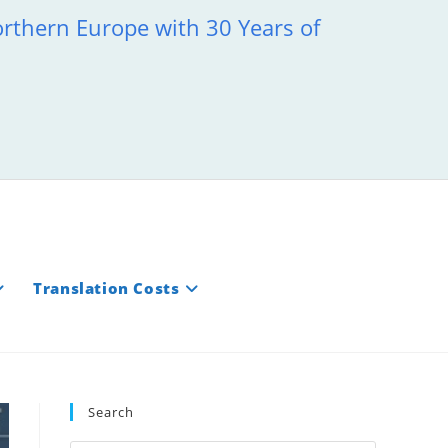
orthern Europe with 30 Years of
Translation Costs
Search