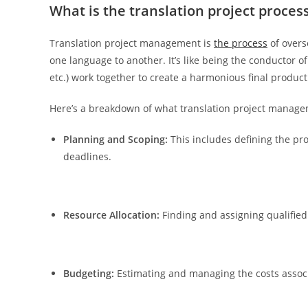
What is the translation project proces
Translation project management is
the process
of overs
one language to another. It’s like being the conductor of
etc.) work together to create a harmonious final product 
Here’s a breakdown of what translation project managem
Planning and Scoping:
This includes defining the pro
deadlines.
Resource Allocation:
Finding and assigning qualified 
Budgeting:
Estimating and managing the costs associa