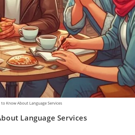
 to Know About Language Services
About Language Services