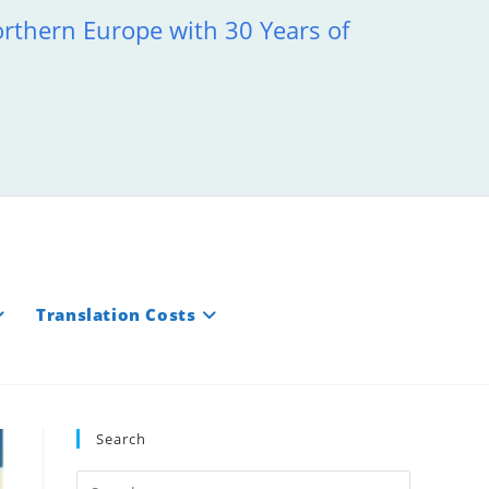
orthern Europe with 30 Years of
Translation Costs
Search
Press