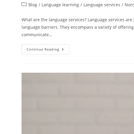
author:
published:
Post
Blog
/
Language learning
/
Language services
/
Nord
category:
What are the language services? Language services are p
language barriers. They encompass a variety of offerin
communicate…
Everything
Continue Reading
You
Need
To
Know
About
Language
Services