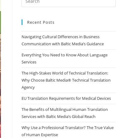
Escape
to
close
Recent Posts
the
Navigating Cultural Differences in Business
search
Communication with Baltic Media’s Guidance
panel.
Everything You Need to Know About Language
Services
The High-Stakes World of Technical Translation:
Why Choose Baltic Media® Technical Translation
Agency
EU Translation Requirements for Medical Devices
The Benefits of Multilingual Human Translation
Services with Baltic Media’s Global Reach
Why Use a Professional Translator? The True Value
of Human Expertise