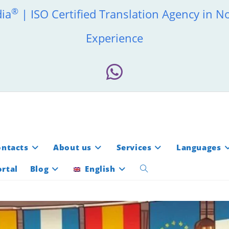
®
dia
| ISO Certified Translation Agency in N
Experience
ontacts
About us
Services
Languages
rtal
Blog
English
Toggle
website
search