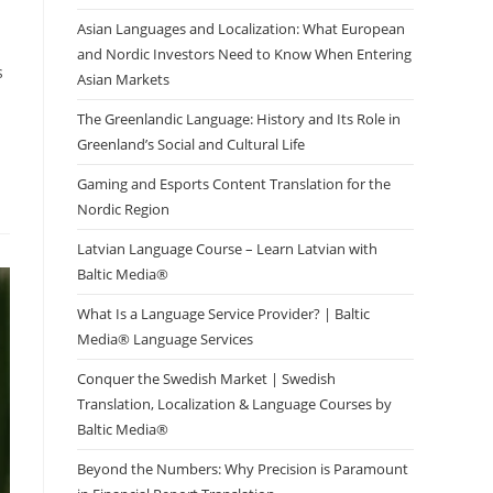
Asian Languages and Localization: What European
and Nordic Investors Need to Know When Entering
s
Asian Markets
The Greenlandic Language: History and Its Role in
Greenland’s Social and Cultural Life
Gaming and Esports Content Translation for the
Nordic Region
Latvian Language Course – Learn Latvian with
Baltic Media®
What Is a Language Service Provider? | Baltic
Media® Language Services
Conquer the Swedish Market | Swedish
Translation, Localization & Language Courses by
Baltic Media®
Beyond the Numbers: Why Precision is Paramount