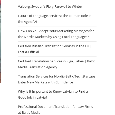
Valborg: Sweden’s Fiery Farewell to Winter
Future of Language Services: The Human Role in
the Age of AI
How Can You Adapt Your Marketing Messages for
the Nordic Markets by Using Local Languages?
Certified Russian Translation Services in the EU |
Fast & Official
Certified Translation Services in Riga, Latvia | Baltic
Media Translation Agency
Translation Services for Nordic-Baltic Tech Startups:
Enter New Markets with Confidence
Why Is It Important to Know Latvian to Find a
Good Job in Latvia?
Professional Document Translation for Law Firms
at Baltic Media