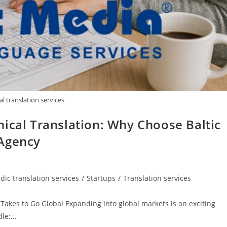
al translation services
ical Translation: Why Choose Baltic
 Agency
dic translation services
/
Startups
/
Translation services
 Takes to Go Global Expanding into global markets is an exciting
dle:…