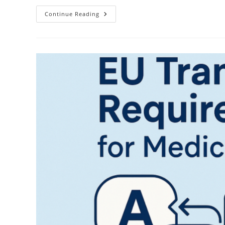
The
Continue Reading
High-
Stakes
World
Of
Technical
Translation:
Why
Choose
Baltic
Media®
Technical
Translation
Agency