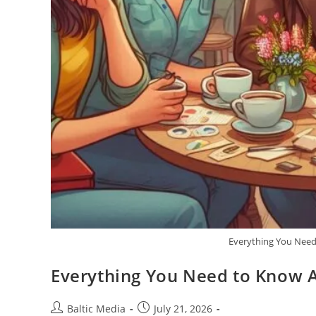
Everything You Need
Everything You Need to Know 
Post
Post
Baltic Media
July 21, 2026