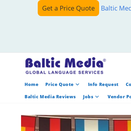
Skip
Get a Price Quote
Baltic Me
to
content
Home
Price Quote
Info Request
C
Baltic Media Reviews
Jobs
Vendor Po