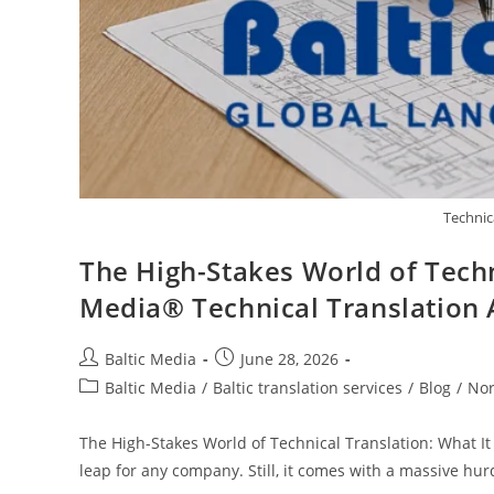
Technic
The High-Stakes World of Techn
Media® Technical Translation
Post
Post
Baltic Media
June 28, 2026
author:
published:
Post
Baltic Media
/
Baltic translation services
/
Blog
/
Nor
category:
The High-Stakes World of Technical Translation: What It
leap for any company. Still, it comes with a massive hur