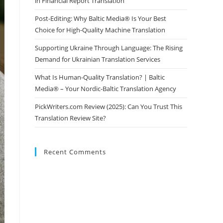
in Financial Report Translation
Post-Editing: Why Baltic Media® Is Your Best
Choice for High-Quality Machine Translation
Supporting Ukraine Through Language: The Rising
Demand for Ukrainian Translation Services
What Is Human-Quality Translation? | Baltic
Media® – Your Nordic-Baltic Translation Agency
PickWriters.com Review (2025): Can You Trust This
Translation Review Site?
Recent Comments