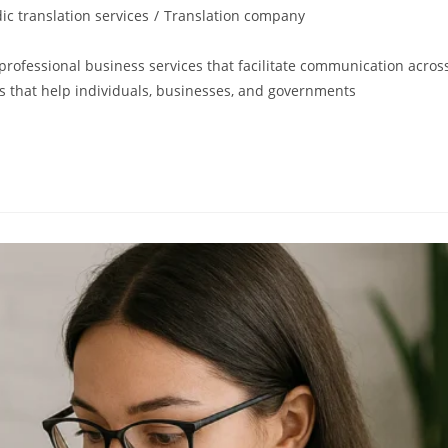
ic translation services
/
Translation company
rofessional business services that facilitate communication acros
gs that help individuals, businesses, and governments