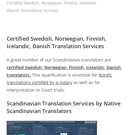
Certified Swedish, Norwegian, Finnish, Icelandic,
Danish Translation Services
Certified Swedish, Norwegian, Finnish,
Icelandic, Danish Translation Services
A great number of our Scandinavian translators are
certified Swedish, Norwegian, Finnish, Icelandic, Danish
translators.
This qualification is essential for
Nordic
translations certified by a notary
as well as for
interpretation in Court trials.
Scandinavian Translation Services by Native
Scandinavian Translators