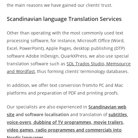
the main reasons we have gained our clients’ trust.
Scandinavian language Translation Services
Other than operating with the most commonly used text
processing software, for instance, Microsoft Office (Word,
Excel, PowerPoint), Apple Pages, desktop publishing (DTP)
software Adobe InDesign, QuarkXPress, we also use special
translation software such as
SDL Trados Studio, Memsource
and Wordfast
, thus forming clients’ terminology databases.
In addition, we offer text conversion from/to PC and Mac
platforms and preparation of PDF and printing proofs.
Our specialists are also experienced in
Scandinavian web
site
and software localisation
and translation of
subtitles,
voice-overs, dubbing of TV programmes, movie trailers,
video games, radio programmes and commercials into
Nordic languages
.