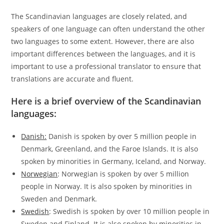
The Scandinavian languages are closely related, and
speakers of one language can often understand the other
two languages to some extent. However, there are also
important differences between the languages, and it is
important to use a professional translator to ensure that
translations are accurate and fluent.
Here is a brief overview of the Scandinavian
languages:
Danish:
Danish is spoken by over 5 million people in
Denmark, Greenland, and the Faroe Islands. It is also
spoken by minorities in Germany, Iceland, and Norway.
Norwegian
: Norwegian is spoken by over 5 million
people in Norway. It is also spoken by minorities in
Sweden and Denmark.
Swedish
: Swedish is spoken by over 10 million people in
Sweden and Finland. It is also spoken by minorities in