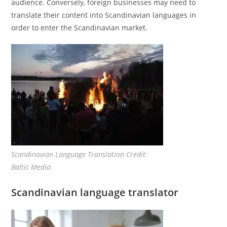
audience. Conversely, foreign businesses may need to
translate their content into Scandinavian languages in
order to enter the Scandinavian market.
Scandinavian Language Translation Credit:
Baltic Media
Scandinavian language translator