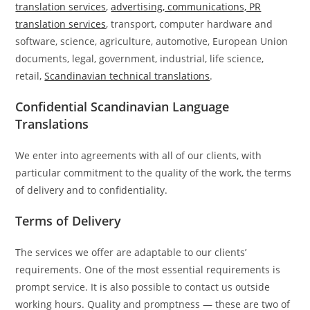
translation services
,
advertising, communications, PR
translation services
, transport, computer hardware and
software, science, agriculture, automotive, European Union
documents, legal, government, industrial, life science,
retail,
Scandinavian technical translations
.
Confidential Scandinavian Language
Translations
We enter into agreements with all of our clients, with
particular commitment to the quality of the work, the terms
of delivery and to confidentiality.
Terms of Delivery
The services we offer are adaptable to our clients’
requirements. One of the most essential requirements is
prompt service. It is also possible to contact us outside
working hours. Quality and promptness — these are two of