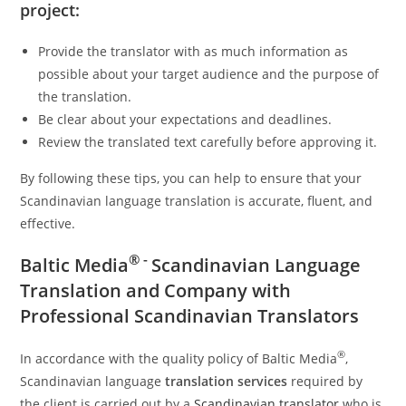
project:
Provide the translator with as much information as
possible about your target audience and the purpose of
the translation.
Be clear about your expectations and deadlines.
Review the translated text carefully before approving it.
By following these tips, you can help to ensure that your
Scandinavian language translation is accurate, fluent, and
effective.
® -
Baltic Media
Scandinavian Language
Translation and Company with
Professional Scandinavian Translators
®
In accordance with the quality policy of Baltic Media
,
Scandinavian language
translation services
required by
the client is carried out by a
Scandinavian translator
who is