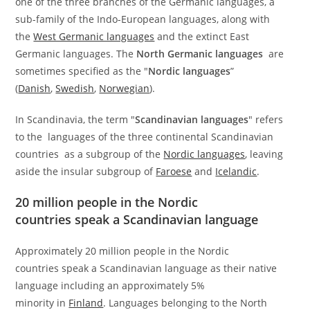
one of the three branches of the Germanic languages, a
sub-family of the Indo-European languages, along with
the
West Germanic languages
and the extinct East
Germanic languages. The
North Germanic languages
are
sometimes specified as the "
Nordic languages
”
(
Danish
,
Swedish
,
Norwegian
).
In Scandinavia, the term "
Scandinavian languages
" refers
to the languages of the three continental Scandinavian
countries as a subgroup of the
Nordic languages
, leaving
aside the insular subgroup of
Faroese
and
Icelandic
.
20 million people in the Nordic
countries speak a Scandinavian language
Approximately 20 million people in the Nordic
countries speak a Scandinavian language as their native
language including an approximately 5%
minority in
Finland
. Languages belonging to the North