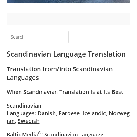
Scandinavian
Language Translation
Translation from/into
Scandinavian
Languages
When Scandinavian Translation Is at Its Best!
Scandinavian
Languages:
Danish
,
Faroese
,
Icelandic
,
Norweg
ian
,
Swedish
® -
Baltic Media
Scandinavian Language