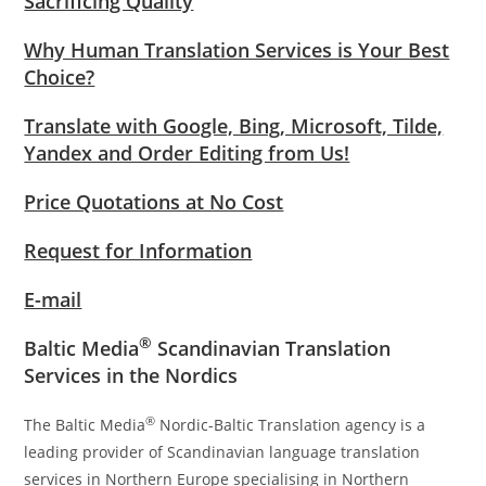
Sacrificing Quality
Why Human Translation Services is Your Best
Choice?
Translate with Google, Bing, Microsoft, Tilde,
Yandex and Order Editing from Us!
Price Quotations at No Cost
Request for Information
E-mail
®
Baltic Media
Scandinavian Translation
Services in the Nordics
®
The Baltic Media
Nordic-Baltic Translation agency is a
leading provider of Scandinavian language translation
services in Northern Europe specialising in Northern