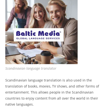
Scandinavian language translator
Scandinavian language translation is also used in the
translation of books, movies, TV shows, and other forms of
entertainment. This allows people in the Scandinavian
countries to enjoy content from all over the world in their
native languages.