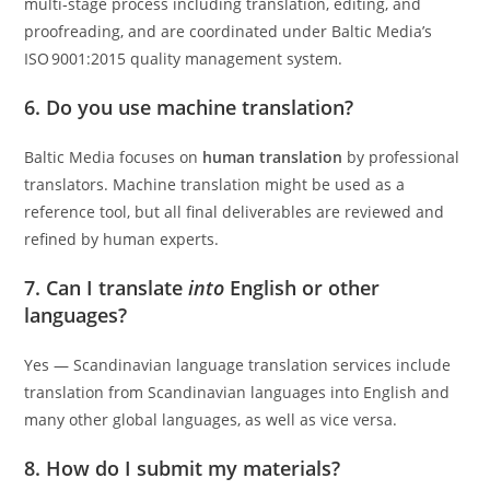
multi‑stage process including translation, editing, and
proofreading, and are coordinated under Baltic Media’s
ISO 9001:2015 quality management system.
6. Do you use machine translation?
Baltic Media focuses on
human translation
by professional
translators. Machine translation might be used as a
reference tool, but all final deliverables are reviewed and
refined by human experts.
7. Can I translate
into
English or other
languages?
Yes — Scandinavian language translation services include
translation from Scandinavian languages into English and
many other global languages, as well as vice versa.
8. How do I submit my materials?