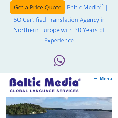
Skip
®
Get a Price Quote
Baltic Media
|
to
content
ISO Certified Translation Agency in
Northern Europe with 30 Years of
Experience
Menu