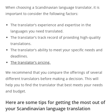
When choosing a Scandinavian language translator, it is
important to consider the following factors:
The translator's experience and expertise in the
languages you need translated.
The translator's track record of providing high-quality
translations.
The translator's ability to meet your specific needs and
deadlines.
The translator's pricing.
We recommend that you compare the offerings of several
different translators before making a decision. This will
help you to find the translator that best meets your needs
and budget.
Here are some tips for getting the most out of
your Scandinavian language translation