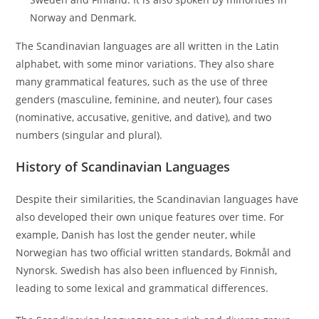
Norway and Denmark.
The Scandinavian languages are all written in the Latin
alphabet, with some minor variations. They also share
many grammatical features, such as the use of three
genders (masculine, feminine, and neuter), four cases
(nominative, accusative, genitive, and dative), and two
numbers (singular and plural).
History of Scandinavian Languages
Despite their similarities, the Scandinavian languages have
also developed their own unique features over time. For
example, Danish has lost the gender neuter, while
Norwegian has two official written standards, Bokmål and
Nynorsk. Swedish has also been influenced by Finnish,
leading to some lexical and grammatical differences.