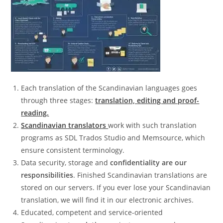
Each translation of the Scandinavian languages goes
through three stages:
translation, editing and proof-
reading.
Scandinavian translators
work with such translation
programs as SDL Trados Studio and Memsource, which
ensure consistent terminology.
Data security, storage and
confidentiality are our
responsibilities
. Finished Scandinavian translations are
stored on our servers. If you ever lose your Scandinavian
translation, we will find it in our electronic archives.
Educated, competent and service-oriented