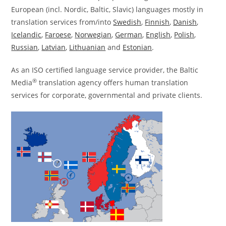
European (incl. Nordic, Baltic, Slavic) languages mostly in
translation services from/into
Swedish
,
Finnish
,
Danish
,
Icelandic
,
Faroese
,
Norwegian
,
German
,
English
,
Polish
,
Russian
,
Latvian
,
Lithuanian
and
Estonian
.
As an ISO certified language service provider, the Baltic
®
Media
translation agency offers human translation
services for corporate, governmental and private clients.