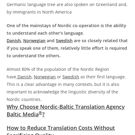
Germanic language tree are also spoken on Greenland and,
by immigrants in North America
One of the mainstays of Nordic co-operation is the ability
to understand each other’s language.
Danish
,
Norwegian
and
Swedish
are so closely related that
if you speak one of them, relatively little effort is required
to understand the others.
Almost 80% of the population of the Nordic Region
have
Danish,
Norwegian
or
Swedish
as their first language.
This is a clear advantage in many contexts, but it is also
important to acknowledge the linguistic diversity of the
Nordic countries.
Why Choose Nordic-Baltic Translation Agency
®
Baltic Media
?
How to Reduce Translation Costs Without