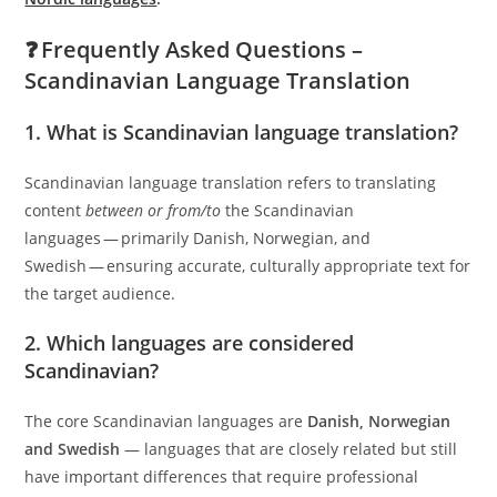
❓ Frequently Asked Questions –
Scandinavian Language Translation
1. What is Scandinavian language translation?
Scandinavian language translation refers to translating
content
between or from/to
the Scandinavian
languages — primarily Danish, Norwegian, and
Swedish — ensuring accurate, culturally appropriate text for
the target audience.
2. Which languages are considered
Scandinavian?
The core Scandinavian languages are
Danish, Norwegian
and Swedish
— languages that are closely related but still
have important differences that require professional