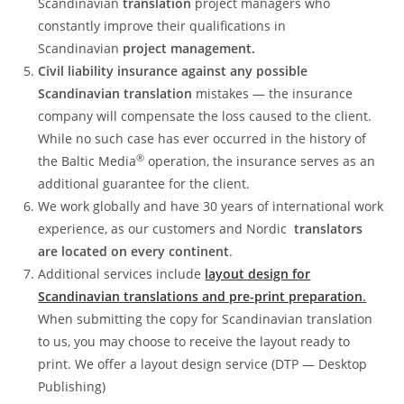
Scandinavian
translation
project managers who
constantly improve their qualifications in
Scandinavian
project management.
Civil liability insurance against any possible
Scandinavian translation
mistakes — the insurance
company will compensate the loss caused to the client.
While no such case has ever occurred in the history of
®
the Baltic Media
operation, the insurance serves as an
additional guarantee for the client.
We work globally and have 30 years of international work
experience, as our customers and Nordic
translators
are located on every continent
.
Additional services include
layout design for
Scandinavian translations and pre-print preparation
.
When submitting the copy for Scandinavian translation
to us, you may choose to receive the layout ready to
print. We offer a layout design service (DTP — Desktop
Publishing)