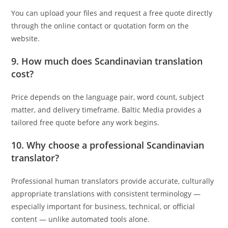
You can upload your files and request a free quote directly
through the online contact or quotation form on the
website.
9. How much does Scandinavian translation
cost?
Price depends on the language pair, word count, subject
matter, and delivery timeframe. Baltic Media provides a
tailored free quote before any work begins.
10. Why choose a professional Scandinavian
translator?
Professional human translators provide accurate, culturally
appropriate translations with consistent terminology —
especially important for business, technical, or official
content — unlike automated tools alone.