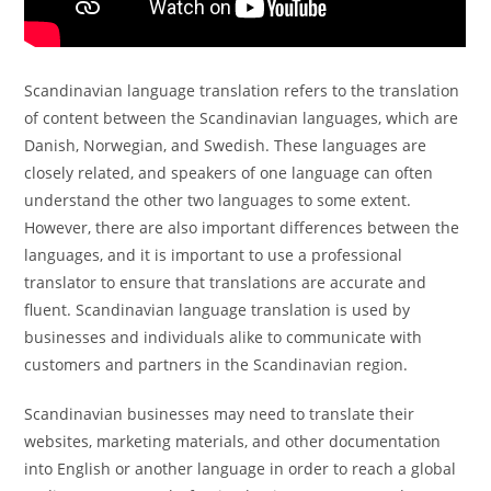
Scandinavian language translation refers to the translation
of content between the Scandinavian languages, which are
Danish, Norwegian, and Swedish. These languages are
closely related, and speakers of one language can often
understand the other two languages to some extent.
However, there are also important differences between the
languages, and it is important to use a professional
translator to ensure that translations are accurate and
fluent. Scandinavian language translation is used by
businesses and individuals alike to communicate with
customers and partners in the Scandinavian region.
Scandinavian businesses may need to translate their
websites, marketing materials, and other documentation
into English or another language in order to reach a global