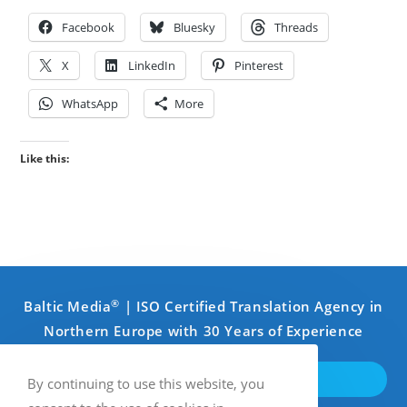
Facebook
Bluesky
Threads
X
LinkedIn
Pinterest
WhatsApp
More
Like this:
®
Baltic Media
| ISO Certified Translation Agency in
Northern Europe with 30 Years of Experience
GET IN TOUCH
By continuing to use this website, you