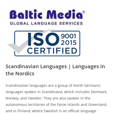
Scandinavian Languages | Languages in
the Nordics
Scandinavian languages are a group of North Germanic
languages spoken in Scandinavia, which includes Denmark,
Norway, and Sweden. They are also spoken in the
autonomous territories of the Faroe Islands and Greenland,
and in Finland, where Swedish is an official language.