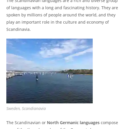
The Scandinavian languages are a rich and diverse group
of languages with a long and fascinating history. They are
spoken by millions of people around the world, and they
play an important role in the culture and economy of
Scandinavia.
Sweden, Scandianavia
The Scandinavian or
North Germanic languages
compose