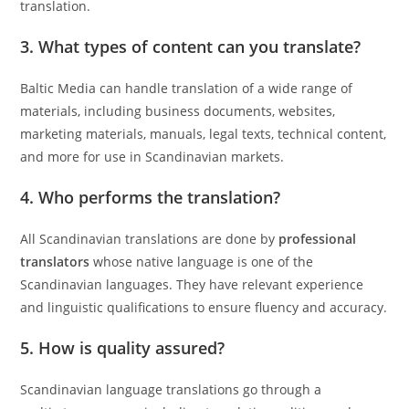
translation.
3. What types of content can you translate?
Baltic Media can handle translation of a wide range of
materials, including business documents, websites,
marketing materials, manuals, legal texts, technical content,
and more for use in Scandinavian markets.
4. Who performs the translation?
All Scandinavian translations are done by
professional
translators
whose native language is one of the
Scandinavian languages. They have relevant experience
and linguistic qualifications to ensure fluency and accuracy.
5. How is quality assured?
Scandinavian language translations go through a