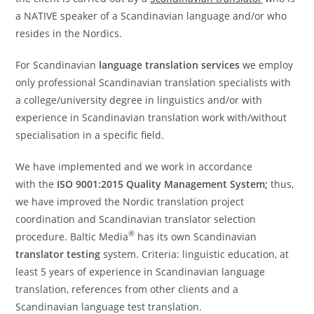
a NATIVE speaker of a Scandinavian language and/or who
resides in the Nordics.
For Scandinavian
language translation services
we employ
only professional Scandinavian translation specialists with
a college/university degree in linguistics and/or with
experience in Scandinavian translation work with/without
specialisation in a specific field.
We have implemented and we work in accordance
with the
ISO 9001:2015 Quality Management System;
thus,
we have improved the Nordic translation project
coordination and Scandinavian translator selection
®
procedure. Baltic Media
has its own Scandinavian
translator testing
system. Criteria: linguistic education, at
least 5 years of experience in Scandinavian language
translation, references from other clients and a
Scandinavian language test translation.