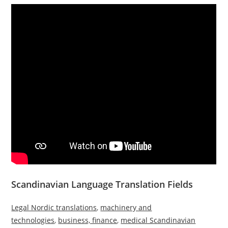
Scandinavian Language Translation Fields
Legal Nordic translations
,
machinery and
technologies
,
business, finance
,
medical Scandinavian