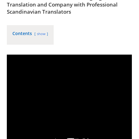
Translation and Company with
Professional
Scandinavian Translators
Contents
show