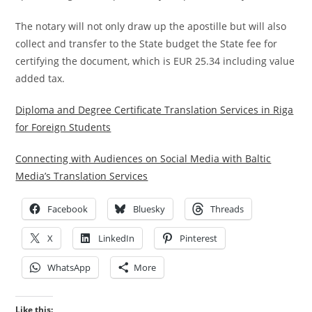
The notary will not only draw up the apostille but will also
collect and transfer to the State budget the State fee for
certifying the document, which is EUR 25.34 including value
added tax.
Diploma and Degree Certificate Translation Services in Riga
for Foreign Students
Connecting with Audiences on Social Media with Baltic
Media’s Translation Services
Facebook
Bluesky
Threads
X
LinkedIn
Pinterest
WhatsApp
More
Like this: