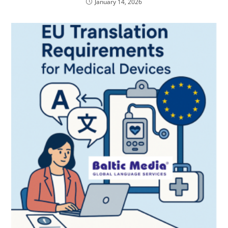
January 14, 2026