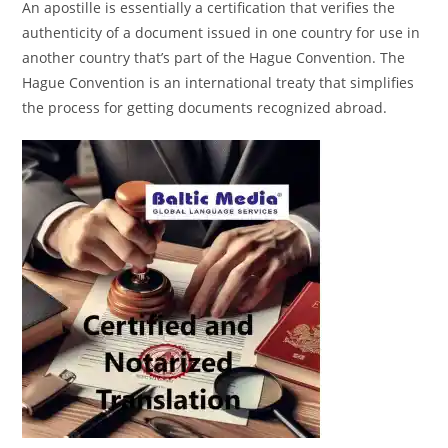
An apostille is essentially a certification that verifies the
authenticity of a document issued in one country for use in
another country that’s part of the Hague Convention. The
Hague Convention is an international treaty that simplifies
the process for getting documents recognized abroad.