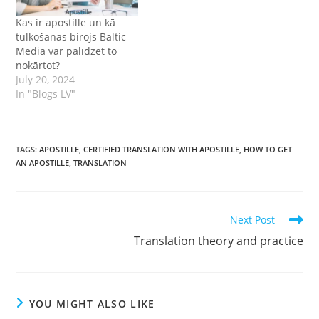
Kas ir apostille un kā
tulkošanas birojs Baltic
Media var palīdzēt to
nokārtot?
July 20, 2024
In "Blogs LV"
TAGS
:
APOSTILLE
,
CERTIFIED TRANSLATION WITH APOSTILLE
,
HOW TO GET
AN APOSTILLE
,
TRANSLATION
Read
Next Post
more
Translation theory and practice
articles
YOU MIGHT ALSO LIKE