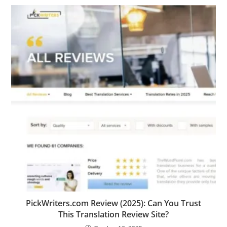
PickWriters.com Review (2025): Can You Trust
This Translation Review Site?