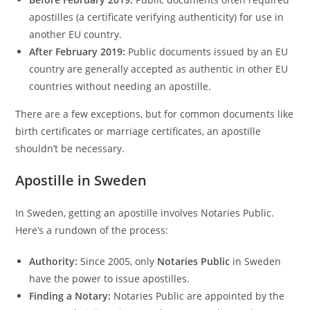
apostilles (a certificate verifying authenticity) for use in
another EU country.
After February 2019:
Public documents issued by an EU
country are generally accepted as authentic in other EU
countries without needing an apostille.
There are a few exceptions, but for common documents like
birth certificates or marriage certificates, an apostille
shouldn’t be necessary.
Apostille in Sweden
In Sweden, getting an apostille involves Notaries Public.
Here’s a rundown of the process:
Authority:
Since 2005, only
Notaries Public
in Sweden
have the power to issue apostilles.
Finding a Notary:
Notaries Public are appointed by the