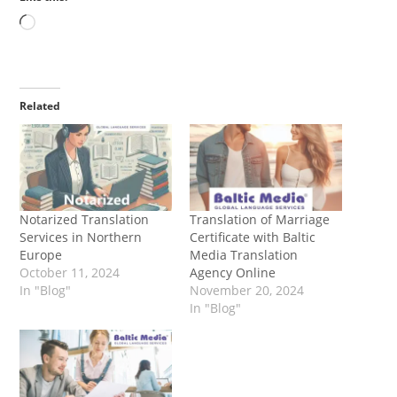
Loading…
Related
Notarized Translation
Translation of Marriage
Services in Northern
Certificate with Baltic
Europe
Media Translation
October 11, 2024
Agency Online
In "Blog"
November 20, 2024
In "Blog"