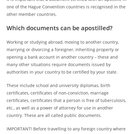
one of the Hague Convention countries is recognised in the
other member countries.
Which documents can be apostilled?
Working or studying abroad, moving to another country,
marrying or divorcing a foreigner, inheriting property or
opening a bank account in another country – these and
many other situations require documents issued by
authorities in your country to be certified by your state.
These include school and university diplomas, birth
certificates, certificates of non-conviction, marriage
certificates, certificates that a person is free of tuberculosis,
etc., as well as a power of attorney for use in another
country. These are all called public documents.
IMPORTANT! Before travelling to any foreign country where