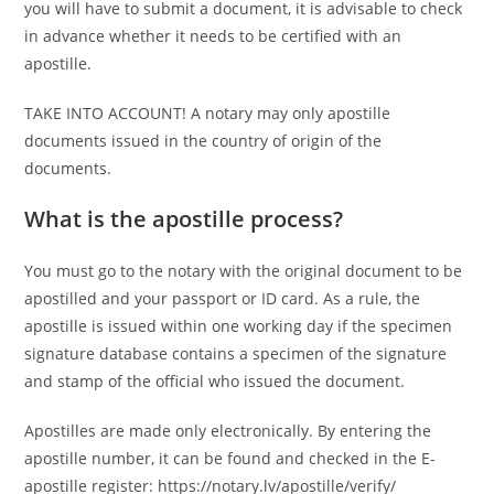
you will have to submit a document, it is advisable to check
in advance whether it needs to be certified with an
apostille.
TAKE INTO ACCOUNT! A notary may only apostille
documents issued in the country of origin of the
documents.
What is the apostille process?
You must go to the notary with the original document to be
apostilled and your passport or ID card. As a rule, the
apostille is issued within one working day if the specimen
signature database contains a specimen of the signature
and stamp of the official who issued the document.
Apostilles are made only electronically. By entering the
apostille number, it can be found and checked in the E-
apostille register: https://notary.lv/apostille/verify/