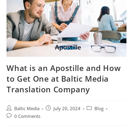
What is an Apostille and How
to Get One at Baltic Media
Translation Company
Post
Post
Post
Baltic Media
July 20, 2024
Blog
author:
published:
category:
Post
0 Comments
comments: