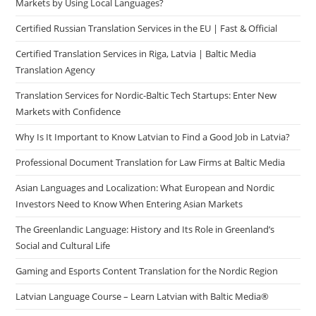
Markets by Using Local Languages?
Certified Russian Translation Services in the EU | Fast & Official
Certified Translation Services in Riga, Latvia | Baltic Media
Translation Agency
Translation Services for Nordic-Baltic Tech Startups: Enter New
Markets with Confidence
Why Is It Important to Know Latvian to Find a Good Job in Latvia?
Professional Document Translation for Law Firms at Baltic Media
Asian Languages and Localization: What European and Nordic
Investors Need to Know When Entering Asian Markets
The Greenlandic Language: History and Its Role in Greenland’s
Social and Cultural Life
Gaming and Esports Content Translation for the Nordic Region
Latvian Language Course – Learn Latvian with Baltic Media®