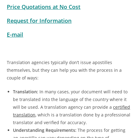
Price Quotations at No Cost
Request for Information
E-mail
Translation agencies typically don’t issue apostilles
themselves, but they can help you with the process in a
couple of ways:
Translation:
In many cases, your document will need to
be translated into the language of the country where it
will be used. A translation agency can provide a
certified
translation
, which is a translation done by a professional
translator and verified for accuracy.
Understanding Requirements:
The process for getting
an apostille can vary depending on the type of