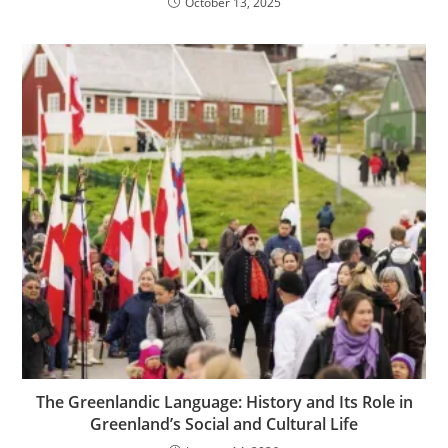
October 13, 2025
The Greenlandic Language: History and Its Role in
Greenland’s Social and Cultural Life