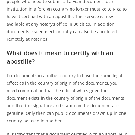
people who need to submit a Latvian document to an
institution in a foreign country no longer must go to Riga to
have it certified with an apostille. This service is now
available at any notary’s office in 30 cities. In addition,
documents issued electronically can also be apostilled
remotely at notaries.
What does it mean to certify with an
apostille?
For documents in another country to have the same legal
effect as in the country of origin of the documents, you
need confirmation that the official who signed the
document exists in the country of origin of the documents
and that the signature and stamp on the document are
genuine. Only then can public documents drawn up in one
country be used in another.
It is important that a document certified with an apostille in