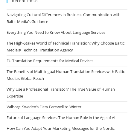
Recent Posts
the
Navigating Cultural Differences in Business Communication with
sea
Baltic Media’s Guidance
pan
Everything You Need to Know About Language Services
The High-Stakes World of Technical Translation: Why Choose Baltic
Media® Technical Translation Agency
EU Translation Requirements for Medical Devices
The Benefits of Multilingual Human Translation Services with Baltic
Media’s Global Reach
Why Use a Professional Translator? The True Value of Human
Expertise
Valborg: Sweden’s Fiery Farewell to Winter
Future of Language Services: The Human Role in the Age of AI
How Can You Adapt Your Marketing Messages for the Nordic