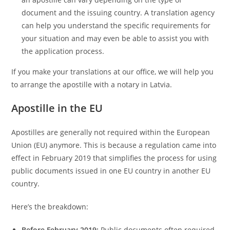
document and the issuing country. A translation agency
can help you understand the specific requirements for
your situation and may even be able to assist you with
the application process.
If you make your translations at our office, we will help you
to arrange the apostille with a notary in Latvia.
Apostille in the EU
Apostilles are generally not required within the European
Union (EU) anymore. This is because a regulation came into
effect in February 2019 that simplifies the process for using
public documents issued in one EU country in another EU
country.
Here’s the breakdown:
Before February 2019:
Public documents often required