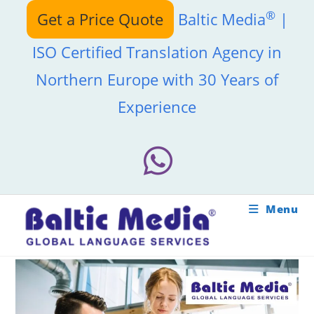
Skip
®
Get a Price Quote
Baltic Media
|
to
content
ISO Certified Translation Agency in
Northern Europe with 30 Years of
Experience
Menu