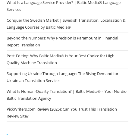
What Is a Language Service Provider? | Baltic Media® Language
Services
Conquer the Swedish Market | Swedish Translation, Localization &
Language Courses by Baltic Media®
Beyond the Numbers: Why Precision is Paramount in Financial
Report Translation
Post-Editing: Why Baltic Media® Is Your Best Choice for High-
Quality Machine Translation
Supporting Ukraine Through Language: The Rising Demand for
Ukrainian Translation Services
What Is Human-Quality Translation? | Baltic Media® – Your Nordic-
Baltic Translation Agency
PickWriters.com Review (2025): Can You Trust This Translation
Review Site?