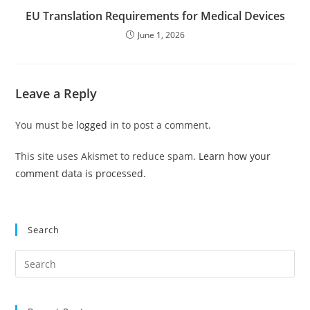
EU Translation Requirements for Medical Devices
June 1, 2026
Leave a Reply
You must be
logged in
to post a comment.
This site uses Akismet to reduce spam.
Learn how your
comment data is processed.
Search
Pre
Es
to
clo