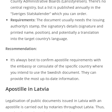
County Administrative Boards (Länsstyrelsen). There’s no
central registry, but a list is published annually in the
“Sveriges Statskalender” which you can order.
Requirements:
The document usually needs the issuing
authority’s stamp, the signatory’s details (signature and
printed name, position), and potentially a translation
into the target country’s language.
Recommendation:
It’s always best to confirm apostille requirements with
the embassy or consulate of the specific country where
you intend to use the Swedish document. They can
provide the most up-to-date information.
Apostille in Latvia
Legalisation of public documents issued in Latvia with an
apostille is carried out by notaries throughout Latvia. Thus,