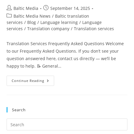
Post
Post
Baltic Media
September 14, 2025
author:
published:
Post
Baltic Media News
/
Baltic translation
category:
services
/
Blog
/
Language learning
/
Language
services
/
Translation company
/
Translation services
Translation Services Frequently Asked Questions Welcome
to our Frequently Asked Questions. If you don’t see your
question answered here, contact us directly — we’ll be
happy to help. 📝 General…
Translation
Continue Reading
Services
FAQ
|
Pricing,
Certified
&
Search
More
Pre
Es