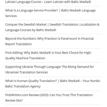
Latvian Language Course – Learn Latvian with Baltic Media®
What Is a Language Service Provider? | Baltic Media® Language
Services
Conquer the Swedish Market | Swedish Translation, Localization &
Language Courses by Baltic Media®
Beyond the Numbers: Why Precision is Paramount in Financial
Report Translation
Post-Editing: Why Baltic Media® Is Your Best Choice for High-
Quality Machine Translation
Supporting Ukraine Through Language: The Rising Demand for
Ukrainian Translation Services
What Is Human-Quality Translation? | Baltic Media® – Your Nordic-
Baltic Translation Agency
PickWriters.com Review (2025): Can You Trust This Translation
Review Site?