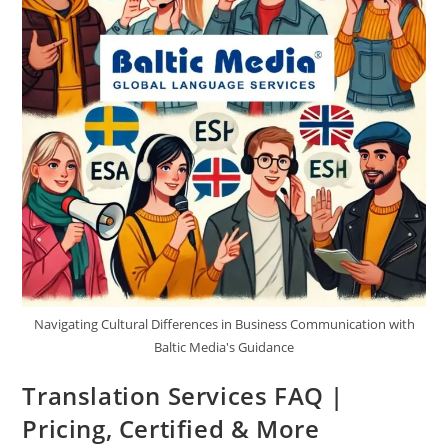
Latvia?
Navigating Cultural Differences in Business Communication with
Baltic Media's Guidance
Translation Services FAQ |
Pricing, Certified & More