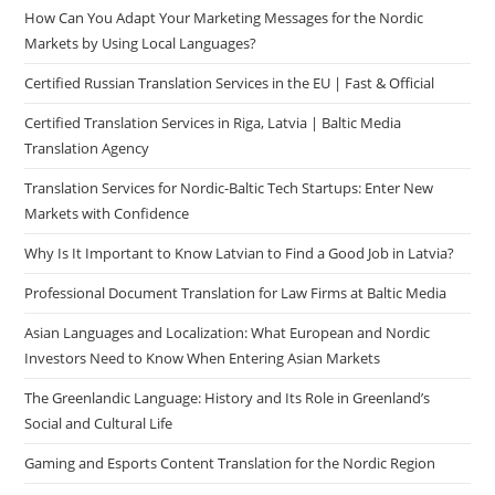
How Can You Adapt Your Marketing Messages for the Nordic
Markets by Using Local Languages?
Certified Russian Translation Services in the EU | Fast & Official
Certified Translation Services in Riga, Latvia | Baltic Media
Translation Agency
Translation Services for Nordic-Baltic Tech Startups: Enter New
Markets with Confidence
Why Is It Important to Know Latvian to Find a Good Job in Latvia?
Professional Document Translation for Law Firms at Baltic Media
Asian Languages and Localization: What European and Nordic
Investors Need to Know When Entering Asian Markets
The Greenlandic Language: History and Its Role in Greenland’s
Social and Cultural Life
Gaming and Esports Content Translation for the Nordic Region