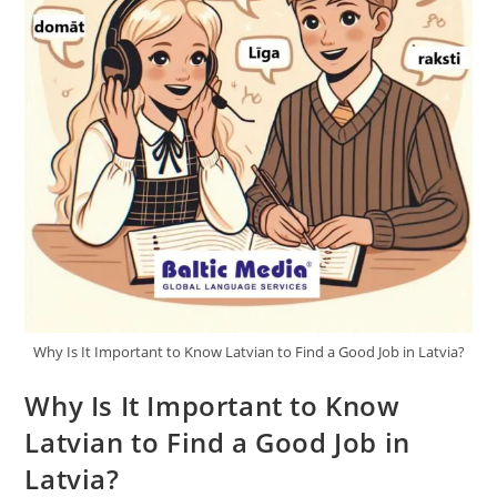
Why Is It Important to Know Latvian to Find a Good Job in Latvia?
Why Is It Important to Know
Latvian to Find a Good Job in
Latvia?