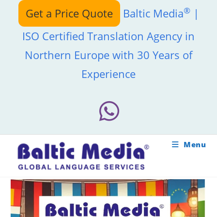
Skip
®
Get a Price Quote
Baltic Media
|
to
content
ISO Certified Translation Agency in
Northern Europe with 30 Years of
Experience
Menu