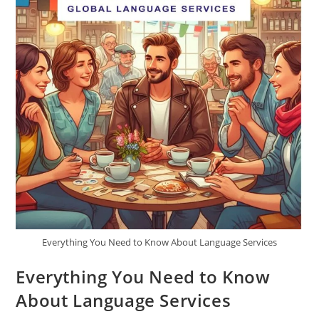
Everything You Need to Know About Language Services
Everything You Need to Know
About Language Services