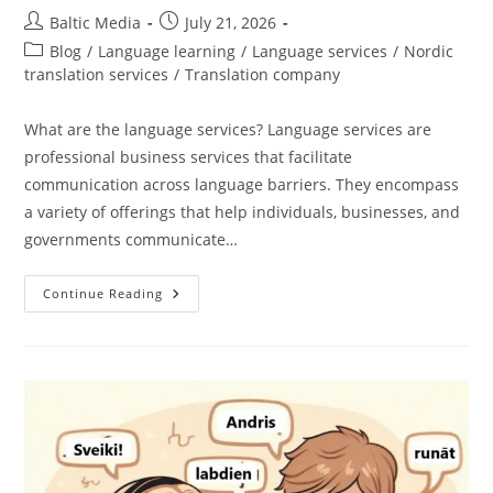
Post
Post
Baltic Media
July 21, 2026
author:
published:
Post
Blog
/
Language learning
/
Language services
/
Nordic
category:
translation services
/
Translation company
What are the language services? Language services are
professional business services that facilitate
communication across language barriers. They encompass
a variety of offerings that help individuals, businesses, and
governments communicate…
Everything
Continue Reading
You
Need
To
Know
About
Language
Services