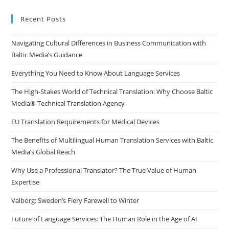
to
clo
Recent Posts
the
Navigating Cultural Differences in Business Communication with
sea
Baltic Media’s Guidance
pan
Everything You Need to Know About Language Services
The High-Stakes World of Technical Translation: Why Choose Baltic
Media® Technical Translation Agency
EU Translation Requirements for Medical Devices
The Benefits of Multilingual Human Translation Services with Baltic
Media’s Global Reach
Why Use a Professional Translator? The True Value of Human
Expertise
Valborg: Sweden’s Fiery Farewell to Winter
Future of Language Services: The Human Role in the Age of AI