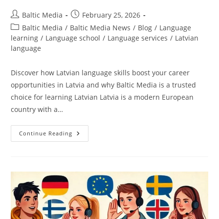
Post
Post
Baltic Media
February 25, 2026
author:
published:
Post
Baltic Media
/
Baltic Media News
/
Blog
/
Language
category:
learning
/
Language school
/
Language services
/
Latvian
language
Discover how Latvian language skills boost your career
opportunities in Latvia and why Baltic Media is a trusted
choice for learning Latvian Latvia is a modern European
country with a…
Why
Continue Reading
Is
It
Important
To
Know
Latvian
To
Find
A
Good
Job
In