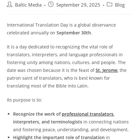
Post
Post
Post
Baltic Media
September 29, 2025
Blog
author:
published:
category:
International Translation Day is a global observance
celebrated annually on
September 30th
.
It is a day dedicated to recognizing the vital role of
translators, interpreters, and language professionals in
fostering unity among nations, cultures, and people. The
date was chosen because it is the feast of
St. Jerome
, the
patron saint of translators, who is best known for
translating most of the Bible into Latin.
Its purpose is to:
Recognize the work of
professional translators
,
interpreters, and terminologists
in connecting nations
and fostering peace, understanding, and development.
Highlight the important role of translation
in