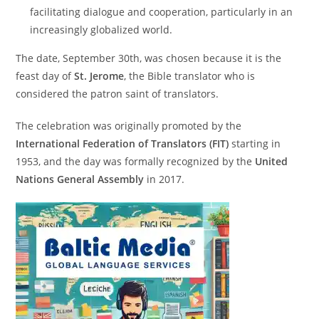
facilitating dialogue and cooperation, particularly in an
increasingly globalized world.
The date, September 30th, was chosen because it is the
feast day of
St. Jerome
, the Bible translator who is
considered the patron saint of translators.
The celebration was originally promoted by the
International Federation of Translators (FIT)
starting in
1953, and the day was formally recognized by the
United
Nations General Assembly
in 2017.