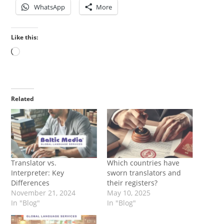
WhatsApp
More
Like this:
Loading…
Related
Translator vs.
Which countries have
Interpreter: Key
sworn translators and
Differences
their registers?
November 21, 2024
May 10, 2025
In "Blog"
In "Blog"