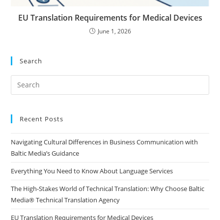
EU Translation Requirements for Medical Devices
June 1, 2026
Search
Pre
Es
to
clo
Recent Posts
the
Navigating Cultural Differences in Business Communication with
sea
Baltic Media’s Guidance
pan
Everything You Need to Know About Language Services
The High-Stakes World of Technical Translation: Why Choose Baltic
Media® Technical Translation Agency
EU Translation Requirements for Medical Devices