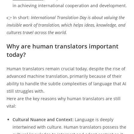
in achieving international cooperation and development.
👉 In short:
International Translation Day is about valuing the
invisible work of translation, which helps ideas, knowledge, and
cultures travel across the world.
Why are human translators important
today?
Human translators remain crucial today, despite the rise of
advanced machine translation, primarily because of their
ability to handle the subtle complexities of language that AI
still struggles with.
Here are the key reasons why human translators are still
vital:
Cultural Nuance and Context:
Language is deeply
intertwined with culture.
Human translators possess the