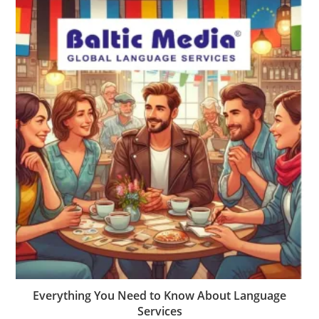
Everything You Need to Know About Language
Services