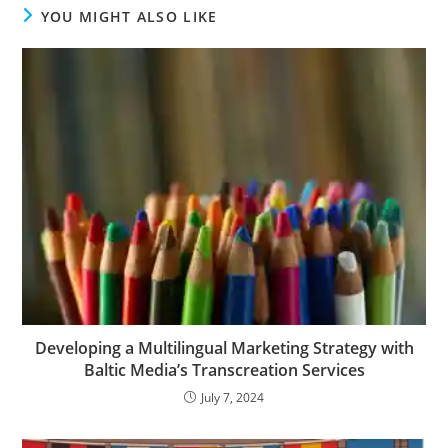
YOU MIGHT ALSO LIKE
Developing a Multilingual Marketing Strategy with
Baltic Media’s Transcreation Services
July 7, 2024