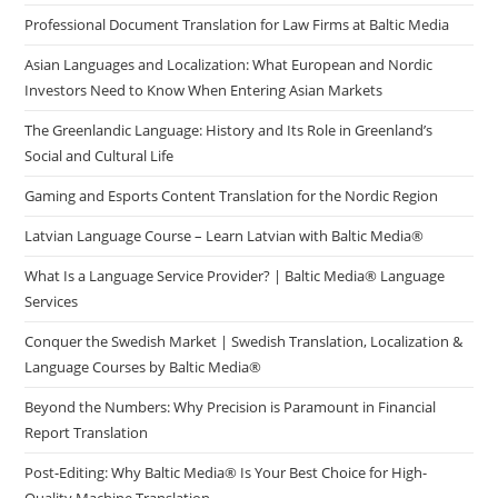
Professional Document Translation for Law Firms at Baltic Media
Asian Languages and Localization: What European and Nordic
Investors Need to Know When Entering Asian Markets
The Greenlandic Language: History and Its Role in Greenland’s
Social and Cultural Life
Gaming and Esports Content Translation for the Nordic Region
Latvian Language Course – Learn Latvian with Baltic Media®
What Is a Language Service Provider? | Baltic Media® Language
Services
Conquer the Swedish Market | Swedish Translation, Localization &
Language Courses by Baltic Media®
Beyond the Numbers: Why Precision is Paramount in Financial
Report Translation
Post-Editing: Why Baltic Media® Is Your Best Choice for High-
Quality Machine Translation