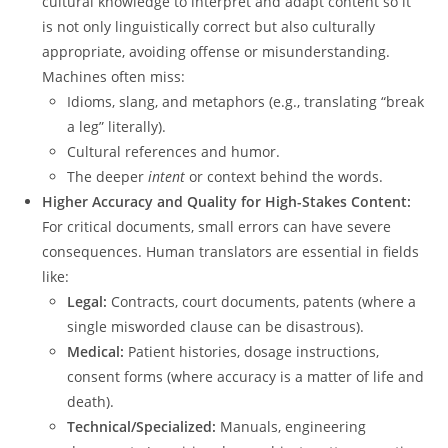
cultural knowledge to interpret and adapt content so it
is not only linguistically correct but also culturally
appropriate, avoiding offense or misunderstanding.
Machines often miss:
Idioms, slang, and metaphors (e.g., translating “break
a leg” literally).
Cultural references and humor.
The deeper
intent
or context behind the words.
Higher Accuracy and Quality for High-Stakes Content:
For critical documents, small errors can have severe
consequences.
Human translators are essential in fields
like:
Legal:
Contracts, court documents, patents (where a
single misworded clause can be disastrous).
Medical:
Patient histories, dosage instructions,
consent forms (where accuracy is a matter of life and
death).
Technical/Specialized:
Manuals, engineering