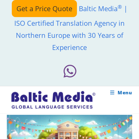
Skip
®
Get a Price Quote
Baltic Media
|
to
content
ISO Certified Translation Agency in
Northern Europe with 30 Years of
Experience
Menu