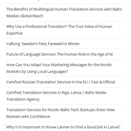
The Benefits of Multilingual Human Translation Services with Baltic
Media’s Global Reach
Why Use a Professional Translator? The True Value of Human
Expertise
Valborg: Sweden’s Fiery Farewell to Winter
Future of Language Services: The Human Role in the Age of AI
How Can You Adapt Your Marketing Messages for the Nordic
Markets by Using Local Languages?
Certified Russian Translation Services in the EU | Fast & Official
Certified Translation Services in Riga, Latvia | Baltic Media
Translation Agency
Translation Services for Nordic-Baltic Tech Startups: Enter New
Markets with Confidence
Why Is It Important to Know Latvian to Find a Good Job in Latvia?