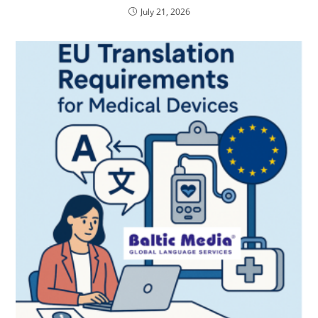
July 21, 2026