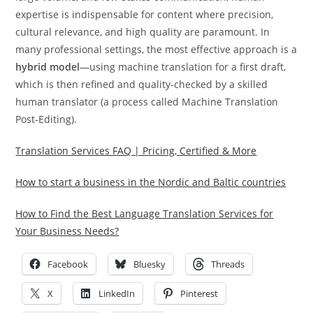
expertise is indispensable for content where precision,
cultural relevance, and high quality are paramount.
In
many professional settings, the most effective approach is a
hybrid model
—using machine translation for a first draft,
which is then refined and quality-checked by a skilled
human translator (a process called Machine Translation
Post-Editing).
Translation Services FAQ | Pricing, Certified & More
How to start a business in the Nordic and Baltic countries
How to Find the Best Language Translation Services for
Your Business Needs?
Facebook
Bluesky
Threads
X
LinkedIn
Pinterest