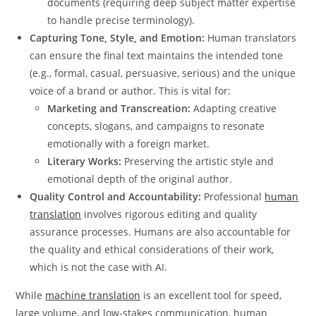
documents (requiring deep subject matter expertise
to handle precise terminology).
Capturing Tone, Style, and Emotion:
Human translators
can ensure the final text maintains the intended tone
(e.g., formal, casual, persuasive, serious) and the unique
voice of a brand or author.
This is vital for:
Marketing and Transcreation:
Adapting creative
concepts, slogans, and campaigns to resonate
emotionally with a foreign market.
Literary Works:
Preserving the artistic style and
emotional depth of the original author.
Quality Control and Accountability:
Professional
human
translation
involves rigorous editing and quality
assurance processes.
Humans are also accountable for
the quality and ethical considerations of their work,
which is not the case with AI.
While
machine translation
is an excellent tool for speed,
large volume, and low-stakes communication, human