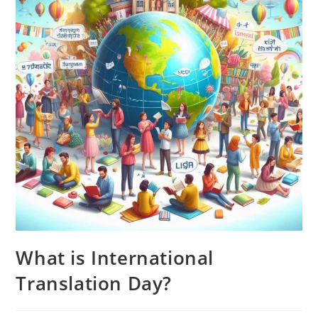
What is International
Translation Day?