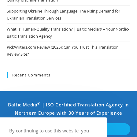
Supporting Ukraine Through Language: The Rising Demand for
Ukrainian Translation Services
What Is Human-Quality Translation? | Baltic Media® – Your Nordic-
Baltic Translation Agency
PickWriters.com Review (2025): Can You Trust This Translation
Review Site?
Recent Comments
®
Baltic Media
| ISO Certified Translation Agency in
Northern Europe with 30 Years of Experience
GET IN TOUCH
By continuing to use this website, you