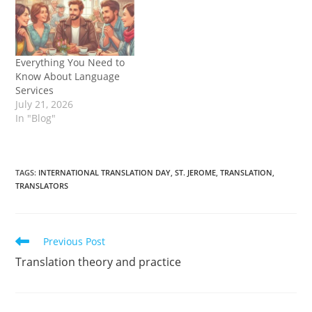
Everything You Need to
Know About Language
Services
July 21, 2026
In "Blog"
TAGS
:
INTERNATIONAL TRANSLATION DAY
,
ST. JEROME
,
TRANSLATION
,
TRANSLATORS
Read
Previous Post
more
Translation theory and practice
articles