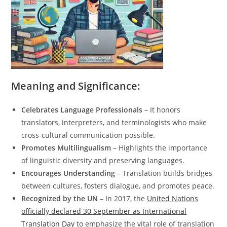
Meaning and Significance:
Celebrates Language Professionals
– It honors
translators, interpreters, and terminologists who make
cross-cultural communication possible.
Promotes Multilingualism
– Highlights the importance
of linguistic diversity and preserving languages.
Encourages Understanding
– Translation builds bridges
between cultures, fosters dialogue, and promotes peace.
Recognized by the UN
– In 2017, the
United Nations
officially declared 30 September as International
Translation Day
to emphasize the vital role of translation