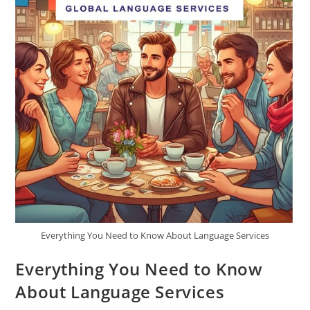
Everything You Need to Know About Language Services
Everything You Need to Know
About Language Services