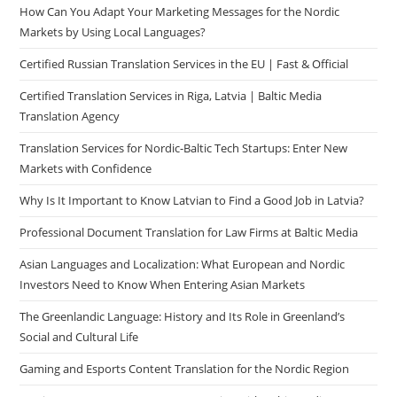
How Can You Adapt Your Marketing Messages for the Nordic
Markets by Using Local Languages?
Certified Russian Translation Services in the EU | Fast & Official
Certified Translation Services in Riga, Latvia | Baltic Media
Translation Agency
Translation Services for Nordic-Baltic Tech Startups: Enter New
Markets with Confidence
Why Is It Important to Know Latvian to Find a Good Job in Latvia?
Professional Document Translation for Law Firms at Baltic Media
Asian Languages and Localization: What European and Nordic
Investors Need to Know When Entering Asian Markets
The Greenlandic Language: History and Its Role in Greenland’s
Social and Cultural Life
Gaming and Esports Content Translation for the Nordic Region