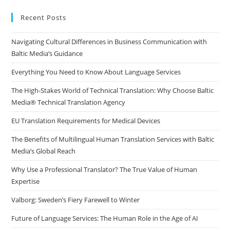
to
clo
Recent Posts
the
Navigating Cultural Differences in Business Communication with
sea
Baltic Media’s Guidance
pan
Everything You Need to Know About Language Services
The High-Stakes World of Technical Translation: Why Choose Baltic
Media® Technical Translation Agency
EU Translation Requirements for Medical Devices
The Benefits of Multilingual Human Translation Services with Baltic
Media’s Global Reach
Why Use a Professional Translator? The True Value of Human
Expertise
Valborg: Sweden’s Fiery Farewell to Winter
Future of Language Services: The Human Role in the Age of AI