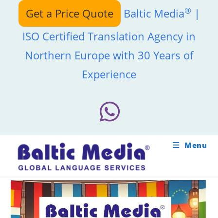
Skip
®
Get a Price Quote
Baltic Media
|
to
content
ISO Certified Translation Agency in
Northern Europe with 30 Years of
Experience
Menu