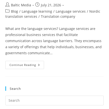
Post
Post
Baltic Media
July 21, 2026
author:
published:
Post
Blog
/
Language learning
/
Language services
/
Nordic
category:
translation services
/
Translation company
What are the language services? Language services are
professional business services that facilitate
communication across language barriers. They encompass
a variety of offerings that help individuals, businesses, and
governments communicate…
Everything
Continue Reading
You
Need
To
Know
About
Language
Search
Services
Pre
Es