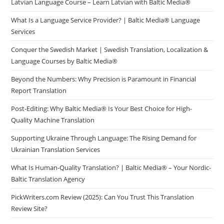
Latvian Language Course – Learn Latvian with Baltic Media®
What Is a Language Service Provider? | Baltic Media® Language
Services
Conquer the Swedish Market | Swedish Translation, Localization &
Language Courses by Baltic Media®
Beyond the Numbers: Why Precision is Paramount in Financial
Report Translation
Post-Editing: Why Baltic Media® Is Your Best Choice for High-
Quality Machine Translation
Supporting Ukraine Through Language: The Rising Demand for
Ukrainian Translation Services
What Is Human-Quality Translation? | Baltic Media® – Your Nordic-
Baltic Translation Agency
PickWriters.com Review (2025): Can You Trust This Translation
Review Site?