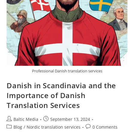
Professional Danish translation services
Danish in Scandinavia and the
Importance of Danish
Translation Services
Post
Post
Baltic Media
September 13, 2024
author:
published:
Post
Post
Blog
/
Nordic translation services
0 Comments
category:
comments: