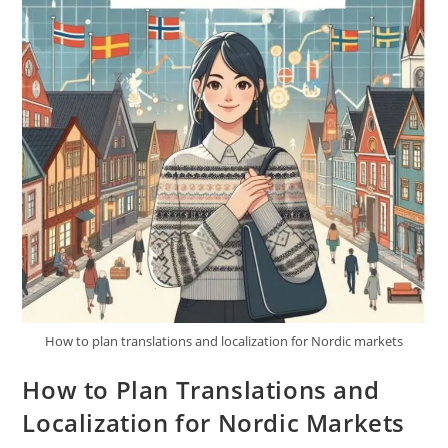
How to plan translations and localization for Nordic markets
How to Plan Translations and
Localization for Nordic Markets