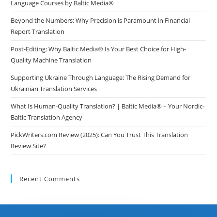
Language Courses by Baltic Media®
Beyond the Numbers: Why Precision is Paramount in Financial
Report Translation
Post-Editing: Why Baltic Media® Is Your Best Choice for High-
Quality Machine Translation
Supporting Ukraine Through Language: The Rising Demand for
Ukrainian Translation Services
What Is Human-Quality Translation? | Baltic Media® – Your Nordic-
Baltic Translation Agency
PickWriters.com Review (2025): Can You Trust This Translation
Review Site?
Recent Comments