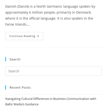
Danish (Dansk) is a North Germanic language spoken by
approximately 6 million people, primarily in Denmark,
where it is the official language. It is also spoken in the
Faroe Islands,…
Danish
Continue Reading
In
Scandinavia
And
The
Importance
Of
Search
Danish
Translation
Services
Pre
Es
to
clo
Recent Posts
the
Navigating Cultural Differences in Business Communication with
sea
Baltic Media’s Guidance
pan