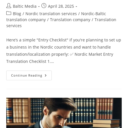
Post
Post
Baltic Media
April 28, 2025
author:
published:
Post
Blog
/
Nordic translation services
/
Nordic-Baltic
category:
translation company
/
Translation company
/
Translation
services
Here’s a simple "Entry Checklist" if you're planning to set up
a business in the Nordic countries and want to handle
translation/localization properly: ✅ Nordic Market Entry
Translation Checklist 1.…
How
Continue Reading
To
Plan
Translations
And
Localization
For
Nordic
Markets