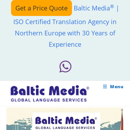
Skip
®
Get a Price Quote
Baltic Media
|
to
content
ISO Certified Translation Agency in
Northern Europe with 30 Years of
Experience
Menu