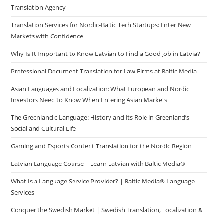
Translation Agency
Translation Services for Nordic-Baltic Tech Startups: Enter New
Markets with Confidence
Why Is It Important to Know Latvian to Find a Good Job in Latvia?
Professional Document Translation for Law Firms at Baltic Media
Asian Languages and Localization: What European and Nordic
Investors Need to Know When Entering Asian Markets
The Greenlandic Language: History and Its Role in Greenland’s
Social and Cultural Life
Gaming and Esports Content Translation for the Nordic Region
Latvian Language Course – Learn Latvian with Baltic Media®
What Is a Language Service Provider? | Baltic Media® Language
Services
Conquer the Swedish Market | Swedish Translation, Localization &