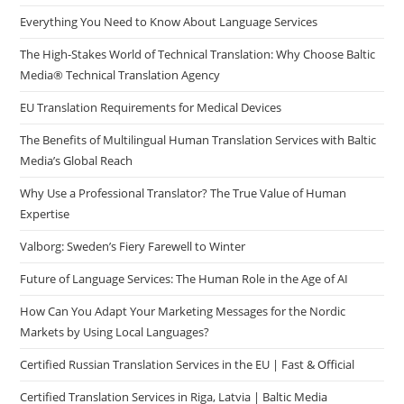
Everything You Need to Know About Language Services
The High-Stakes World of Technical Translation: Why Choose Baltic
Media® Technical Translation Agency
EU Translation Requirements for Medical Devices
The Benefits of Multilingual Human Translation Services with Baltic
Media’s Global Reach
Why Use a Professional Translator? The True Value of Human
Expertise
Valborg: Sweden’s Fiery Farewell to Winter
Future of Language Services: The Human Role in the Age of AI
How Can You Adapt Your Marketing Messages for the Nordic
Markets by Using Local Languages?
Certified Russian Translation Services in the EU | Fast & Official
Certified Translation Services in Riga, Latvia | Baltic Media