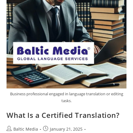
Business professional engaged in language translation or editing
tasks.
What Is a Certified Translation?
Post
Post
Baltic Media
January 21, 2025