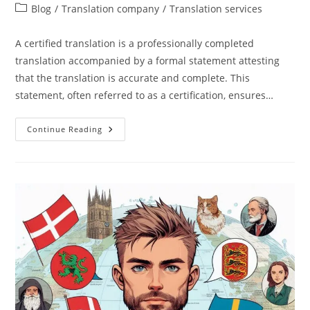
author:
published:
Post
Blog
/
Translation company
/
Translation services
category:
A certified translation is a professionally completed
translation accompanied by a formal statement attesting
that the translation is accurate and complete. This
statement, often referred to as a certification, ensures…
What
Continue Reading
Is
A
Certified
Translation?