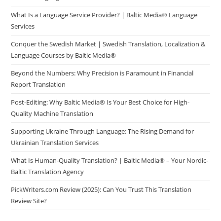
What Is a Language Service Provider? | Baltic Media® Language
Services
Conquer the Swedish Market | Swedish Translation, Localization &
Language Courses by Baltic Media®
Beyond the Numbers: Why Precision is Paramount in Financial
Report Translation
Post-Editing: Why Baltic Media® Is Your Best Choice for High-
Quality Machine Translation
Supporting Ukraine Through Language: The Rising Demand for
Ukrainian Translation Services
What Is Human-Quality Translation? | Baltic Media® – Your Nordic-
Baltic Translation Agency
PickWriters.com Review (2025): Can You Trust This Translation
Review Site?