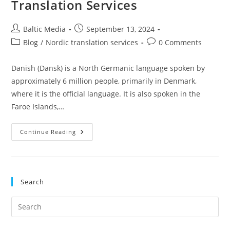
Translation Services
Post
Post
Baltic Media
September 13, 2024
author:
published:
Post
Post
Blog
/
Nordic translation services
0 Comments
category:
comments:
Danish (Dansk) is a North Germanic language spoken by
approximately 6 million people, primarily in Denmark,
where it is the official language. It is also spoken in the
Faroe Islands,…
Danish
Continue Reading
In
Scandinavia
And
The
Importance
Of
Search
Danish
Translation
Services
Pre
Es
to