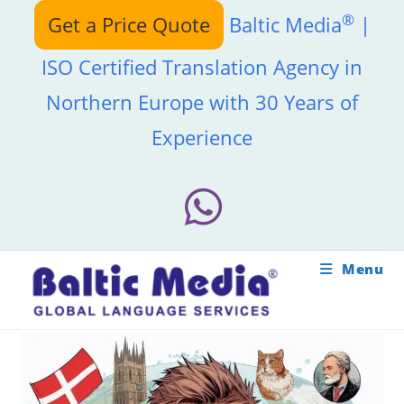
Skip
®
Get a Price Quote
Baltic Media
|
to
content
ISO Certified Translation Agency in
Northern Europe with 30 Years of
Experience
Menu