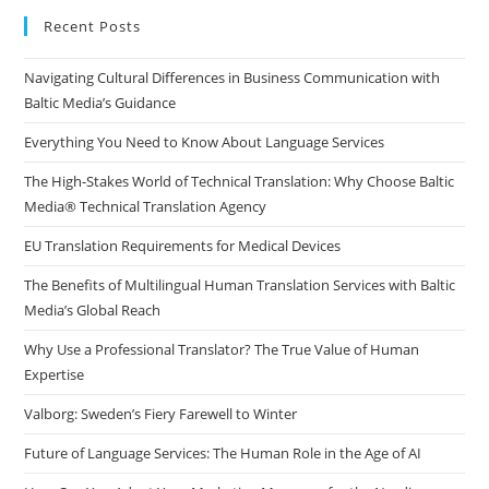
clo
Recent Posts
the
Navigating Cultural Differences in Business Communication with
sea
Baltic Media’s Guidance
pan
Everything You Need to Know About Language Services
The High-Stakes World of Technical Translation: Why Choose Baltic
Media® Technical Translation Agency
EU Translation Requirements for Medical Devices
The Benefits of Multilingual Human Translation Services with Baltic
Media’s Global Reach
Why Use a Professional Translator? The True Value of Human
Expertise
Valborg: Sweden’s Fiery Farewell to Winter
Future of Language Services: The Human Role in the Age of AI