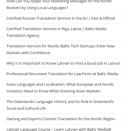
How Can You Adapt Your Marketing Messages for the Nordic
Markets by Using Local Languages?
Certified Russian Translation Services in the EU | Fast & Official
Certified Translation Services in Riga, Latvia | Baltic Media
Translation Agency
Translation Services for Nordic-Baltic Tech Startups: Enter New
Markets with Confidence
Why Is It Important to Know Latvian to Find a Good Job in Latvia?
Professional Document Translation for Law Firms at Baltic Media
Asian Languages and Localization: What European and Nordic
Investors Need to Know When Entering Asian Markets
The Greenlandic Language: History and Its Role in Greenland’s
Social and Cultural Life
Gaming and Esports Content Translation for the Nordic Region
Latvian Language Course – Learn Latvian with Baltic Media®