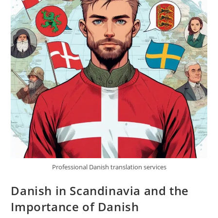
Professional Danish translation services
Danish in Scandinavia and the
Importance of Danish