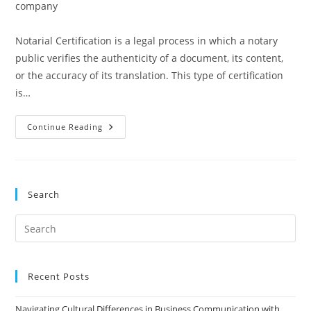
category:
company
Notarial Certification is a legal process in which a notary
public verifies the authenticity of a document, its content,
or the accuracy of its translation. This type of certification
is…
Notarial
Continue Reading
Certification
Search
Pre
Es
to
clo
Recent Posts
the
Navigating Cultural Differences in Business Communication with
sea