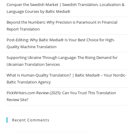
Conquer the Swedish Market | Swedish Translation, Localization &
Language Courses by Baltic Media®
Beyond the Numbers: Why Precision is Paramount in Financial
Report Translation
Post-Editing: Why Baltic Media® Is Your Best Choice for High-
Quality Machine Translation
Supporting Ukraine Through Language: The Rising Demand for
Ukrainian Translation Services
What Is Human-Quality Translation? | Baltic Media® – Your Nordic-
Baltic Translation Agency
PickWriters.com Review (2025): Can You Trust This Translation
Review Site?
Recent Comments