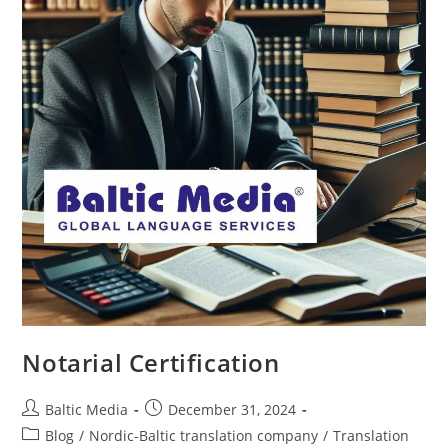
Notarial Certification
Post
Post
Baltic Media
December 31, 2024
author:
published:
Post
Blog
/
Nordic-Baltic translation company
/
Translation