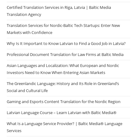
Certified Translation Services in Riga, Latvia | Baltic Media
Translation Agency
Translation Services for Nordic-Baltic Tech Startups: Enter New
Markets with Confidence
Why Is It Important to Know Latvian to Find a Good Job in Latvia?
Professional Document Translation for Law Firms at Baltic Media
Asian Languages and Localization: What European and Nordic
Investors Need to Know When Entering Asian Markets
The Greenlandic Language: History and Its Role in Greenland’s
Social and Cultural Life
Gaming and Esports Content Translation for the Nordic Region
Latvian Language Course – Learn Latvian with Baltic Media®
What Is a Language Service Provider? | Baltic Media® Language
Services