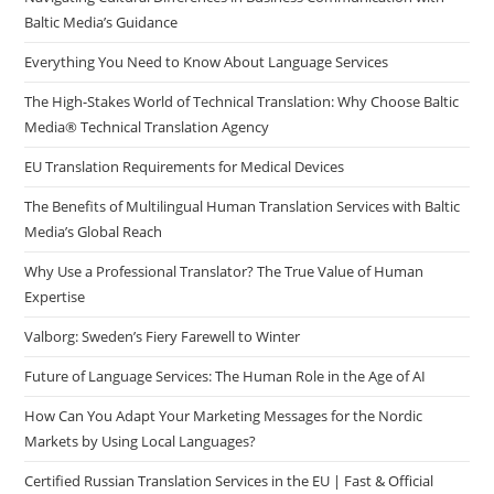
Baltic Media’s Guidance
pan
Everything You Need to Know About Language Services
The High-Stakes World of Technical Translation: Why Choose Baltic
Media® Technical Translation Agency
EU Translation Requirements for Medical Devices
The Benefits of Multilingual Human Translation Services with Baltic
Media’s Global Reach
Why Use a Professional Translator? The True Value of Human
Expertise
Valborg: Sweden’s Fiery Farewell to Winter
Future of Language Services: The Human Role in the Age of AI
How Can You Adapt Your Marketing Messages for the Nordic
Markets by Using Local Languages?
Certified Russian Translation Services in the EU | Fast & Official