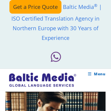
Skip
®
Get a Price Quote
Baltic Media
|
to
content
ISO Certified Translation Agency in
Northern Europe with 30 Years of
Experience
Menu