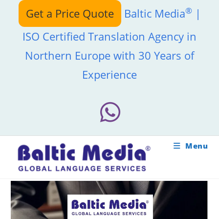
Skip
®
Get a Price Quote
Baltic Media
|
to
content
ISO Certified Translation Agency in
Northern Europe with 30 Years of
Experience
Menu