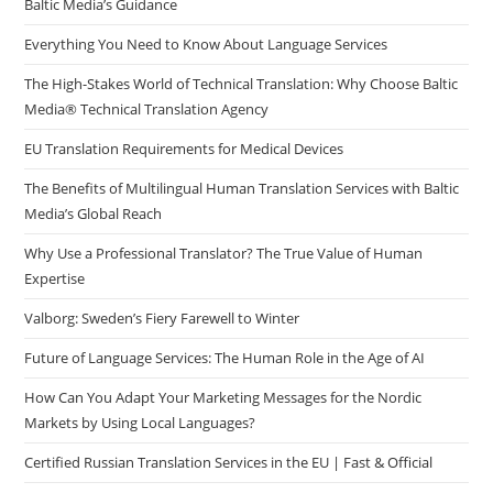
Baltic Media’s Guidance
pan
Everything You Need to Know About Language Services
The High-Stakes World of Technical Translation: Why Choose Baltic
Media® Technical Translation Agency
EU Translation Requirements for Medical Devices
The Benefits of Multilingual Human Translation Services with Baltic
Media’s Global Reach
Why Use a Professional Translator? The True Value of Human
Expertise
Valborg: Sweden’s Fiery Farewell to Winter
Future of Language Services: The Human Role in the Age of AI
How Can You Adapt Your Marketing Messages for the Nordic
Markets by Using Local Languages?
Certified Russian Translation Services in the EU | Fast & Official