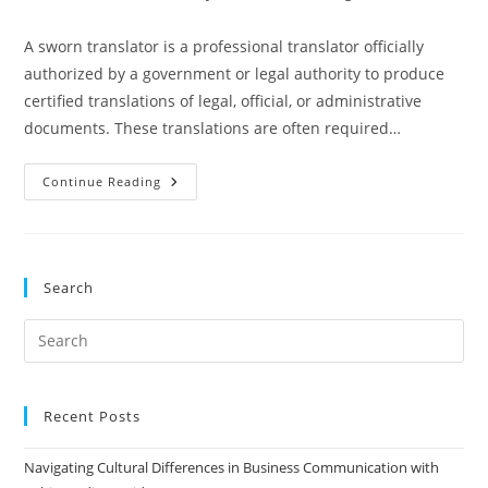
author:
published:
category:
A sworn translator is a professional translator officially
authorized by a government or legal authority to produce
certified translations of legal, official, or administrative
documents. These translations are often required…
Which
Continue Reading
Countries
Have
Sworn
Translators
And
Their
Search
Registers?
Pre
Es
to
clo
Recent Posts
the
Navigating Cultural Differences in Business Communication with
sea