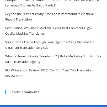
Language Courses by Baltic Media®
Beyond the Numbers: Why Precision is Paramount in Financial
Report Translation
Post-Editing: Why Baltic Media® Is Your Best Choice for High-
Quality Machine Translation
Supporting Ukraine Through Language: The Rising Demand for
Ukrainian Translation Services
What Is Human-Quality Translation? | Baltic Media® – Your Nordic-
Baltic Translation Agency
PickWriters.com Review (2025): Can You Trust This Translation
Review Site?
Recent Comments