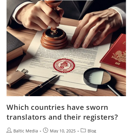
Which countries have sworn
translators and their registers?
Post
Post
Post
Baltic Media
May 10, 2025
Blog