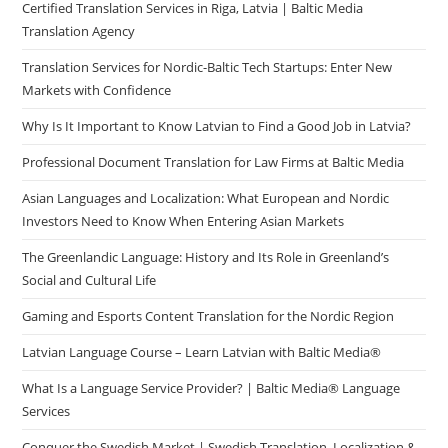
Certified Translation Services in Riga, Latvia | Baltic Media
Translation Agency
Translation Services for Nordic-Baltic Tech Startups: Enter New
Markets with Confidence
Why Is It Important to Know Latvian to Find a Good Job in Latvia?
Professional Document Translation for Law Firms at Baltic Media
Asian Languages and Localization: What European and Nordic
Investors Need to Know When Entering Asian Markets
The Greenlandic Language: History and Its Role in Greenland’s
Social and Cultural Life
Gaming and Esports Content Translation for the Nordic Region
Latvian Language Course – Learn Latvian with Baltic Media®
What Is a Language Service Provider? | Baltic Media® Language
Services
Conquer the Swedish Market | Swedish Translation, Localization &