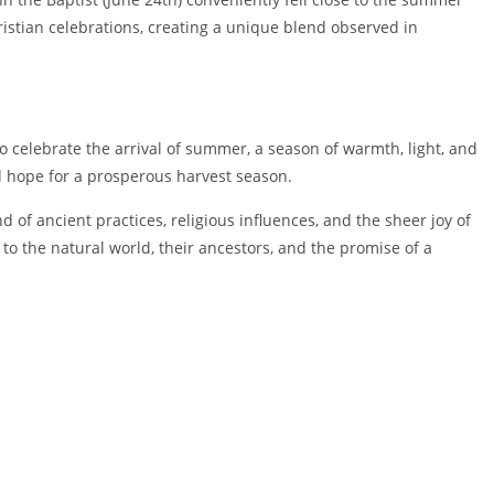
ristian celebrations, creating a unique blend observed in
 celebrate the arrival of summer, a season of warmth, light, and
nd hope for a prosperous harvest season.
of ancient practices, religious influences, and the sheer joy of
 to the natural world, their ancestors, and the promise of a