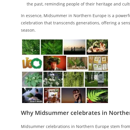
the past, reminding people of their heritage and cultu
In essence, Midsummer in Northern Europe is a powerful 
celebration that transcends generations, offering a sen
season.
Why Midsummer celebrates in Northe
Midsummer celebrations in Northern Europe stem from a