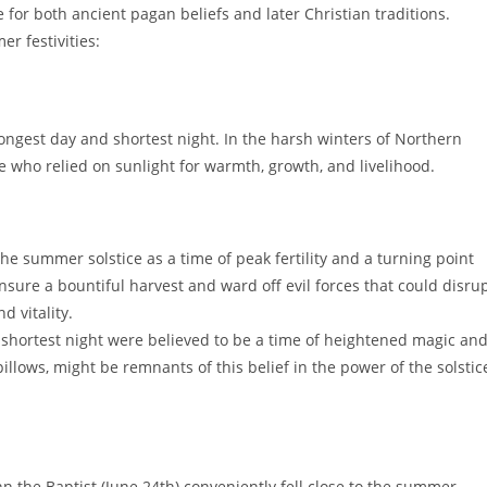
for both ancient pagan beliefs and later Christian traditions.
r festivities:
ongest day and shortest night. In the harsh winters of Northern
 who relied on sunlight for warmth, growth, and livelihood.
he summer solstice as a time of peak fertility and a turning point
sure a bountiful harvest and ward off evil forces that could disru
d vitality.
shortest night were believed to be a time of heightened magic an
illows, might be remnants of this belief in the power of the solstic
hn the Baptist (June 24th) conveniently fell close to the summer