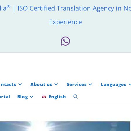
®
dia
| ISO Certified Translation Agency in N
Experience
ontacts
About us
Services
Languages
rtal
Blog
English
Toggle
website
search