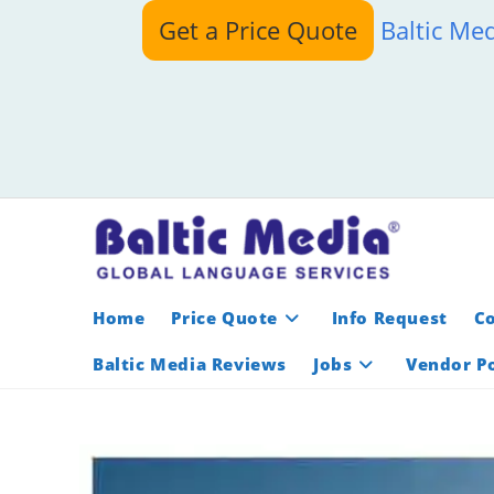
Skip
Get a Price Quote
Baltic Me
to
content
Home
Price Quote
Info Request
C
Baltic Media Reviews
Jobs
Vendor Po