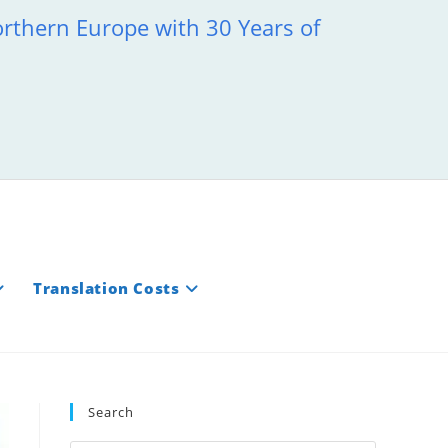
orthern Europe with 30 Years of
Translation Costs
Search