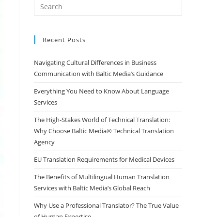
Press
Escape
to
close
Recent Posts
the
Navigating Cultural Differences in Business
search
Communication with Baltic Media’s Guidance
panel.
Everything You Need to Know About Language
Services
The High-Stakes World of Technical Translation:
Why Choose Baltic Media® Technical Translation
Agency
EU Translation Requirements for Medical Devices
The Benefits of Multilingual Human Translation
Services with Baltic Media’s Global Reach
Why Use a Professional Translator? The True Value
of Human Expertise