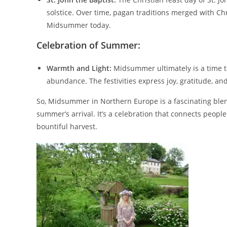
solstice. Over time, pagan traditions merged with Ch
Midsummer today.
Celebration of Summer:
Warmth and Light:
Midsummer ultimately is a time to
abundance. The festivities express joy, gratitude, a
So, Midsummer in Northern Europe is a fascinating blend 
summer’s arrival. It’s a celebration that connects people
bountiful harvest.