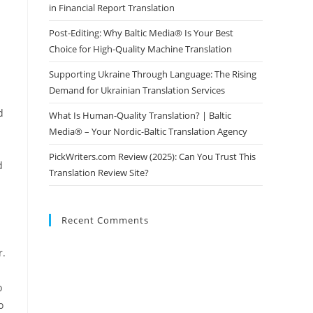
in Financial Report Translation
Post-Editing: Why Baltic Media® Is Your Best
Choice for High-Quality Machine Translation
Supporting Ukraine Through Language: The Rising
Demand for Ukrainian Translation Services
d
What Is Human-Quality Translation? | Baltic
Media® – Your Nordic-Baltic Translation Agency
PickWriters.com Review (2025): Can You Trust This
d
Translation Review Site?
Recent Comments
r.
o
o