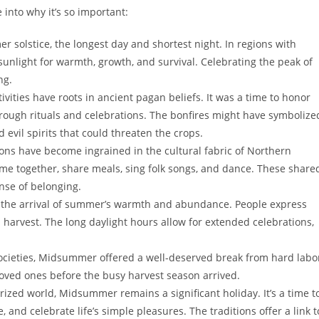
into why it’s so important:
olstice, the longest day and shortest night. In regions with
 sunlight for warmth, growth, and survival. Celebrating the peak of
ng.
ities have roots in ancient pagan beliefs. It was a time to honor
through rituals and celebrations. The bonfires might have symbolize
 evil spirits that could threaten the crops.
ns have become ingrained in the cultural fabric of Northern
ome together, share meals, sing folk songs, and dance. These share
nse of belonging.
the arrival of summer’s warmth and abundance. People express
d harvest. The long daylight hours allow for extended celebrations,
ocieties, Midsummer offered a well-deserved break from hard labo
 loved ones before the busy harvest season arrived.
rized world, Midsummer remains a significant holiday. It’s a time t
 and celebrate life’s simple pleasures. The traditions offer a link t