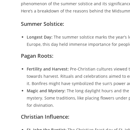
phenomenon of the summer solstice and its significance 
Here’s a breakdown of the reasons behind the Midsumme
Summer Solstice:
Longest Day:
The summer solstice marks the year’s l
Europe, this day held immense importance for people
Pagan Roots:
Fertility and Harvest:
Pre-Christian cultures viewed t
towards harvest. Rituals and celebrations aimed to en
it. Bonfires might have symbolized the sun’s power an
Magic and Mystery:
The long daylight hours and the 
mystery. Some traditions, like placing flowers under p
for divination.
Christian Influence:
St. John the Baptist:
The Christian feast day of St. Jo