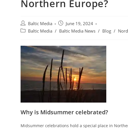
Northern Europe?
Post
Post
Baltic Media
June 19, 2024
author:
published:
Post
Baltic Media
/
Baltic Media News
/
Blog
/
Nord
category:
Why is Midsummer celebrated?
Midsummer celebrations hold a special place in Norther