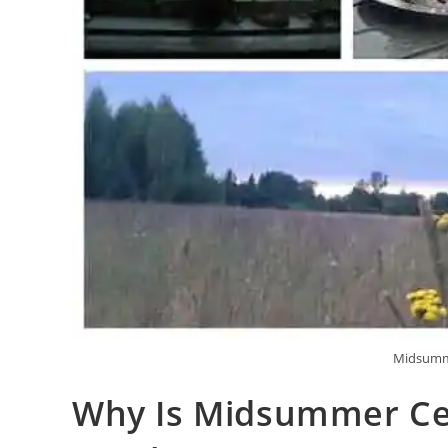
Midsumme
Why Is Midsummer Cel