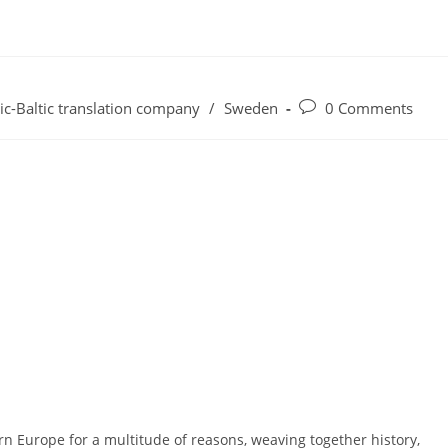
Post
ic-Baltic translation company
/
Sweden
0 Comments
comments:
n Europe for a multitude of reasons, weaving together history,