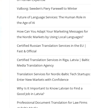
Valborg: Sweden’s Fiery Farewell to Winter
Future of Language Services: The Human Role in
the Age of AI
How Can You Adapt Your Marketing Messages for
the Nordic Markets by Using Local Languages?
Certified Russian Translation Services in the EU |
Fast & Official
Certified Translation Services in Riga, Latvia | Baltic
Media Translation Agency
Translation Services for Nordic-Baltic Tech Startups:
Enter New Markets with Confidence
Why Is It Important to Know Latvian to Find a
Good Job in Latvia?
Professional Document Translation for Law Firms