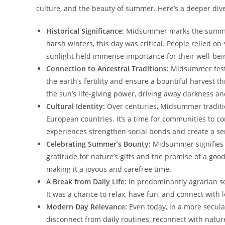
culture, and the beauty of summer. Here’s a deeper dive 
Historical Significance:
Midsummer marks the summer s
harsh winters, this day was critical. People relied on
sunlight held immense importance for their well-bei
Connection to Ancestral Traditions:
Midsummer festiv
the earth’s fertility and ensure a bountiful harvest 
the sun’s life-giving power, driving away darkness and
Cultural Identity:
Over centuries, Midsummer traditio
European countries. It’s a time for communities to c
experiences strengthen social bonds and create a se
Celebrating Summer’s Bounty:
Midsummer signifies 
gratitude for nature’s gifts and the promise of a goo
making it a joyous and carefree time.
A Break from Daily Life:
In predominantly agrarian s
It was a chance to relax, have fun, and connect with
Modern Day Relevance:
Even today, in a more secula
disconnect from daily routines, reconnect with nature,