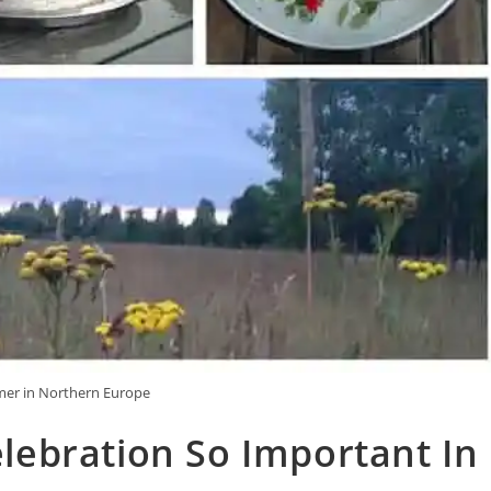
r in Northern Europe
ebration So Important In