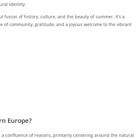
ral identity.
fusion of history, culture, and the beauty of summer. It’s a
se of community, gratitude, and a joyous welcome to the vibrant
rn Europe?
 confluence of reasons, primarily centering around the natural