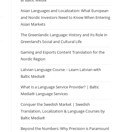
at Baltic Media
Asian Languages and Localization: What European
and Nordic Investors Need to Know When Entering
Asian Markets
The Greenlandic Language: History and Its Role in
Greenland’s Social and Cultural Life
Gaming and Esports Content Translation for the
Nordic Region
Latvian Language Course – Learn Latvian with
Baltic Media®
What Is a Language Service Provider? | Baltic
Media® Language Services
Conquer the Swedish Market | Swedish
Translation, Localization & Language Courses by
Baltic Media®
Beyond the Numbers: Why Precision is Paramount