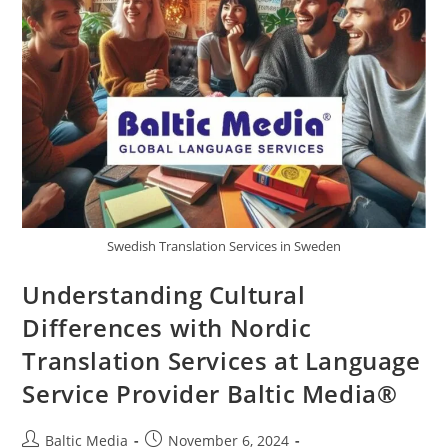
Swedish Translation Services in Sweden
Understanding Cultural
Differences with Nordic
Translation Services at Language
Service Provider Baltic Media®
Post
Post
Baltic Media
November 6, 2024