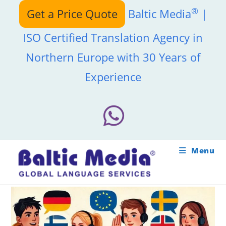
Skip
®
Get a Price Quote
Baltic Media
|
to
content
ISO Certified Translation Agency in
Northern Europe with 30 Years of
Experience
Menu