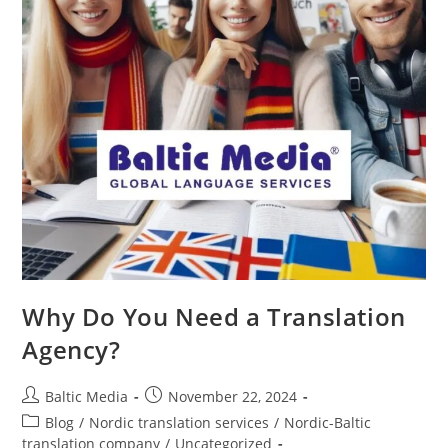
Why Do You Need a Translation
Agency?
Post
Post
Baltic Media
November 22, 2024
author:
published:
Post
Blog
/
Nordic translation services
/
Nordic-Baltic
category:
translation company
/
Uncategorized