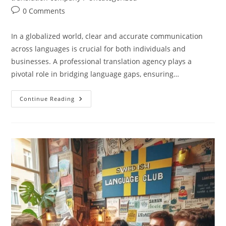
Post
0 Comments
comments:
In a globalized world, clear and accurate communication
across languages is crucial for both individuals and
businesses. A professional translation agency plays a
pivotal role in bridging language gaps, ensuring…
Why
Continue Reading
Do
You
Need
A
Translation
Agency?