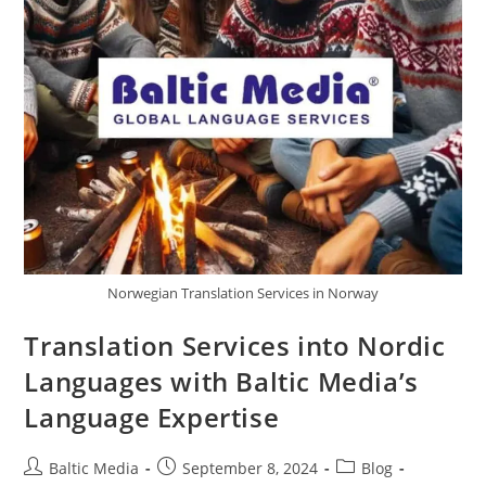
Norwegian Translation Services in Norway
Translation Services into Nordic
Languages with Baltic Media’s
Language Expertise
Post
Post
Post
Baltic Media
September 8, 2024
Blog