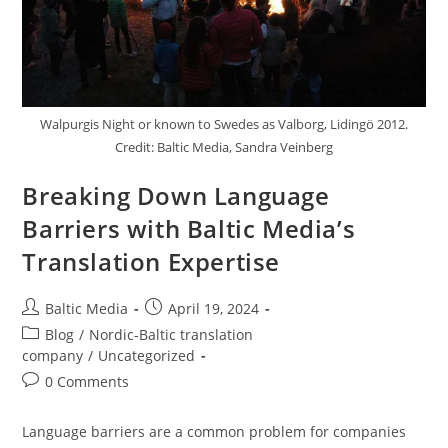
Walpurgis Night or known to Swedes as Valborg, Lidingö 2012.
Credit: Baltic Media, Sandra Veinberg
Breaking Down Language
Barriers with Baltic Media’s
Translation Expertise
Post
Post
Baltic Media
April 19, 2024
author:
published:
Post
Blog
/
Nordic-Baltic translation
category:
company
/
Uncategorized
Post
0 Comments
comments:
Language barriers are a common problem for companies