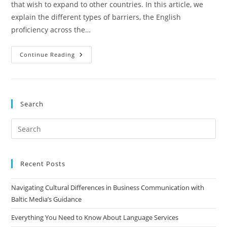
that wish to expand to other countries. In this article, we
explain the different types of barriers, the English
proficiency across the…
Breaking
Continue Reading
Down
Language
Barriers
With
Baltic
Media’s
Search
Translation
Expertise
Pre
Es
to
clo
Recent Posts
the
Navigating Cultural Differences in Business Communication with
sea
Baltic Media’s Guidance
pan
Everything You Need to Know About Language Services