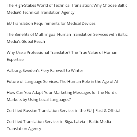
The High-Stakes World of Technical Translation: Why Choose Baltic
Media® Technical Translation Agency
EU Translation Requirements for Medical Devices
The Benefits of Multilingual Human Translation Services with Baltic
Media’s Global Reach
Why Use a Professional Translator? The True Value of Human
Expertise
Valborg: Sweden’s Fiery Farewell to Winter
Future of Language Services: The Human Role in the Age of AI
How Can You Adapt Your Marketing Messages for the Nordic
Markets by Using Local Languages?
Certified Russian Translation Services in the EU | Fast & Official
Certified Translation Services in Riga, Latvia | Baltic Media
Translation Agency