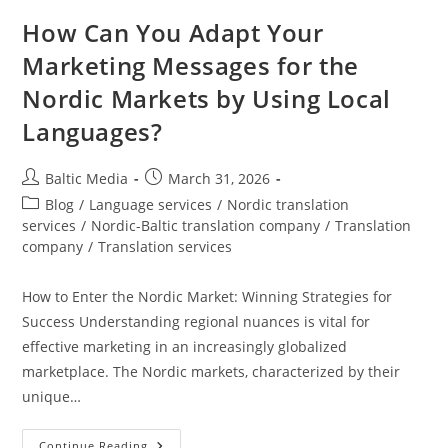
How Can You Adapt Your
Marketing Messages for the
Nordic Markets by Using Local
Languages?
Post
Post
Baltic Media
March 31, 2026
author:
published:
Post
Blog
/
Language services
/
Nordic translation
category:
services
/
Nordic-Baltic translation company
/
Translation
company
/
Translation services
How to Enter the Nordic Market: Winning Strategies for
Success Understanding regional nuances is vital for
effective marketing in an increasingly globalized
marketplace. The Nordic markets, characterized by their
unique…
How
Continue Reading