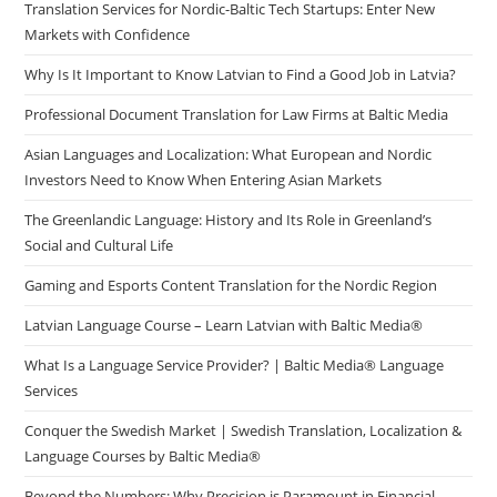
Translation Services for Nordic-Baltic Tech Startups: Enter New
Markets with Confidence
Why Is It Important to Know Latvian to Find a Good Job in Latvia?
Professional Document Translation for Law Firms at Baltic Media
Asian Languages and Localization: What European and Nordic
Investors Need to Know When Entering Asian Markets
The Greenlandic Language: History and Its Role in Greenland’s
Social and Cultural Life
Gaming and Esports Content Translation for the Nordic Region
Latvian Language Course – Learn Latvian with Baltic Media®
What Is a Language Service Provider? | Baltic Media® Language
Services
Conquer the Swedish Market | Swedish Translation, Localization &
Language Courses by Baltic Media®
Beyond the Numbers: Why Precision is Paramount in Financial