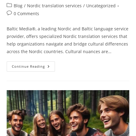
author:
published:
Post
Blog
/
Nordic translation services
/
Uncategorized
category:
Post
0 Comments
comments:
Baltic Media®, a leading Nordic and Baltic language service
provider, offers specialized Nordic translation services that
help organizations navigate and bridge cultural differences
across the Nordic countries. Cultural nuances are…
Understanding
Continue Reading
Cultural
Differences
With
Nordic
Translation
Services
At
Language
Service
Provider
Baltic
Media®