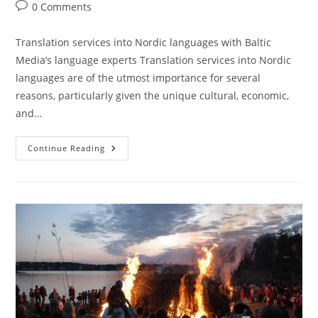
author:
published:
category:
Post
0 Comments
comments:
Translation services into Nordic languages with Baltic
Media’s language experts Translation services into Nordic
languages are of the utmost importance for several
reasons, particularly given the unique cultural, economic,
and…
Translation
Continue Reading
Services
Into
Nordic
Languages
With
Baltic
Media’s
Language
Expertise