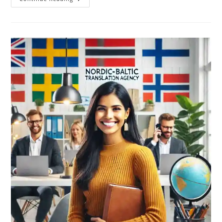
Can
You
Adapt
Your
Marketing
Messages
For
The
Nordic
Markets
By
Using
Local
Languages?