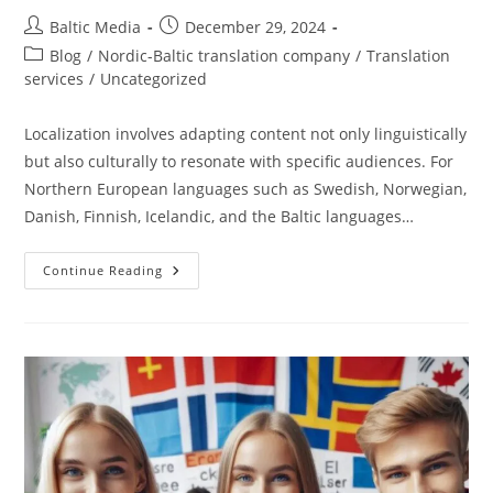
Post
Post
Baltic Media
December 29, 2024
author:
published:
Post
Blog
/
Nordic-Baltic translation company
/
Translation
category:
services
/
Uncategorized
Localization involves adapting content not only linguistically
but also culturally to resonate with specific audiences. For
Northern European languages such as Swedish, Norwegian,
Danish, Finnish, Icelandic, and the Baltic languages…
Localizing
Continue Reading
Services
For
Northern
European
Languages