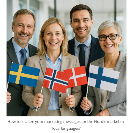
Value
Of
Human
Expertise
How to localize your marketing messages for the Nordic markets in
local languages?