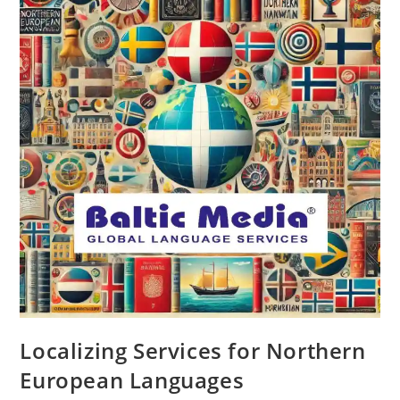
Localizing Services for Northern
European Languages