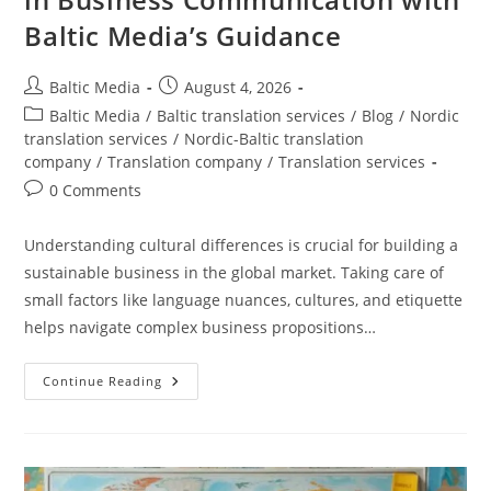
Baltic Media’s Guidance
Post
Post
Baltic Media
August 4, 2026
author:
published:
Post
Baltic Media
/
Baltic translation services
/
Blog
/
Nordic
category:
translation services
/
Nordic-Baltic translation
company
/
Translation company
/
Translation services
Post
0 Comments
comments:
Understanding cultural differences is crucial for building a
sustainable business in the global market. Taking care of
small factors like language nuances, cultures, and etiquette
helps navigate complex business propositions…
Navigating
Continue Reading
Cultural
Differences
In
Business
Communication
With
Baltic