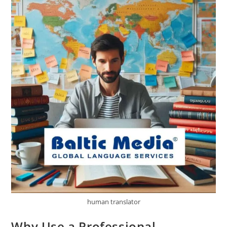
Media’s
Guidance
human translator
Why Use a Professional