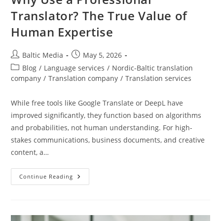
Translator? The True Value of
Human Expertise
Post
Post
Baltic Media
May 5, 2026
author:
published:
Post
Blog
/
Language services
/
Nordic-Baltic translation
category:
company
/
Translation company
/
Translation services
While free tools like Google Translate or DeepL have
improved significantly, they function based on algorithms
and probabilities, not human understanding. For high-
stakes communications, business documents, and creative
content, a…
Why
Continue Reading
Use
A
Professional
Translator?
The
True