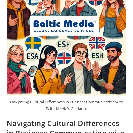
Navigating Cultural Differences in Business Communication with
Baltic Media's Guidance
Navigating Cultural Differences
in Business Communication with