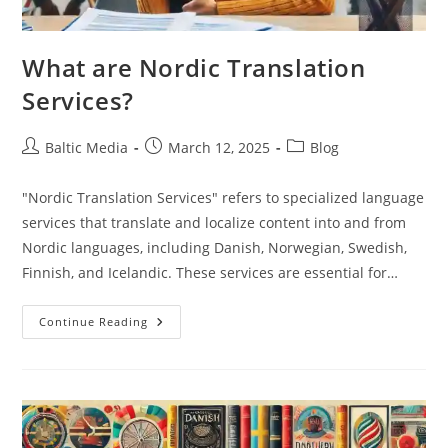
What are Nordic Translation
Services?
Post
Post
Post
Baltic Media
March 12, 2025
Blog
author:
published:
category:
"Nordic Translation Services" refers to specialized language
services that translate and localize content into and from
Nordic languages, including Danish, Norwegian, Swedish,
Finnish, and Icelandic. These services are essential for…
What
Continue Reading
Are
Nordic
Translation
Services?