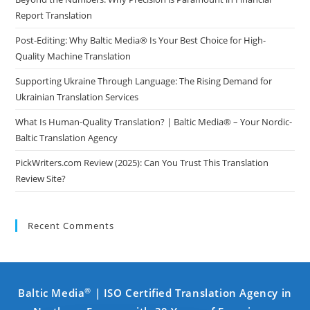
Report Translation
Post-Editing: Why Baltic Media® Is Your Best Choice for High-
Quality Machine Translation
Supporting Ukraine Through Language: The Rising Demand for
Ukrainian Translation Services
What Is Human-Quality Translation? | Baltic Media® – Your Nordic-
Baltic Translation Agency
PickWriters.com Review (2025): Can You Trust This Translation
Review Site?
Recent Comments
®
Baltic Media
| ISO Certified Translation Agency in