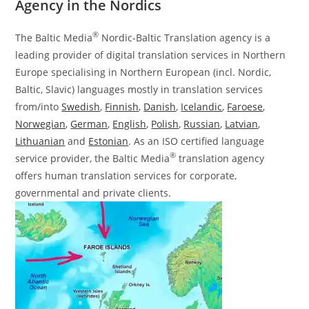
Agency in the Nordics
®
The Baltic Media
Nordic-Baltic Translation agency is a
leading provider of digital translation services in Northern
Europe specialising in Northern European (incl. Nordic,
Baltic, Slavic) languages mostly in translation services
from/into
Swedish
,
Finnish
,
Danish
,
Icelandic
,
Faroese
,
Norwegian
,
German
,
English
,
Polish
,
Russian
,
Latvian
,
Lithuanian
and
Estonian
. As an ISO certified language
®
service provider, the Baltic Media
translation agency
offers human translation services for corporate,
governmental and private clients.