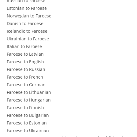
Russian to Faroese
Estonian to Faroese
Norwegian to Faroese
Danish to Faroese
Icelandic to Faroese
Ukrainian to Faroese
Italian to Faroese
Faroese to Latvian
Faroese to English
Faroese to Russian
Faroese to French
Faroese to German
Faroese to Lithuanian
Faroese to Hungarian
Faroese to Finnish
Faroese to Bulgarian
Faroese to Estonian
Faroese to Ukrainian