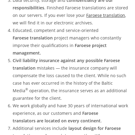
Data security, storage and
confidentiality are our
responsibilities
. Finished Faroese translations are stored
on our servers. If you ever lose your
Faroese translation
,
we will find it in our electronic archives.
Educated, competent and service-oriented
Faroese translation
project managers who constantly
improve their qualifications in
Faroese project
management.
Civil liability insurance against any possible Faroese
translation
mistakes — the insurance company will
compensate the loss caused to the client. While no such
case has ever occurred in the history of the Baltic
®
Media
operation, the insurance serves as an additional
guarantee for the client.
We work globally and have 30 years of international work
experience, as our customers and
Faroese
translators are located on every continent
.
Additional services include
layout design for Faroese