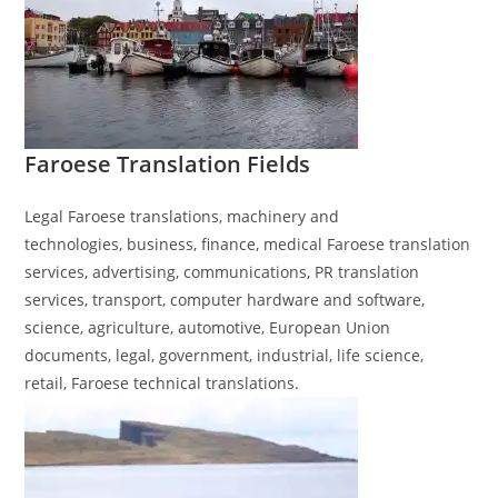
Faroese​ Translation
Fields
Legal Faroese translations, machinery and
technologies, business, finance, medical Faroese translation
services, advertising, communications, PR translation
services, transport, computer hardware and software,
science, agriculture, automotive, European Union
documents, legal, government, industrial, life science,
retail, Faroese technical translations.