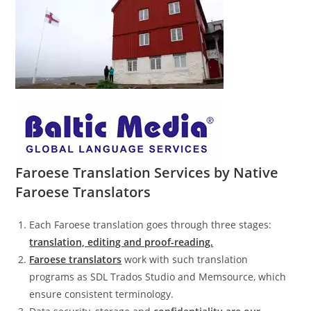
Faroese Translation Services by Native
Faroese Translators
Each Faroese translation goes through three stages:
translation, editing and proof-reading.
Faroese translators
work with such translation
programs as SDL Trados Studio and Memsource, which
ensure consistent terminology.