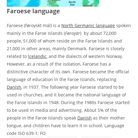
Faroese language
Faroese (føroyskt mál) is a
North Germanic language
spoken
mainly in the Faroe Islands (
Føroyar
) by about 72,000
people, 51,000 of whom reside on the Faroe Islands and
21,000 in other areas, mainly Denmark. Faroese is closely
related to
Icelandic
, and the dialects of western Norway.
However, as a result of the isolation, Faroese has a
distinctive character of its own. Faroese became the official
language of education in the Faroe Islands, replacing
Danish
, in 1937. The following year Faroese started to be
used in churches, and it became the national language of
the Faroe Islands in 1948. During the 1980s Faroese started
to be used in media and advertising. About 5% of the
people in the Faroe Islands speak
Danish
as their mother
tongue, and children have to learn it in school. Language
code ISO 639-1: FO