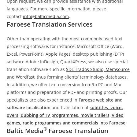
Upon request, we can provide assistance with additional
languages. For more specific information, please
contact
info@balticmedia.com
.
Faroese Translation Services
Other than operating with the most commonly used text
processing software, for instance, Microsoft Office (Word,
Excel, PowerPoint), Apple Pages, desktop publishing (DTP)
software Adobe InDesign, QuarkXPress, we also use special
translation software such as
SDL Trados Studio, Memsource
and Wordfast,
thus forming clients’ terminology databases.
In addition, we offer text conversion from/to PC and Mac
platforms and preparation of PDF and printing proofs. Our
specialists are also experienced in
Faroese web site
and
software localisation
and translation of
subtitles, voice-
overs, dubbing of TV programmes, movie trailers, video
games, radio programmes and commercials into Faroese
.
®
Baltic Media
Faroese Translation