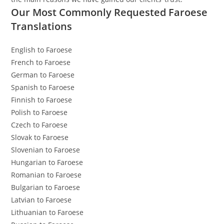
Our Most Commonly Requested Faroese
Translations
English to Faroese
French to Faroese
German to Faroese
Spanish to Faroese
Finnish to Faroese
Polish to Faroese
Czech to Faroese
Slovak to Faroese
Slovenian to Faroese
Hungarian to Faroese
Romanian to Faroese
Bulgarian to Faroese
Latvian to Faroese
Lithuanian to Faroese