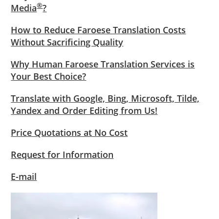
®
Media
?
How to Reduce Faroese Translation Costs
Without Sacrificing Quality
Why Human Faroese Translation Services is
Your Best Choice?
Translate with Google, Bing, Microsoft, Tilde,
Yandex and Order Editing from Us!
Price Quotations at No Cost
Request for Information
E-mail