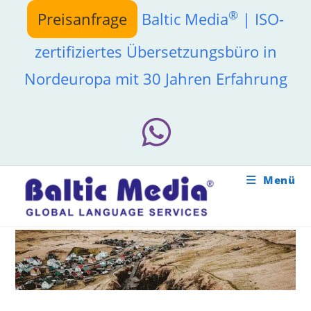
Zum
®
Preisanfrage
Baltic Media
| ISO-
Inhalt
springen
zertifiziertes Übersetzungsbüro in
Nordeuropa mit 30 Jahren Erfahrung
Menü