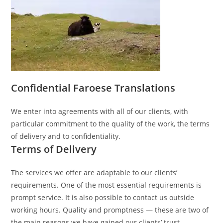
Confidential Faroese Translations
We enter into agreements with all of our clients, with
particular commitment to the quality of the work, the terms
of delivery and to confidentiality.
Terms of Delivery
The services we offer are adaptable to our clients’
requirements. One of the most essential requirements is
prompt service. It is also possible to contact us outside
working hours. Quality and promptness — these are two of
the main reasons we have gained our clients’ trust.