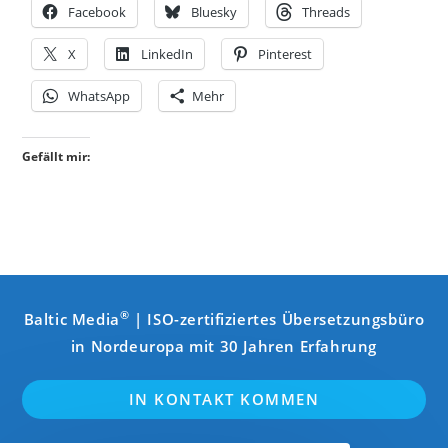
Facebook
Bluesky
Threads
X
LinkedIn
Pinterest
WhatsApp
Mehr
Gefällt mir:
®
Baltic Media
| ISO-zertifiziertes Übersetzungsbüro
in Nordeuropa mit 30 Jahren Erfahrung
IN KONTAKT KOMMEN