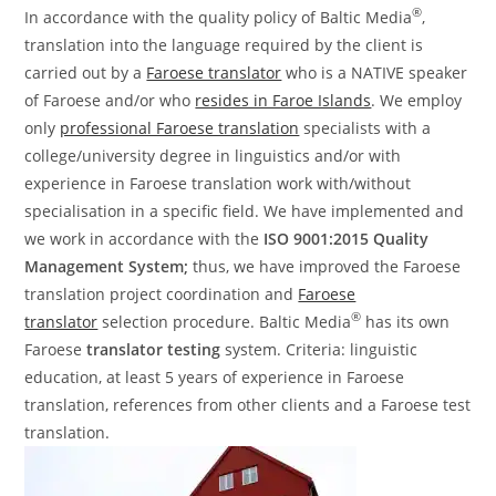
®
In accordance with the quality policy of Baltic Media
,
translation into the language required by the client is
carried out by a
Faroese translator
who is a NATIVE speaker
of Faroese and/or who
resides in Faroe Islands
. We employ
only
professional Faroese translation
specialists with a
college/university degree in linguistics and/or with
experience in Faroese translation work with/without
specialisation in a specific field. We have implemented and
we work in accordance with the
ISO 9001:2015 Quality
Management System;
thus, we have improved the Faroese
translation project coordination and
Faroese
®
translator
selection procedure. Baltic Media
has its own
Faroese
translator testing
system. Criteria: linguistic
education, at least 5 years of experience in Faroese
translation, references from other clients and a Faroese test
translation.