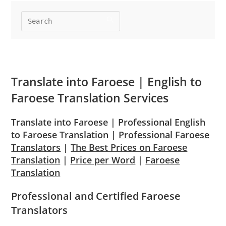
Translate into
Faroese
| English to
Faroese
Translation Services
Translate into Faroese | Professional English
to Faroese Translation |
Professional Faroese
Translators
|
The Best Prices on Faroese
Translation
|
Price per Word
|
Faroese
Translation
Professional and Certified Faroese
Translators