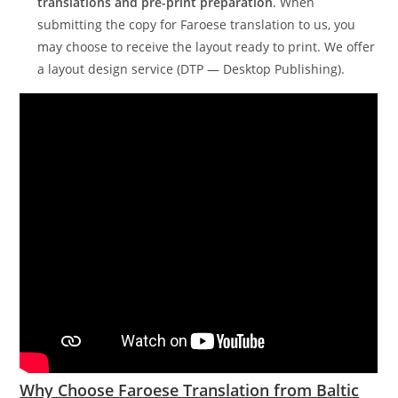
translations and pre-print preparation
. When
submitting the copy for Faroese translation to us, you
may choose to receive the layout ready to print. We offer
a layout design service (DTP — Desktop Publishing).
Why Choose Faroese Translation from Baltic