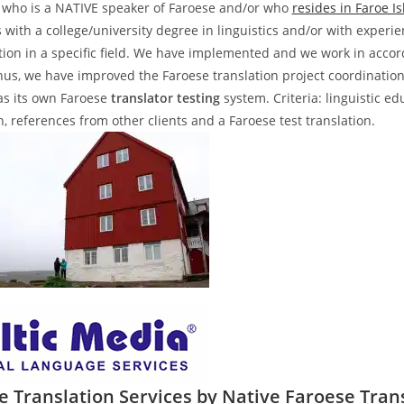
who is a NATIVE speaker of Faroese and/or who
resides in Faroe I
s with a college/university degree in linguistics and/or with experi
ation in a specific field. We have implemented and we work in acco
hus, we have improved the Faroese translation project coordinatio
s its own Faroese
translator testing
system. Criteria: linguistic ed
n, references from other clients and a Faroese test translation.
e Translation Services by Native Faroese Tran