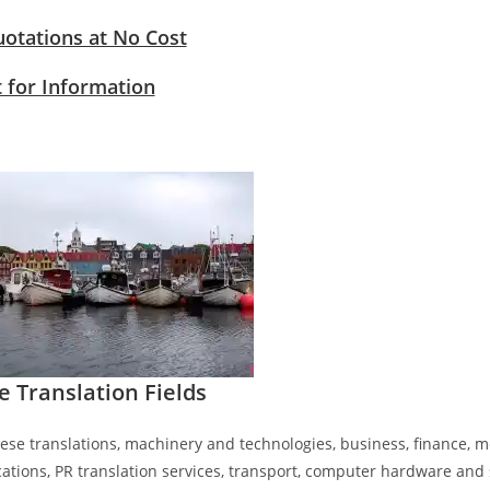
uotations at No Cost
 for Information
e​ Translation
Fields
ese translations, machinery and technologies, business, finance, me
tions, PR translation services, transport, computer hardware and s