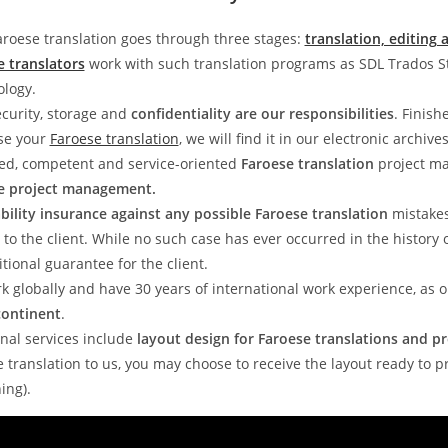
roese translation goes through three stages:
translation, editing 
e translators
work with such translation programs as SDL Trados 
ology.
curity, storage and
confidentiality are our responsibilities
. Finish
ose your
Faroese translation
, we will find it in our electronic archives
ed, competent and service-oriented
Faroese translation
project ma
e project management.
iability insurance against any possible Faroese translation
mistake
to the client. While no such case has ever occurred in the history 
tional guarantee for the client.
k globally and have 30 years of international work experience, as
continent
.
nal services include
layout design for Faroese translations and pr
 translation to us, you may choose to receive the layout ready to p
ing).