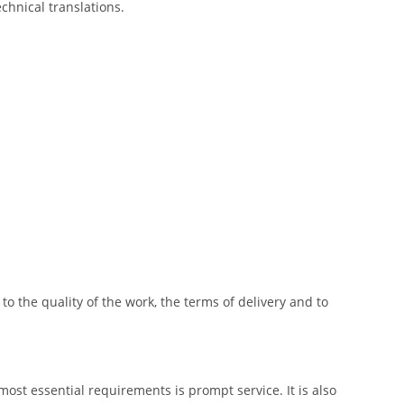
echnical translations.
o the quality of the work, the terms of delivery and to
most essential requirements is prompt service. It is also