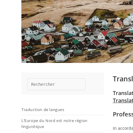
Transl
Transla
Transla
Traduction de langues
Profes
L’Europe du Nord est notre région
linguistique
In accorda