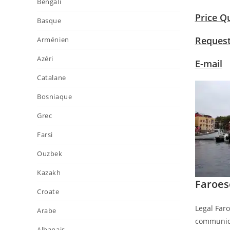
Bengali
Price Q
Basque
Request
Arménien
Azéri
E-mail
Catalane
Bosniaque
Grec
Farsi
Ouzbek
Kazakh
Faroes
Croate
Legal Faro
Arabe
communica
Albanais