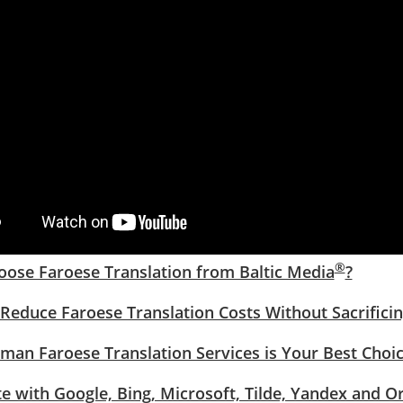
®
ose Faroese Translation from Baltic Media
?
Reduce Faroese Translation Costs Without Sacrificin
an Faroese Translation Services is Your Best Choi
te with Google, Bing, Microsoft, Tilde, Yandex and O