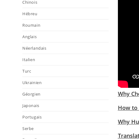
Chinois
Hébreu
Roumain
Anglais
Néerlandais
Italien
Turc
Ukrainien
Why Cho
Géorgien
Japonais
How to 
Portugais
Why Hum
Serbe
Transla