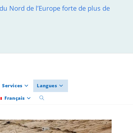
 du Nord de l’Europe forte de plus de
Services
Langues
Français
Toggle
website
search