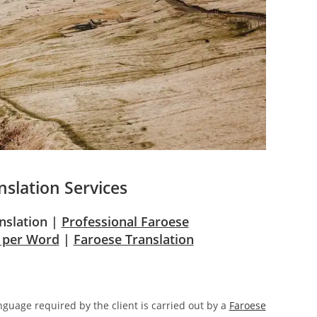
nslation Services
anslation |
Professional Faroese
e per Word
|
Faroese Translation
anguage required by the client is carried out by a
Faroese