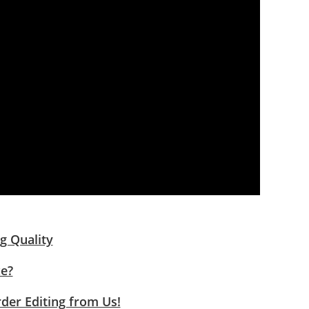
g Quality
ce?
rder Editing from Us!