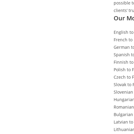
possible 
clients’ tr
Our Mo
English to
French to
German to
Spanish t
Finnish to
Polish to 
Czech to 
Slovak to 
Slovenian
Hungarian
Romanian 
Bulgarian
Latvian to
Lithuania