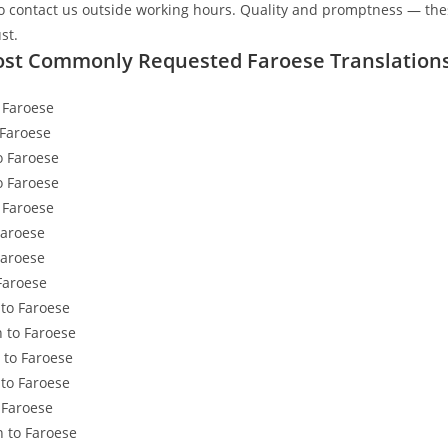
to contact us outside working hours. Quality and promptness — the
ust.
st Commonly Requested Faroese Translation
 Faroese
 Faroese
 Faroese
o Faroese
 Faroese
Faroese
Faroese
Faroese
 to Faroese
 to Faroese
to Faroese
 to Faroese
 Faroese
n to Faroese