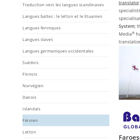
translator
Traduction vers les langues scandinaves
specialist
Langues baltes : le letton et le lituanien
specialis
System;
t
Langues fenniques
®
Media
ha
Langues slaves
translatio
Langues germaniques occidentales
Suédois
Finnois
Norvégien
Danois
Islandais
Féroïen
Letton
Faroes