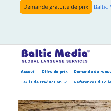
Skip
Demande gratuite de prix
Baltic
to
content
Accueil
Offre de prix
Demande de rens
Tarifs de traduction
Références du cli