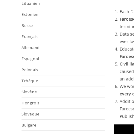
Lituanien
Each Fa
Estonien
Faroes
Russe
termin
Data se
Français
ever l
Allemand
Educat
Faroes
Espagnol
Civil l
Polonais
caused 
an addi
Tchèque
We wor
Slovène
every 
Additio
Hongrois
Faroese
Slovaque
Publish
Bulgare