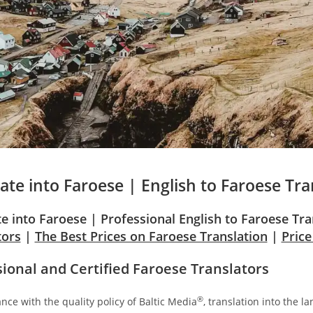
ate into
Faroese
| English to
Faroese
Tra
te into Faroese | Professional English to Faroese Tr
tors
|
The Best Prices on Faroese Translation
|
Pric
sional and Certified Faroese Translators
®
nce with the quality policy of Baltic Media
, translation into the l