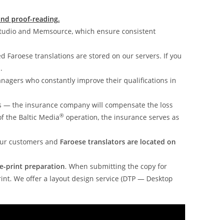
and proof-reading.
Studio and Memsource, which ensure consistent
ed Faroese translations are stored on our servers. If you
.
nagers who constantly improve their qualifications in
s — the insurance company will compensate the loss
®
of the Baltic Media
operation, the insurance serves as
 our customers and
Faroese translators are located on
e-print preparation
. When submitting the copy for
rint. We offer a layout design service (DTP — Desktop