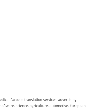
dical Faroese translation services, advertising,
oftware, science, agriculture, automotive, European