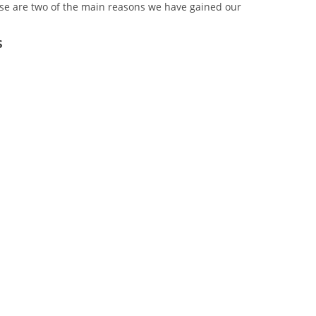
se are two of the main reasons we have gained our
s