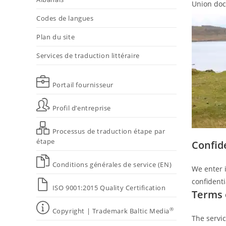
Union docu
Codes de langues
Plan du site
Services de traduction littéraire
Portail fournisseur
Profil d’entreprise
Processus de traduction étape par
étape
Confid
Conditions générales de service (EN)
We enter i
confidentia
ISO 9001:2015 Quality Certification
Terms 
®
Copyright | Trademark Baltic Media
The servic