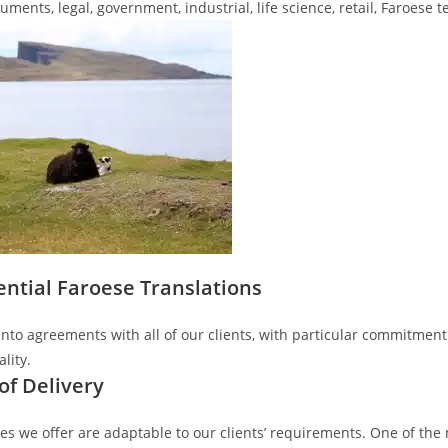
ments, legal, government, industrial, life science, retail, Faroese t
ential Faroese Translations
nto agreements with all of our clients, with particular commitment t
lity.
of Delivery
es we offer are adaptable to our clients’ requirements. One of the 