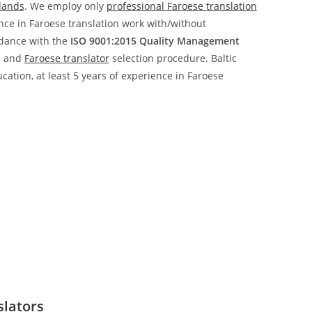
slands
. We employ only
professional Faroese translation
ence in Faroese translation work with/without
rdance with the
ISO 9001:2015 Quality Management
n and
Faroese translator
selection procedure. Baltic
ucation, at least 5 years of experience in Faroese
slators