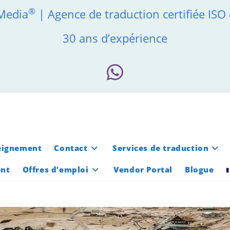
®
 Media
| Agence de traduction certifiée ISO
30 ans d’expérience
eignement
Contact
Services de traduction
ent
Offres d’emploi
Vendor Portal
Blogue