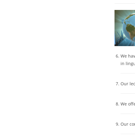
We have
in ling
Our lec
We off
Our co