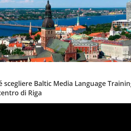
 scegliere Baltic Media Language Training
centro di Riga