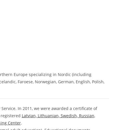
rthern Europe specializing in Nordic (including
 Icelandic, Faroese, Norwegian, German, English, Polish,
 Service. In 2011, we were awarded a certificate of
 registered
Latvian, Lithuanian, Swedish, Russian,
ning Center
.