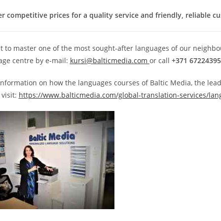
r competitive prices for a quality service and friendly, reliable c
t to master one of the most sought-after languages of our neighbou
age centre by e-mail:
kursi@balticmedia.com
or call
+371 67224395
information on how the languages courses of Baltic Media, the lea
visit:
https://www.balticmedia.com/global-translation-services/lan