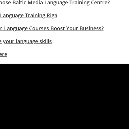
ose Baltic Media Language Training Centre?
 Language Training Riga
 Language Courses Boost Your Business?
 your language skills
ere