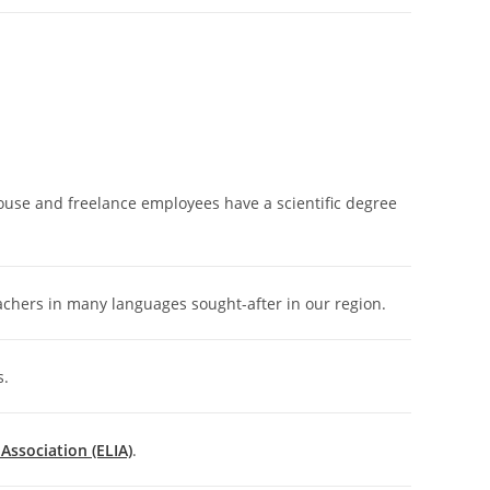
house and freelance employees have a scientific degree
achers in many languages sought-after in our region.
s.
ssociation (ELIA)
.