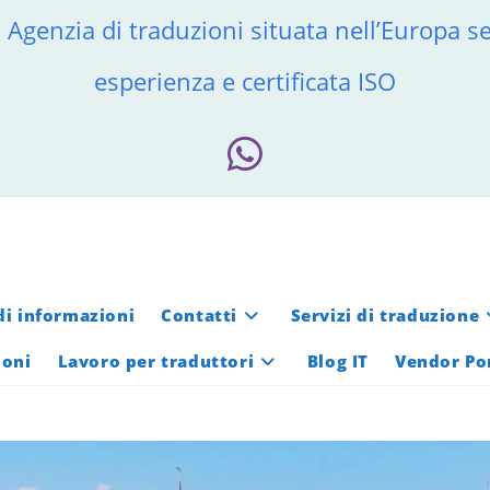
 Agenzia di traduzioni situata nell’Europa se
esperienza e certificata ISO
di informazioni
Contatti
Servizi di traduzione
ioni
Lavoro per traduttori
Blog IT
Vendor Po