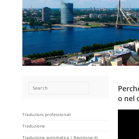
Perché
o nel 
Traduzioni professionali
Traduzione
Traduzione automatica | Revisione di