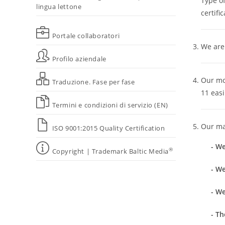
Type o
lingua lettone
certific
Portale collaboratori
We are 
Profilo aziendale
Our mod
Traduzione. Fase per fase
11 easi
Termini e condizioni di servizio (EN)
Our mai
ISO 9001:2015 Quality Certification
- We
®
Copyright | Trademark Baltic Media
- We
- W
- Th