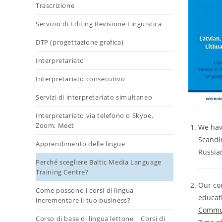
Trascrizione
Servizio di Editing Revisione Linguistica
DTP (progettazione grafica)
Interpretariato
Interpretariato consecutivo
Servizi di interpretariato simultaneo
Interpretariato via telefono o Skype,
Zoom, Meet
We have
Scandin
Apprendimento delle lingue
Russian
Perché scegliere Baltic Media Language
Training Centre?
Our cou
Come possono i corsi di lingua
educat
incrementare il tuo business?
Commun
Corso di base di lingua lettone | Corsi di