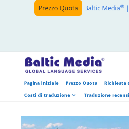
Salta
®
Prezzo Quota
Baltic Media
|
al
contenuto
Pagina iniziale
Prezzo Quota
Richiesta 
Costi di traduzione
Traduzione recens