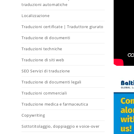
traduzioni automatiche
Localizzazione
Traduzioni certificate | Traduttore giurato
Traduzione di documenti
Traduzioni techniche
Traduzione di siti web
SEO Servizi di traduzione
Traduzione di documenti legali
Traduzioni commerciali
Traduzione medica e farmaceutica
Copywriting
Sottotitolaggio, doppiaggio e voice-over