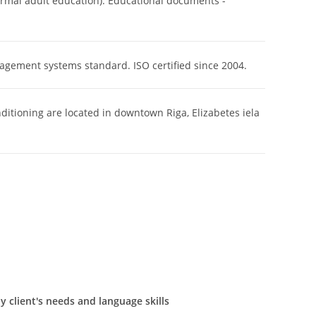
rmal adult education). Educational documents -
nagement systems standard. ISO certified since 2004.
nditioning are located in downtown Riga, Elizabetes iela
 client's needs and language skills