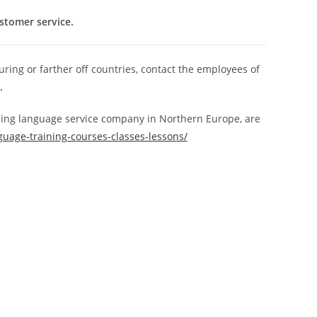
ustomer service.
ring or farther off countries, contact the employees of
.
ding language service company in Northern Europe, are
guage-training-courses-classes-lessons/