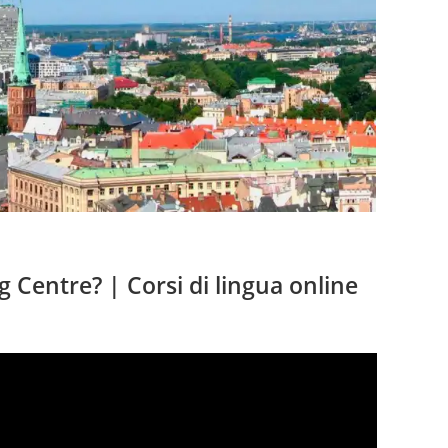
sul
sito
web
 Centre? | Corsi di lingua online