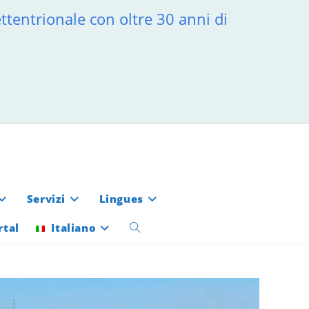
ttentrionale con oltre 30 anni di
Servizi
Lingues
rtal
Italiano
Attiva/disattiva
la
ricerca