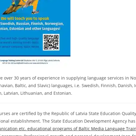
 over 30 years of experience in supplying language services in No
avian, Baltic, and Slavic) languages, i.e. Swedish, Finnish, Danish,
, Latvian, Lithuanian, and Estonian.
rses are certified by the Republic of Latvia State Education Quality
ional establishment. The State Education Development Agency has
ication etc. educational programs of Baltic Media Language Trai