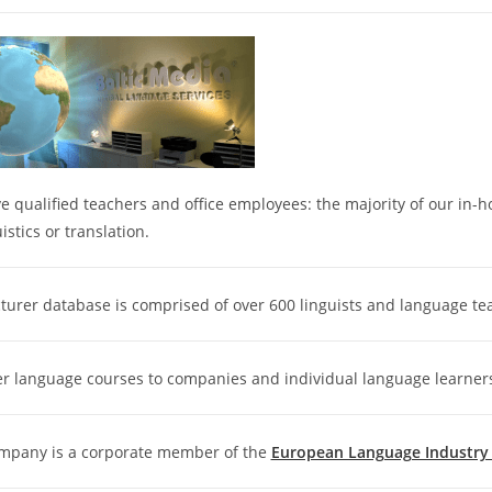
 qualified teachers and office employees: the majority of our in-
uistics or translation.
turer database is comprised of over 600 linguists and language te
er language courses to companies and individual language learner
mpany is a corporate member of the
European Language Industry A