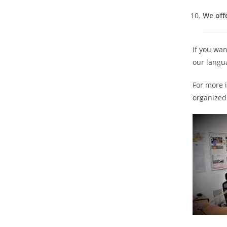
We offe
If you wan
our langu
For more 
organized 