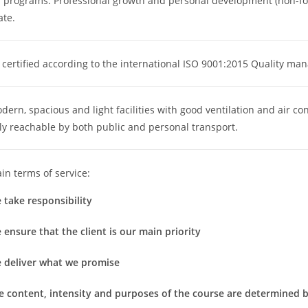
f programs: Professional growth and personal development (non-fo
ate.
certified according to the international ISO 9001:2015 Quality ma
ern, spacious and light facilities with good ventilation and air co
ly reachable by both public and personal transport.
n terms of service:
 take responsibility
 ensure that the client is our main priority
e deliver what we promise
e content, intensity and purposes of the course are determined by