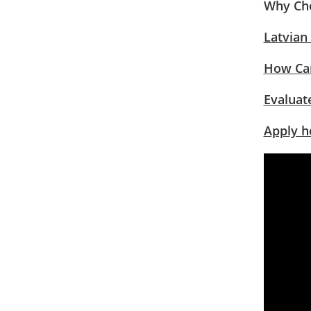
Why Cho
Latvian
How Can
Evaluate
Apply h