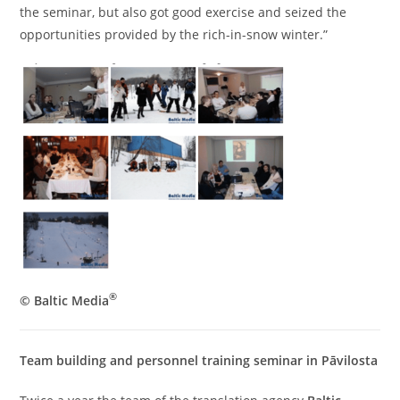
the seminar, but also got good exercise and seized the
opportunities provided by the rich-in-snow winter.”
®
© Baltic Media
Team building and personnel training seminar in Pāvilosta