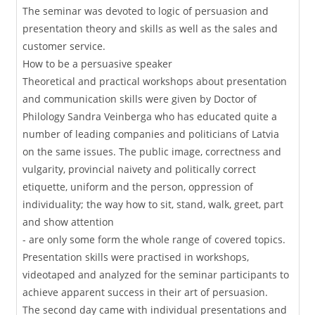
The seminar was devoted to logic of persuasion and
presentation theory and skills as well as the sales and
customer service.
How to be a persuasive speaker
Theoretical and practical workshops about presentation
and communication skills were given by Doctor of
Philology Sandra Veinberga who has educated quite a
number of leading companies and politicians of Latvia
on the same issues. The public image, correctness and
vulgarity, provincial naivety and politically correct
etiquette, uniform and the person, oppression of
individuality; the way how to sit, stand, walk, greet, part
and show attention
- are only some form the whole range of covered topics.
Presentation skills were practised in workshops,
videotaped and analyzed for the seminar participants to
achieve apparent success in their art of persuasion.
The second day came with individual presentations and