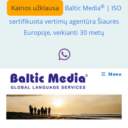
Skip
®
Kainos užklausa
Baltic Media
| ISO
to
content
sertifikuota vertimų agentūra Šiaurės
Europoje, veikianti 30 metų
Menu