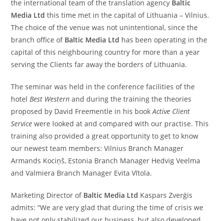
the international team of the translation agency
Baltic
Media Ltd
this time met in the capital of Lithuania – Vilnius.
The choice of the venue was not unintentional, since the
branch office of
Baltic Media Ltd
has been operating in the
capital of this neighbouring country for more than a year
serving the Clients far away the borders of Lithuania.
The seminar was held in the conference facilities of the
hotel
Best Western
and during the training the theories
proposed by David Freementle in his book
Active Client
Service
were looked at and compared with our practise. This
training also provided a great opportunity to get to know
our newest team members: Vilnius Branch Manager
Armands Kociņš, Estonia Branch Manager Hedvig Veelma
and Valmiera Branch Manager Evita Vītola.
Marketing Director of
Baltic Media Ltd
Kaspars Zverģis
admits: “We are very glad that during the time of crisis we
have not only stabilized our business, but also developed