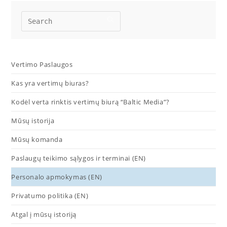
Vertimo Paslaugos
Kas yra vertimų biuras?
Kodėl verta rinktis vertimų biurą “Baltic Media”?
Mūsų istorija
Mūsų komanda
Paslaugų teikimo sąlygos ir terminai (EN)
Personalo apmokymas (EN)
Privatumo politika (EN)
Atgal į mūsų istoriją