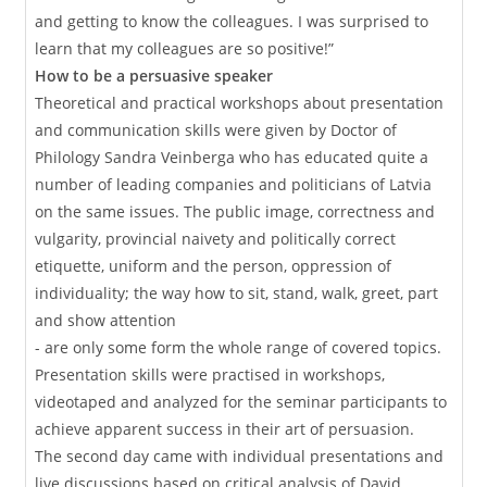
and getting to know the colleagues. I was surprised to
learn that my colleagues are so positive!”
How to be a persuasive speaker
Theoretical and practical workshops about presentation
and communication skills were given by Doctor of
Philology Sandra Veinberga who has educated quite a
number of leading companies and politicians of Latvia
on the same issues. The public image, correctness and
vulgarity, provincial naivety and politically correct
etiquette, uniform and the person, oppression of
individuality; the way how to sit, stand, walk, greet, part
and show attention
- are only some form the whole range of covered topics.
Presentation skills were practised in workshops,
videotaped and analyzed for the seminar participants to
achieve apparent success in their art of persuasion.
The second day came with individual presentations and
live discussions based on critical analysis of David