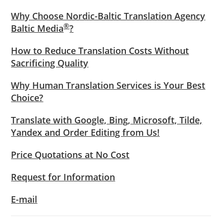
Why Choose Nordic-Baltic Translation Agency
®
Baltic Media
?
How to Reduce Translation Costs Without
Sacrificing Quality
Why Human Translation Services is Your Best
Choice?
Translate with Google, Bing, Microsoft, Tilde,
Yandex and Order Editing from Us!
Price Quotations at No Cost
Request for Information
E-mail