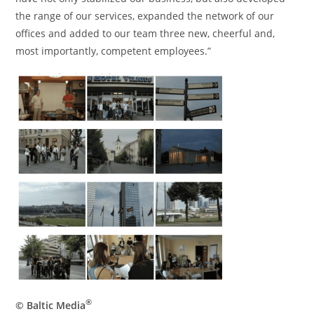
the range of our services, expanded the network of our
offices and added to our team three new, cheerful and,
most importantly, competent employees.”
®
© Baltic Media