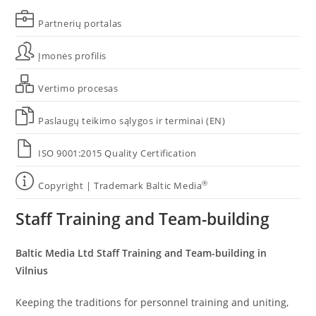
Partnerių portalas
Įmonės profilis
Vertimo procesas
Paslaugų teikimo sąlygos ir terminai (EN)
ISO 9001:2015 Quality Certification
®
Copyright | Trademark Baltic Media
Staff Training and Team-building
Baltic Media Ltd Staff Training and Team-building in
Vilnius
Keeping the traditions for personnel training and uniting,