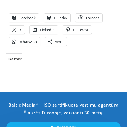
Facebook
Bluesky
Threads
X
LinkedIn
Pinterest
WhatsApp
More
Like this:
®
Baltic Media
| ISO sertifikuota vertimų agentūra
Šiaurės Europoje, veikianti 30 metų