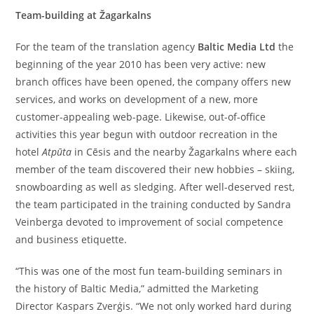
Team-building at Žagarkalns
For the team of the translation agency
Baltic Media Ltd
the
beginning of the year 2010 has been very active: new
branch offices have been opened, the company offers new
services, and works on development of a new, more
customer-appealing web-page. Likewise, out-of-office
activities this year begun with outdoor recreation in the
hotel
Atpūta
in Cēsis and the nearby Žagarkalns where each
member of the team discovered their new hobbies – skiing,
snowboarding as well as sledging. After well-deserved rest,
the team participated in the training conducted by Sandra
Veinberga devoted to improvement of social competence
and business etiquette.
“This was one of the most fun team-building seminars in
the history of Baltic Media,” admitted the Marketing
Director Kaspars Zverģis. “We not only worked hard during