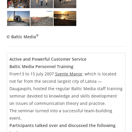
®
© Baltic Media
Active and Powerful Customer Service
Baltic Media Personnel Training
From13 to 15 July 2007
Svente Manor
, which is located
not far from the second largest city of Latvia —
Daugavpils, hosted the regular Baltic Media staff training
seminar devoted to knowledge and skills development
on issues of communication theory and practise.
The seminar turned into a successful team-building
event.
Participants talked over and discussed the following