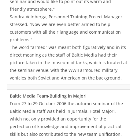
seminar and would like to point out its warm and
friendly atmosphere."
Sandra Veinberga, Personnel Training Project Manager
stressed, "Now we are even better armed to help
customers with all their language and communication
problems."
The word "armed" was meant both figuratively and in its
direct meaning as the staff of Baltic Media had their
picture taken in the museum of tanks, which is located at
the seminar venue, with the WWII armoured military
vehicles both Soviet and American on the background.
Baltic Media Team-Building in Majori
From 27 to 29 October 2006 the autumn seminar of the
Baltic Media staff was held in Jūrmala, Hotel Majori,
which not only provided an opportunity for the
perfection of knowledge and improvement of practical
skills but also contributed to the new team unification.