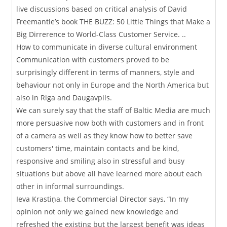
live discussions based on critical analysis of David
Freemantle’s book THE BUZZ: 50 Little Things that Make a
Big Dirrerence to World-Class Customer Service. ..
How to communicate in diverse cultural environment
Communication with customers proved to be
surprisingly different in terms of manners, style and
behaviour not only in Europe and the North America but
also in Riga and Daugavpils.
We can surely say that the staff of Baltic Media are much
more persuasive now both with customers and in front
of a camera as well as they know how to better save
customers' time, maintain contacts and be kind,
responsive and smiling also in stressful and busy
situations but above all have learned more about each
other in informal surroundings.
Ieva Krastiņa, the Commercial Director says, “In my
opinion not only we gained new knowledge and
refreshed the existing but the largest benefit was ideas