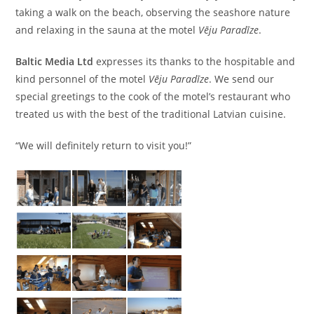
taking a walk on the beach, observing the seashore nature
and relaxing in the sauna at the motel
Vēju Paradīze
.
Baltic Media
Ltd
expresses its thanks to the hospitable and
kind personnel of the motel
Vēju Paradīze
. We send our
special greetings to the cook of the motel’s restaurant who
treated us with the best of the traditional Latvian cuisine.
“We will definitely return to visit you!”