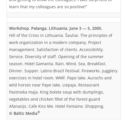
learn that my colleagues are so positive!”
Workshop. Palanga. Lithuania. June 3 — 5, 2005.
Hill of the Cross in Lithuania. Šauliai. The principles of
work organization in a modern company. Project
management. Satisfaction of clients. Accessibility.
Service. Diversity of staff. Opening of the summer
season. Hotel Gamanta. Rain. Wind. Sea. Breakfast.
Dinner. Supper. Latino Brazil Festival. Fireworks. Jugglery
exercises in hotel room. WWF. Pape lake. Aurochs and
wild horses near Pape lake. Liepaja. Restaurant
Pastnieka maja. King bolete soup with dumplings,
vegetables and chicken fillet of the forest-guard
Afanasijs. Cafe Kiss Me. Hotel Fontaine. Shopping.
®
© Baltic Media