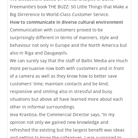
Freemantle’s book THE BUZZ: 50 Little Things that Make a
Big Dirrerence to World-Class Customer Service.
How to communicate in diverse cultural environment
Communication with customers proved to be
surprisingly different in terms of manners, style and
behaviour not only in Europe and the North America but
also in Riga and Daugavpils.
We can surely say that the staff of Baltic Media are much
more persuasive now both with customers and in front
of a camera as well as they know how to better save
customers' time, maintain contacts and be kind,
responsive and smiling also in stressful and busy
situations but above all have learned more about each
other in informal surroundings.
Ieva Krastiņa, the Commercial Director says, “In my
opinion not only we gained new knowledge and
refreshed the existing but the largest benefit was ideas
and getting to know the colleagues. I was surprised to