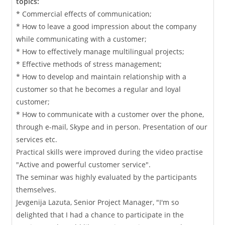
topics:
* Commercial effects of communication;
* How to leave a good impression about the company
while communicating with a customer;
* How to effectively manage multilingual projects;
* Effective methods of stress management;
* How to develop and maintain relationship with a
customer so that he becomes a regular and loyal
customer;
* How to communicate with a customer over the phone,
through e-mail, Skype and in person. Presentation of our
services etc.
Practical skills were improved during the video practise
"Active and powerful customer service".
The seminar was highly evaluated by the participants
themselves.
Jevgenija Lazuta, Senior Project Manager, "I'm so
delighted that I had a chance to participate in the