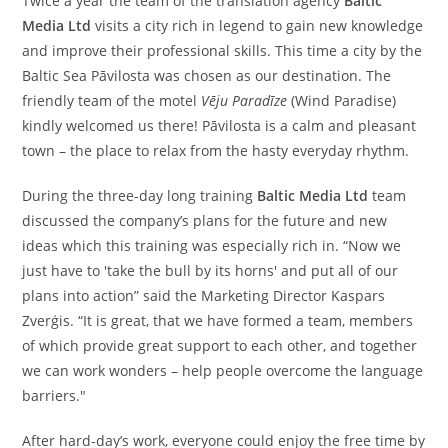
Twice a year the team of the translation agency
Baltic
Media Ltd
visits a city rich in legend to gain new knowledge
and improve their professional skills. This time a city by the
Baltic Sea Pāvilosta was chosen as our destination. The
friendly team of the motel
Vēju Paradīze
(Wind Paradise)
kindly welcomed us there! Pāvilosta is a calm and pleasant
town – the place to relax from the hasty everyday rhythm.
During the three-day long training
Baltic Media Ltd
team
discussed the company’s plans for the future and new
ideas which this training was especially rich in. “Now we
just have to 'take the bull by its horns' and put all of our
plans into action” said the Marketing Director Kaspars
Zverģis. “It is great, that we have formed a team, members
of which provide great support to each other, and together
we can work wonders – help people overcome the language
barriers."
After hard-day’s work, everyone could enjoy the free time by