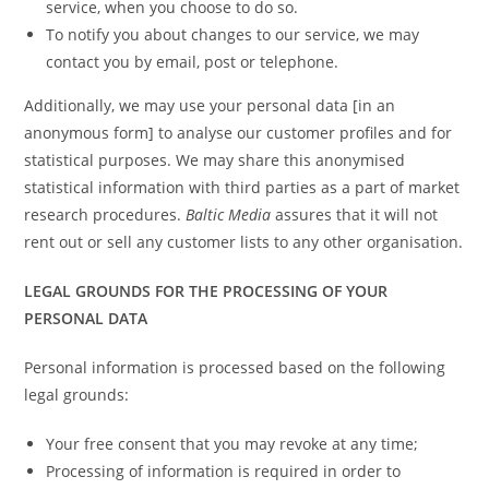
service, when you choose to do so.
To notify you about changes to our service, we may
contact you by email, post or telephone.
Additionally, we may use your personal data [in an
anonymous form] to analyse our customer profiles and for
statistical purposes. We may share this anonymised
statistical information with third parties as a part of market
research procedures.
Baltic Media
assures that it will not
rent out or sell any customer lists to any other organisation.
LEGAL GROUNDS FOR THE PROCESSING OF YOUR
PERSONAL DATA
Personal information is processed based on the following
legal grounds:
Your free consent that you may revoke at any time;
Processing of information is required in order to