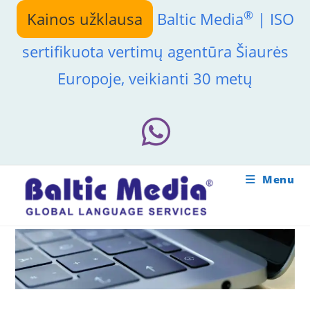
Skip
®
Kainos užklausa
Baltic Media
| ISO
to
content
sertifikuota vertimų agentūra Šiaurės
Europoje, veikianti 30 metų
Menu