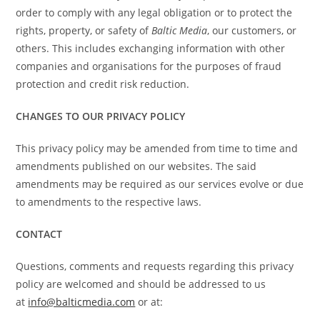
order to comply with any legal obligation or to protect the
rights, property, or safety of
Baltic Media
, our customers, or
others. This includes exchanging information with other
companies and organisations for the purposes of fraud
protection and credit risk reduction.
CHANGES TO OUR PRIVACY POLICY
This privacy policy may be amended from time to time and
amendments published on our websites. The said
amendments may be required as our services evolve or due
to amendments to the respective laws.
CONTACT
Questions, comments and requests regarding this privacy
policy are welcomed and should be addressed to us
at
info@balticmedia.com
or at: