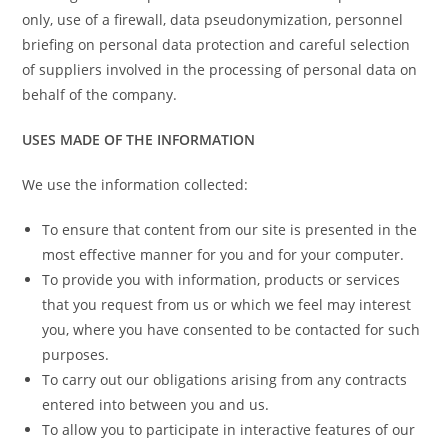
only, use of a firewall, data pseudonymization, personnel
briefing on personal data protection and careful selection
of suppliers involved in the processing of personal data on
behalf of the company.
USES MADE OF THE INFORMATION
We use the information collected:
To ensure that content from our site is presented in the
most effective manner for you and for your computer.
To provide you with information, products or services
that you request from us or which we feel may interest
you, where you have consented to be contacted for such
purposes.
To carry out our obligations arising from any contracts
entered into between you and us.
To allow you to participate in interactive features of our