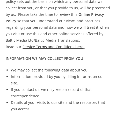
policy sets out the basis on which any personal data we
collect from you, or that you provide to us, will be processed
by us. Please take the time to review this
Online Privacy
Policy
so that you understand our views and practices
regarding your personal data and how we will treat it when
you visit or use this and other online services offered by
Baltic Media Ltd/Baltic Media Translations.
Read our
Service Terms and Conditions here
.
INFORMATION WE MAY COLLECT FROM YOU
We may collect the following data about you:
Information provided by you by filling in forms on our
site.
If you contact us, we may keep a record of that
correspondence.
Details of your visits to our site and the resources that
you access.