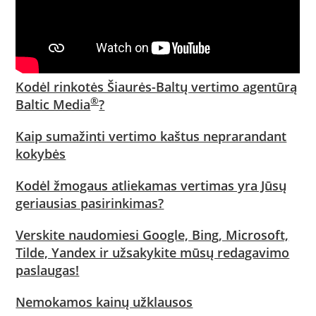
Kodėl rinkotės Šiaurės-Baltų vertimo agentūrą
®
Baltic Media
?
Kaip sumažinti vertimo kaštus neprarandant
kokybės
Kodėl žmogaus atliekamas vertimas yra Jūsų
geriausias pasirinkimas?
Verskite naudomiesi Google, Bing, Microsoft,
Tilde, Yandex ir užsakykite mūsų redagavimo
paslaugas!
Nemokamos kainų užklausos