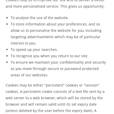
and more personalised service. This gives us opportunity:
To analyse the use of the website.
To store information about your preferences, and so
allow us to personalise the website for you, including
targeting advertisements which may be of particular
interest to you.
To speed up your searches.
To recognise you when you return to our site.
To ensure we maintain your confidentiality and security
as you move through secure or password protected
areas of our websites.
Cookies may be either "persistent" cookies or "session"
cookies. A persistent cookie consists of a text file sent by a
web server to a web browser, which will be stored by the
browser and will remain valid until its set expiry date
(unless deleted by the user before the expiry date). A