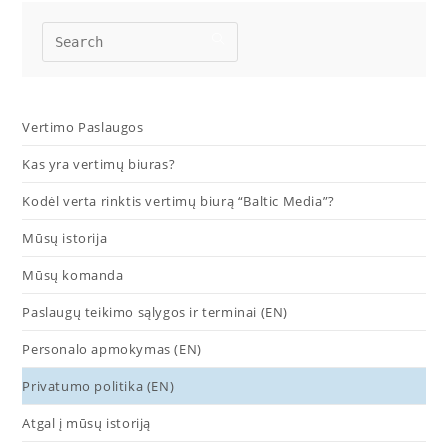
Vertimo Paslaugos
Kas yra vertimų biuras?
Kodėl verta rinktis vertimų biurą “Baltic Media”?
Mūsų istorija
Mūsų komanda
Paslaugų teikimo sąlygos ir terminai (EN)
Personalo apmokymas (EN)
Privatumo politika (EN)
Atgal į mūsų istoriją