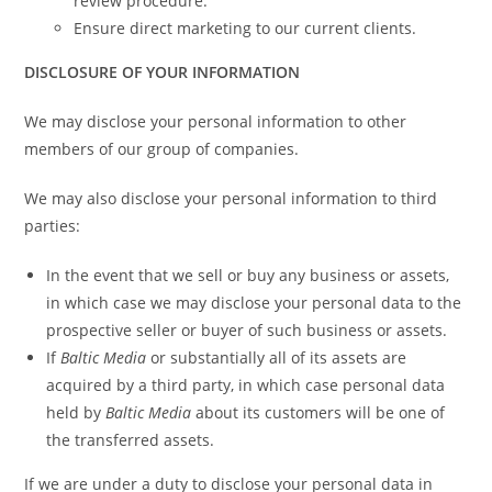
review procedure.
Ensure direct marketing to our current clients.
DISCLOSURE OF YOUR INFORMATION
We may disclose your personal information to other
members of our group of companies.
We may also disclose your personal information to third
parties:
In the event that we sell or buy any business or assets,
in which case we may disclose your personal data to the
prospective seller or buyer of such business or assets.
If
Baltic Media
or substantially all of its assets are
acquired by a third party, in which case personal data
held by
Baltic Media
about its customers will be one of
the transferred assets.
If we are under a duty to disclose your personal data in