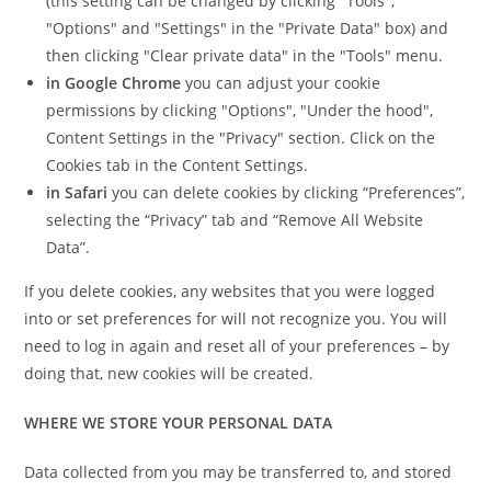
(this setting can be changed by clicking "Tools",
"Options" and "Settings" in the "Private Data" box) and
then clicking "Clear private data" in the "Tools" menu.
in
Google Chrome
you can adjust your cookie
permissions by clicking "Options", "Under the hood",
Content Settings in the "Privacy" section. Click on the
Cookies tab in the Content Settings.
in
Safari
you can delete cookies by clicking “Preferences”,
selecting the “Privacy” tab and “Remove All Website
Data”.
If you delete cookies, any websites that you were logged
into or set preferences for will not recognize you. You will
need to log in again and reset all of your preferences – by
doing that, new cookies will be created.
WHERE WE STORE YOUR PERSONAL DATA
Data collected from you may be transferred to, and stored