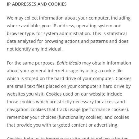
IP ADDRESSES AND COOKIES
We may collect information about your computer, including,
where available, your IP address, operating system and
browser type, for system administration. This is statistical
data analysed for browsing actions and patterns and does
not identify any individual.
For the same purposes,
Baltic Media
may obtain information
about your general internet usage by using a cookie file
which is stored on the hard drive of your computer. Cookies
are small text files placed on your computer's hard drive by
websites you visit. Cookies used on our website include
those cookies which are strictly necessary for access and
navigation, cookies that track usage (performance cookies),
remember your choices (functionality cookies), and cookies
that provide you with targeted content or advertising.
Cookies help us to improve our site and to deliver a better