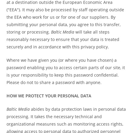
at a destination outside the European Economic Area
("EEA"). It may also be processed by staff operating outside
the EEA who work for us or for one of our suppliers. By
submitting your personal data, you agree to this transfer,
storing or processing.
Baltic Media
will take all steps
reasonably necessary to ensure that your data is treated
securely and in accordance with this privacy policy.
Where we have given you (or where you have chosen) a
password enabling you to access certain parts of our site, it
is your responsibility to keep this password confidential.
Please do not to share a password with anyone.
HOW WE PROTECT YOUR PERSONAL DATA
Baltic Media
abides by data protection laws in personal data
processing. It takes the necessary technical and
organizational measures such as monitoring access rights,
allowing access to personal data to authorized personnel