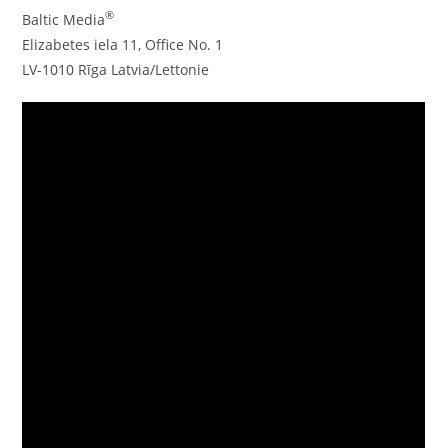
®
Baltic Media
Elizabetes iela 11, Office No. 1
LV-1010 Rīga Latvia/Lettonie