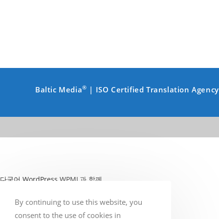
®
Baltic Media
| ISO Certified Translation Agenc
다국어 WordPress
WPML과 함께
By continuing to use this website, you
consent to the use of cookies in