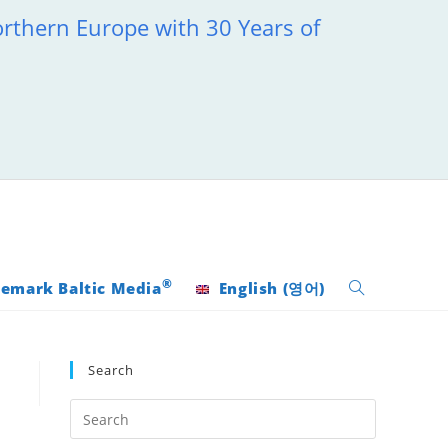
orthern Europe with 30 Years of
®
emark Baltic Media
English
(
영어
)
Toggle
website
Search
search
Press
Escape