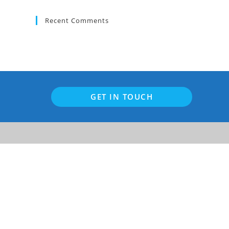
to
close
Recent Comments
the
search
panel.
GET IN TOUCH