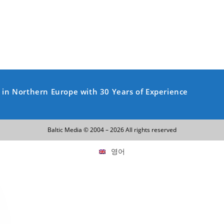
y in Northern Europe with 30 Years of Experience
Baltic Media © 2004 – 2026 All rights reserved
영어