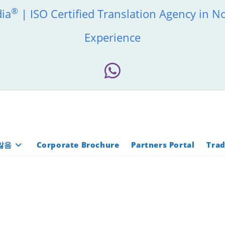
®
dia
| ISO Certified Translation Agency in N
Experience
않음
Corporate Brochure
Partners Portal
Trad