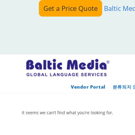
Skip
Get a Price Quote
Baltic Me
to
content
Vendor Portal
분류되지 
It seems we can’t find what you’re looking for.